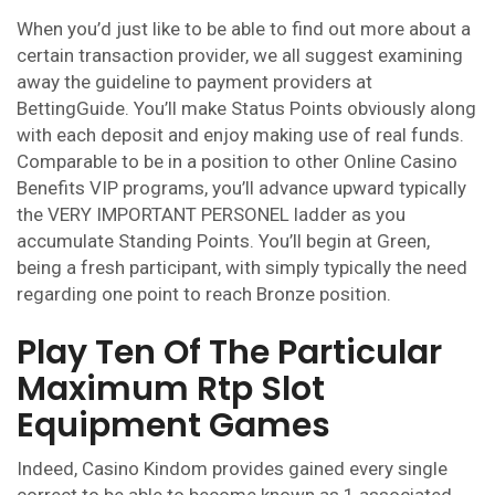
When you’d just like to be able to find out more about a
certain transaction provider, we all suggest examining
away the guideline to payment providers at
BettingGuide. You’ll make Status Points obviously along
with each deposit and enjoy making use of real funds.
Comparable to be in a position to other Online Casino
Benefits VIP programs, you’ll advance upward typically
the VERY IMPORTANT PERSONEL ladder as you
accumulate Standing Points. You’ll begin at Green,
being a fresh participant, with simply typically the need
regarding one point to reach Bronze position.
Play Ten Of The Particular
Maximum Rtp Slot
Equipment Games
Indeed, Casino Kindom provides gained every single