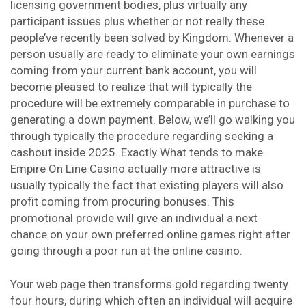
licensing government bodies, plus virtually any
participant issues plus whether or not really these
people’ve recently been solved by Kingdom. Whenever a
person usually are ready to eliminate your own earnings
coming from your current bank account, you will
become pleased to realize that will typically the
procedure will be extremely comparable in purchase to
generating a down payment. Below, we’ll go walking you
through typically the procedure regarding seeking a
cashout inside 2025. Exactly What tends to make
Empire On Line Casino actually more attractive is
usually typically the fact that existing players will also
profit coming from procuring bonuses. This
promotional provide will give an individual a next
chance on your own preferred online games right after
going through a poor run at the online casino.
Your web page then transforms gold regarding twenty
four hours, during which often an individual will acquire