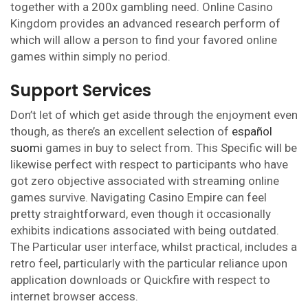
together with a 200x gambling need. Online Casino
Kingdom provides an advanced research perform of
which will allow a person to find your favored online
games within simply no period.
Support Services
Don’t let of which get aside through the enjoyment even
though, as there’s an excellent selection of
español
suomi
games in buy to select from. This Specific will be
likewise perfect with respect to participants who have
got zero objective associated with streaming online
games survive. Navigating Casino Empire can feel
pretty straightforward, even though it occasionally
exhibits indications associated with being outdated.
The Particular user interface, whilst practical, includes a
retro feel, particularly with the particular reliance upon
application downloads or Quickfire with respect to
internet browser access.