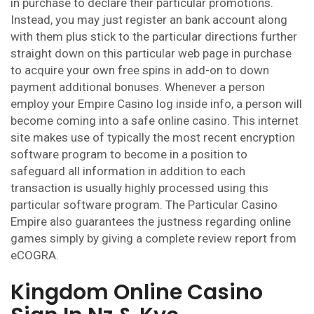
in purchase to declare their particular promotions.
Instead, you may just register an bank account along
with them plus stick to the particular directions further
straight down on this particular web page in purchase
to acquire your own free spins in add-on to down
payment additional bonuses. Whenever a person
employ your Empire Casino log inside info, a person will
become coming into a safe online casino. This internet
site makes use of typically the most recent encryption
software program to become in a position to
safeguard all information in addition to each
transaction is usually highly processed using this
particular software program. The Particular Casino
Empire also guarantees the justness regarding online
games simply by giving a complete review report from
eCOGRA.
Kingdom Online Casino