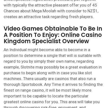
with typically the attractive pleasant offer you of 45
Chances about Mega Moolah with consider to NZ$1,
creates an attractive task regarding fresh players.
Video Games Obtainable To Be In
A Position To Enjoy: Online Casino
Kingdom Specialist Overview
An Individual might become able to become in a
position to determine a single that will is suitable with
regard to you by simply their own name, regarding
example, Slotnite may possibly be a great evaluation in
purchase to begin along with in case you like slot
machines. There usually are casinos that also run a
thorough Sportsbook. Any Time it arrives to finding the
finest on range casino, it will be most likely more
important to be capable to locate the particular
greatest online casino for you. This area will take you
through discovering risk-free, enjoyment, and