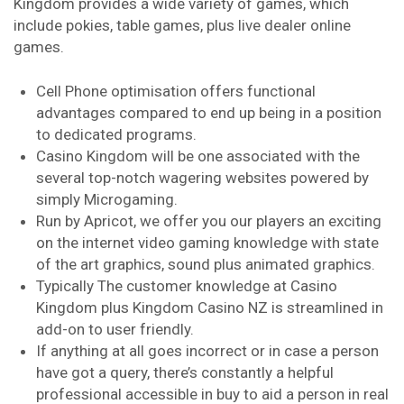
Kingdom provides a wide variety of games, which
include pokies, table games, plus live dealer online
games.
Cell Phone optimisation offers functional
advantages compared to end up being in a position
to dedicated programs.
Casino Kingdom will be one associated with the
several top-notch wagering websites powered by
simply Microgaming.
Run by Apricot, we offer you our players an exciting
on the internet video gaming knowledge with state
of the art graphics, sound plus animated graphics.
Typically The customer knowledge at Casino
Kingdom plus Kingdom Casino NZ is streamlined in
add-on to user friendly.
If anything at all goes incorrect or in case a person
have got a query, there’s constantly a helpful
professional accessible in buy to aid a person in real