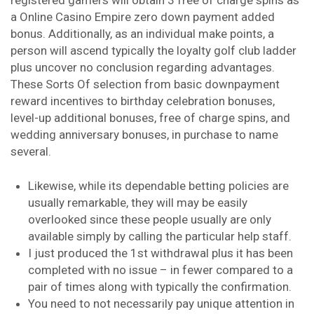
registered gamers will obtain 3 free of charge spins as
a Online Casino Empire zero down payment added
bonus. Additionally, as an individual make points, a
person will ascend typically the loyalty golf club ladder
plus uncover no conclusion regarding advantages.
These Sorts Of selection from basic downpayment
reward incentives to birthday celebration bonuses,
level-up additional bonuses, free of charge spins, and
wedding anniversary bonuses, in purchase to name
several.
Likewise, while its dependable betting policies are
usually remarkable, they will may be easily
overlooked since these people usually are only
available simply by calling the particular help staff.
I just produced the 1st withdrawal plus it has been
completed with no issue – in fewer compared to a
pair of times along with typically the confirmation.
You need to not necessarily pay unique attention in