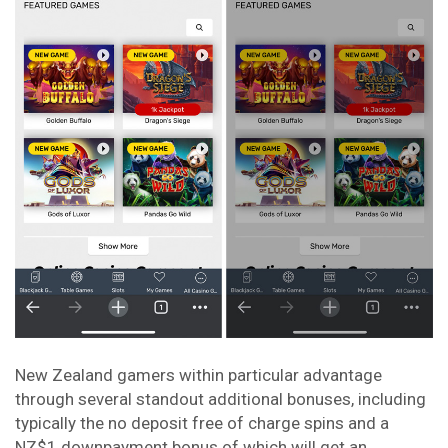
The
Internet
Casino
New Zealand gamers within particular advantage
through several standout additional bonuses, including
typically the no deposit free of charge spins and a
NZ$1 downpayment bonus of which will get an