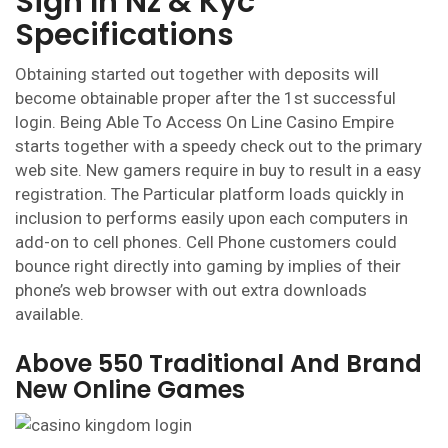
Sign In Nz & Kyc
Specifications
Obtaining started out together with deposits will
become obtainable proper after the 1st successful
login. Being Able To Access On Line Casino Empire
starts together with a speedy check out to the primary
web site. New gamers require in buy to result in a easy
registration. The Particular platform loads quickly in
inclusion to performs easily upon each computers in
add-on to cell phones. Cell Phone customers could
bounce right directly into gaming by implies of their
phone’s web browser with out extra downloads
available.
Above 550 Traditional And Brand
New Online Games