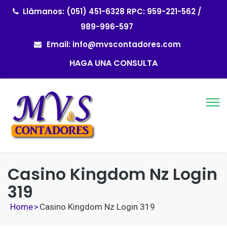
Llámanos: (051) 451-6328 RPC: 959-221-562 /
989-996-597
Email:
info@mvscontadores.com
HAGA UNA CONSULTA
Casino Kingdom Nz Login
319
Home
>
Casino Kingdom Nz Login 319