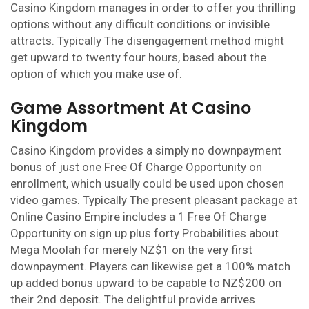
Casino Kingdom manages in order to offer you thrilling
options without any difficult conditions or invisible
attracts. Typically The disengagement method might
get upward to twenty four hours, based about the
option of which you make use of.
Game Assortment At Casino
Kingdom
Casino Kingdom provides a simply no downpayment
bonus of just one Free Of Charge Opportunity on
enrollment, which usually could be used upon chosen
video games. Typically The present pleasant package at
Online Casino Empire includes a 1 Free Of Charge
Opportunity on sign up plus forty Probabilities about
Mega Moolah for merely NZ$1 on the very first
downpayment. Players can likewise get a 100% match
up added bonus upward to be capable to NZ$200 on
their 2nd deposit. The delightful provide arrives