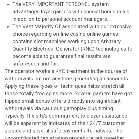
The VERY IMPORTANT PERSONEL system
advantages loyal gamers with special bonus deals
in add-on to personal account managers.
The Vast Majority Of associated with our extensive
choice regarding on-line casino online games
contains slot machines working upon Arbitrary
Quantity Electrical Generator (RNG) technologies to
become able to guarantee final results are
unforeseen and fair.
The operator works a KYC treatment in the course of
withdrawals but not any time generating an accounts.
Applying these types of techniques helps stretch all
those totally free spins more. Several gamers have got
flipped small bonus offers directly into significant
withdrawals via cautious gameplay plus timing.
Typically The site’s commitment to player assistance
will be apparent by indicates of their 24/7 customer
service and several safe payment alternatives. The
uncomplicated registration procedure, put together