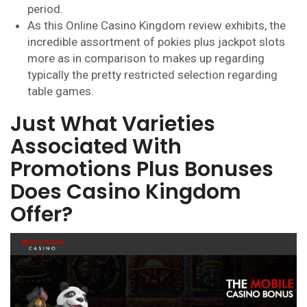
period.
As this Online Casino Kingdom review exhibits, the
incredible assortment of pokies plus jackpot slots
more as in comparison to makes up regarding
typically the pretty restricted selection regarding
table games.
Just What Varieties
Associated With
Promotions Plus Bonuses
Does Casino Kingdom
Offer?