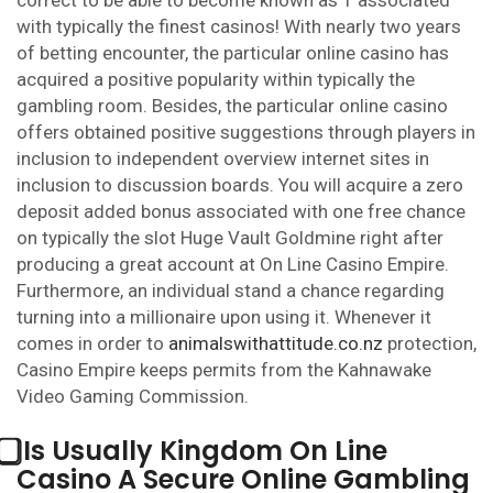
correct to be able to become known as 1 associated
with typically the finest casinos! With nearly two years
of betting encounter, the particular online casino has
acquired a positive popularity within typically the
gambling room. Besides, the particular online casino
offers obtained positive suggestions through players in
inclusion to independent overview internet sites in
inclusion to discussion boards. You will acquire a zero
deposit added bonus associated with one free chance
on typically the slot Huge Vault Goldmine right after
producing a great account at On Line Casino Empire.
Furthermore, an individual stand a chance regarding
turning into a millionaire upon using it. Whenever it
comes in order to
animalswithattitude.co.nz
protection,
Casino Empire keeps permits from the Kahnawake
Video Gaming Commission.
⃣ Is Usually Kingdom On Line
Casino A Secure Online Gambling