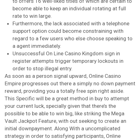
to offers 16 well-liked titles of which are certain to
become able to keep an individual rotating at full
rate to win large.
Furthermore, the lack associated with a telephone
support option could become constraining with
regard to a few users who else choose speaking to
a agent immediately.
Unsuccessful On Line Casino Kingdom sign in
register attempts trigger temporary lockouts in
order to stop illegal entry.
As soon as a person signal upward, Online Casino
Empire progresses out there a simply no down payment
reward, providing you a totally free spin right aside.
This Specific will be a great method in buy to attempt
your current luck, specially given that there’s the
possible to be able to win big, like striking the Mega
Vault Jackpot Feature, with out seeking to create an
initial downpayment. Along With a uncomplicated
strategy in order to satisfying participants, Online