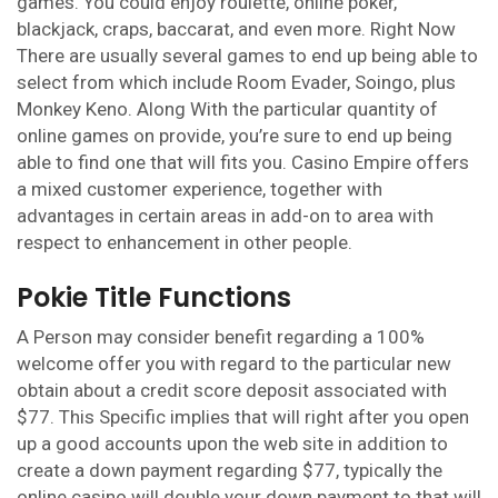
games. You could enjoy roulette, online poker,
blackjack, craps, baccarat, and even more. Right Now
There are usually several games to end up being able to
select from which include Room Evader, Soingo, plus
Monkey Keno. Along With the particular quantity of
online games on provide, you’re sure to end up being
able to find one that will fits you. Casino Empire offers
a mixed customer experience, together with
advantages in certain areas in add-on to area with
respect to enhancement in other people.
Pokie Title Functions
A Person may consider benefit regarding a 100%
welcome offer you with regard to the particular new
obtain about a credit score deposit associated with
$77. This Specific implies that will right after you open
up a good accounts upon the web site in addition to
create a down payment regarding $77, typically the
online casino will double your down payment to that will