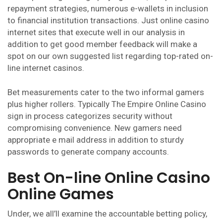
repayment strategies, numerous e-wallets in inclusion
to financial institution transactions. Just online casino
internet sites that execute well in our analysis in
addition to get good member feedback will make a
spot on our own suggested list regarding top-rated on-
line internet casinos.
Bet measurements cater to the two informal gamers
plus higher rollers. Typically The Empire Online Casino
sign in process categorizes security without
compromising convenience. New gamers need
appropriate e mail address in addition to sturdy
passwords to generate company accounts.
Best On-line Online Casino
Online Games
Under, we all’ll examine the accountable betting policy,