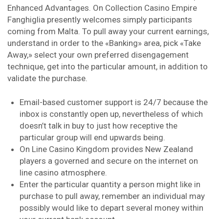
Enhanced Advantages. On Collection Casino Empire
Fanghiglia presently welcomes simply participants
coming from Malta. To pull away your current earnings,
understand in order to the «Banking» area, pick «Take
Away,» select your own preferred disengagement
technique, get into the particular amount, in addition to
validate the purchase.
Email-based customer support is 24/7 because the
inbox is constantly open up, nevertheless of which
doesn’t talk in buy to just how receptive the
particular group will end upwards being.
On Line Casino Kingdom provides New Zealand
players a governed and secure on the internet on
line casino atmosphere.
Enter the particular quantity a person might like in
purchase to pull away, remember an individual may
possibly would like to depart several money within