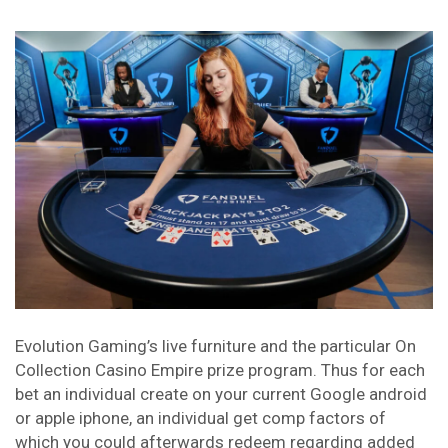
Online
Casino
Rewards
Premier
On
The
Internet
On
Range
Casino
Commitment
Program
Evolution Gaming’s live furniture and the particular On
Collection Casino Empire prize program. Thus for each
bet an individual create on your current Google android
or apple iphone, an individual get comp factors of
which you could afterwards redeem regarding added