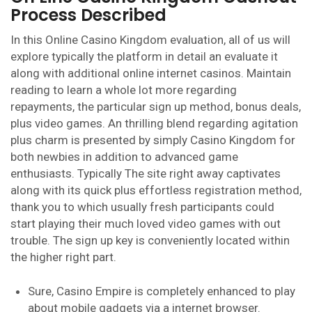
Process Described
In this Online Casino Kingdom evaluation, all of us will
explore typically the platform in detail an evaluate it
along with additional online internet casinos. Maintain
reading to learn a whole lot more regarding
repayments, the particular sign up method, bonus deals,
plus video games. An thrilling blend regarding agitation
plus charm is presented by simply Casino Kingdom for
both newbies in addition to advanced game
enthusiasts. Typically The site right away captivates
along with its quick plus effortless registration method,
thank you to which usually fresh participants could
start playing their much loved video games with out
trouble. The sign up key is conveniently located within
the higher right part.
Sure, Casino Empire is completely enhanced to play
about mobile gadgets via a internet browser.