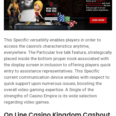
This Specific versatility enables players in order to
access the casino’s characteristics anytime,
everywhere. The Particular live talk feature, strategically
placed inside the bottom proper nook associated with
the display screen in inclusion to offering players quick
entry to assistance representatives. This Specific
current communication device enables with respect to
quick support upon numerous issues, boosting the
overall video gaming expertise. A Single of the
strengths of Casino Empire is its wide selection
regarding video games.
On Line Casino Kingdom Cashout