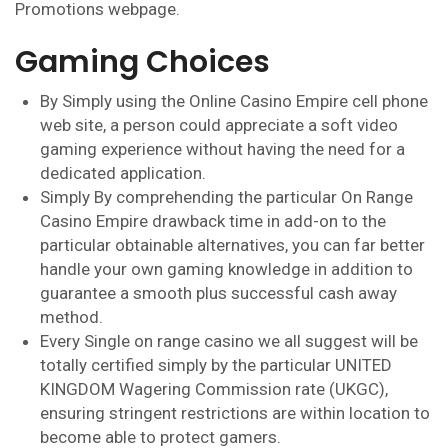
Promotions webpage.
Gaming Choices
By Simply using the Online Casino Empire cell phone
web site, a person could appreciate a soft video
gaming experience without having the need for a
dedicated application.
Simply By comprehending the particular On Range
Casino Empire drawback time in add-on to the
particular obtainable alternatives, you can far better
handle your own gaming knowledge in addition to
guarantee a smooth plus successful cash away
method.
Every Single on range casino we all suggest will be
totally certified simply by the particular UNITED
KINGDOM Wagering Commission rate (UKGC),
ensuring stringent restrictions are within location to
become able to protect gamers.