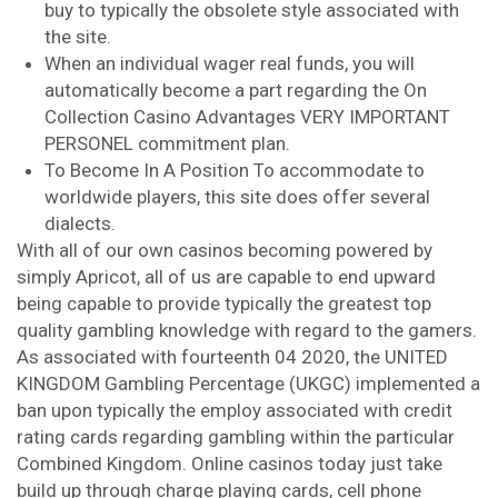
buy to typically the obsolete style associated with
the site.
When an individual wager real funds, you will
automatically become a part regarding the On
Collection Casino Advantages VERY IMPORTANT
PERSONEL commitment plan.
To Become In A Position To accommodate to
worldwide players, this site does offer several
dialects.
With all of our own casinos becoming powered by
simply Apricot, all of us are capable to end upward
being capable to provide typically the greatest top
quality gambling knowledge with regard to the gamers.
As associated with fourteenth 04 2020, the UNITED
KINGDOM Gambling Percentage (UKGC) implemented a
ban upon typically the employ associated with credit
rating cards regarding gambling within the particular
Combined Kingdom. Online casinos today just take
build up through charge playing cards, cell phone