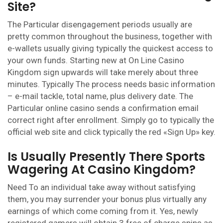
Site?
The Particular disengagement periods usually are
pretty common throughout the business, together with
e-wallets usually giving typically the quickest access to
your own funds. Starting new at On Line Casino
Kingdom sign upwards will take merely about three
minutes. Typically The process needs basic information
– e-mail tackle, total name, plus delivery date. The
Particular online casino sends a confirmation email
correct right after enrollment. Simply go to typically the
official web site and click typically the red «Sign Up» key.
Is Usually Presently There Sports
Wagering At Casino Kingdom?
Need To an individual take away without satisfying
them, you may surrender your bonus plus virtually any
earnings of which come coming from it. Yes, newly