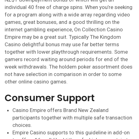
individual 40 free of charge spins. When you’re seeking
for a program along with a wide array regarding video
games, great bonuses, and a good thrilling on the
internet gambling experience, On Collection Casino
Empire may be a great suit. Typically The Kingdom
Casino delightful bonus may use far better terms
together with lower playthrough requirements. Some
gamers record waiting around periods for end of the
week withdrawals. The holdem poker assortment does
not have selection in comparison in order to some
other online casino games.
Consumer Support
Casino Empire offers Brand New Zealand
participants together with multiple safe transaction
choices.
Empire Casino supports to this guideline in add-on