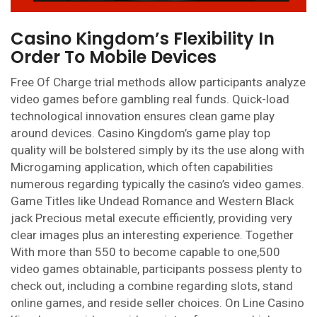
Casino Kingdom’s Flexibility In
Order To Mobile Devices
Free Of Charge trial methods allow participants analyze
video games before gambling real funds. Quick-load
technological innovation ensures clean game play
around devices. Casino Kingdom’s game play top
quality will be bolstered simply by its the use along with
Microgaming application, which often capabilities
numerous regarding typically the casino’s video games.
Game Titles like Undead Romance and Western Black
jack Precious metal execute efficiently, providing very
clear images plus an interesting experience. Together
With more than 550 to become capable to one,500
video games obtainable, participants possess plenty to
check out, including a combine regarding slots, stand
online games, and reside seller choices. On Line Casino