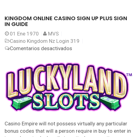
KINGDOM ONLINE CASINO SIGN UP PLUS SIGN
IN GUIDE
01
Ene 1970
MVS
Casino Kingdom Nz Login 319
en
Comentarios desactivados
Kingdom
Online
Casino
Sign
Up
Plus
Sign
In
Guide
Casino Empire will not possess virtually any particular
bonus codes that will a person require in buy to enter in