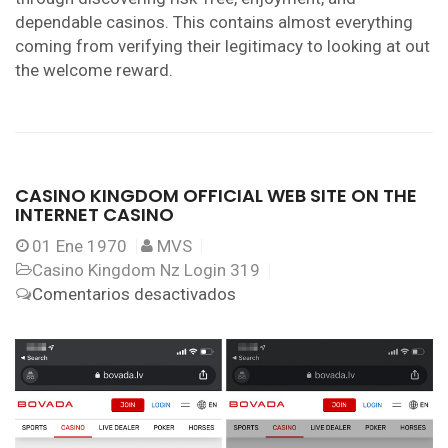
dependable casinos. This contains almost everything
coming from verifying their legitimacy to looking at out
the welcome reward.
CASINO KINGDOM OFFICIAL WEB SITE ON THE
INTERNET CASINO
01
Ene 1970
MVS
Casino Kingdom Nz Login 319
en
Comentarios desactivados
Casino
Kingdom
Official
Web
Site
On