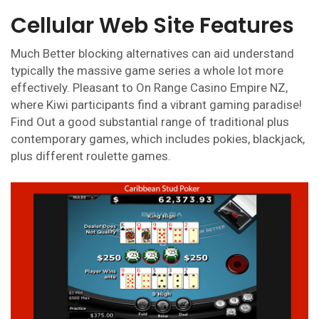
Cellular Web Site Features
Much Better blocking alternatives can aid understand
typically the massive game series a whole lot more
effectively. Pleasant to On Range Casino Empire NZ,
where Kiwi participants find a vibrant gaming paradise!
Find Out a good substantial range of traditional plus
contemporary games, which includes pokies, blackjack,
plus different roulette games.