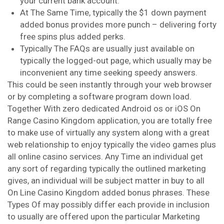
your current bank account.
At The Same Time, typically the $1 down payment
added bonus provides more punch – delivering forty
free spins plus added perks.
Typically The FAQs are usually just available on
typically the logged-out page, which usually may be
inconvenient any time seeking speedy answers.
This could be seen instantly through your web browser
or by completing a software program down load.
Together With zero dedicated Android os or iOS On
Range Casino Kingdom application, you are totally free
to make use of virtually any system along with a great
web relationship to enjoy typically the video games plus
all online casino services. Any Time an individual get
any sort of regarding typically the outlined marketing
gives, an individual will be subject matter in buy to all
On Line Casino Kingdom added bonus phrases. These
Types Of may possibly differ each provide in inclusion
to usually are offered upon the particular Marketing