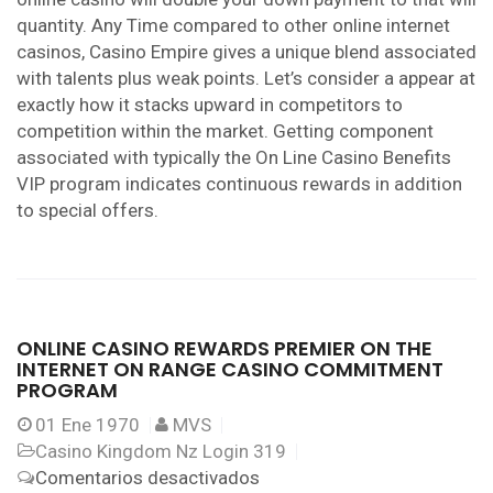
quantity. Any Time compared to other online internet
casinos, Casino Empire gives a unique blend associated
with talents plus weak points. Let’s consider a appear at
exactly how it stacks upward in competitors to
competition within the market. Getting component
associated with typically the On Line Casino Benefits
VIP program indicates continuous rewards in addition
to special offers.
ONLINE CASINO REWARDS PREMIER ON THE
INTERNET ON RANGE CASINO COMMITMENT
PROGRAM
01
Ene 1970
MVS
Casino Kingdom Nz Login 319
en
Comentarios desactivados