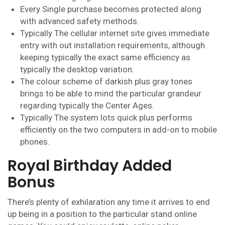
Every Single purchase becomes protected along
with advanced safety methods.
Typically The cellular internet site gives immediate
entry with out installation requirements, although
keeping typically the exact same efficiency as
typically the desktop variation.
The colour scheme of darkish plus gray tones
brings to be able to mind the particular grandeur
regarding typically the Center Ages.
Typically The system lots quick plus performs
efficiently on the two computers in add-on to mobile
phones.
Royal Birthday Added
Bonus
There’s plenty of exhilaration any time it arrives to end
up being in a position to the particular stand online