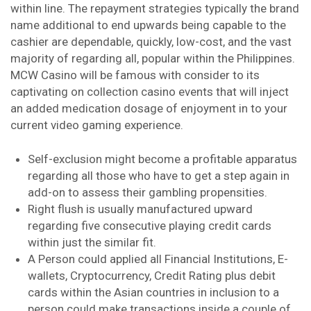
within line. The repayment strategies typically the brand
name additional to end upwards being capable to the
cashier are dependable, quickly, low-cost, and the vast
majority of regarding all, popular within the Philippines.
MCW Casino will be famous with consider to its
captivating on collection casino events that will inject
an added medication dosage of enjoyment in to your
current video gaming experience.
Self-exclusion might become a profitable apparatus
regarding all those who have to get a step again in
add-on to assess their gambling propensities.
Right flush is usually manufactured upward
regarding five consecutive playing credit cards
within just the similar fit.
A Person could applied all Financial Institutions, E-
wallets, Cryptocurrency, Credit Rating plus debit
cards within the Asian countries in inclusion to a
person could make transactions inside a couple of