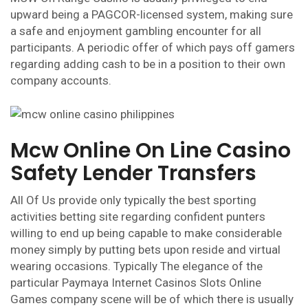
upward being a PAGCOR-licensed system, making sure
a safe and enjoyment gambling encounter for all
participants. A periodic offer of which pays off gamers
regarding adding cash to be in a position to their own
company accounts.
Mcw Online On Line Casino
Safety Lender Transfers
All Of Us provide only typically the best sporting
activities betting site regarding confident punters
willing to end up being capable to make considerable
money simply by putting bets upon reside and virtual
wearing occasions. Typically The elegance of the
particular Paymaya Internet Casinos Slots Online
Games company scene will be of which there is usually