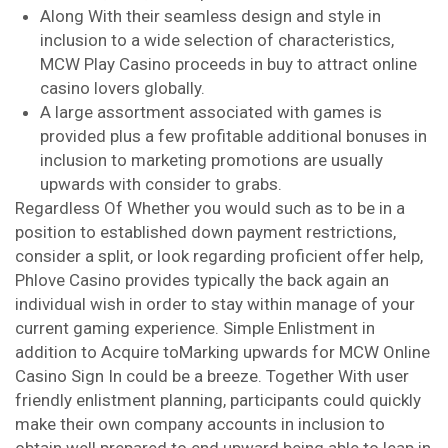
Along With their seamless design and style in
inclusion to a wide selection of characteristics,
MCW Play Casino proceeds in buy to attract online
casino lovers globally.
A large assortment associated with games is
provided plus a few profitable additional bonuses in
inclusion to marketing promotions are usually
upwards with consider to grabs.
Regardless Of Whether you would such as to be in a
position to established down payment restrictions,
consider a split, or look regarding proficient offer help,
Phlove Casino provides typically the back again an
individual wish in order to stay within manage of your
current gaming experience. Simple Enlistment in
addition to Acquire toMarking upwards for MCW Online
Casino Sign In could be a breeze. Together With user
friendly enlistment planning, participants could quickly
make their own company accounts in inclusion to
obtain well prepared to end upward being able to leap in