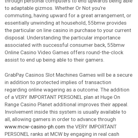
through personal computers to end upwards being able
to adaptable gizmos. Whether Or Not you’re
commuting, having upward for a great arrangement, or
essentially unwinding at household, 55bmw provides
the particular on line casino in purchase to your current
disposal. Understanding the particular importance
associated with successful consumer back, 55bmw
Online Casino Video Games offers round-the-clock
assist to end up being able to their gamers.
GrabPay Casinos Slot Machines Games will be a secure
in addition to protected implies of transaction
regarding online wagering as a outcome. The addition
of a VERY IMPORTANT PERSONEL plan at Huge On
Range Casino Planet additional improves their appeal.
Involvement inside this system is usually available to
all, allowing gamers in order to advance through
www.mcw-casino-ph.com
the VERY IMPORTANT
PERSONEL ranks at MCW by engaging in real cash