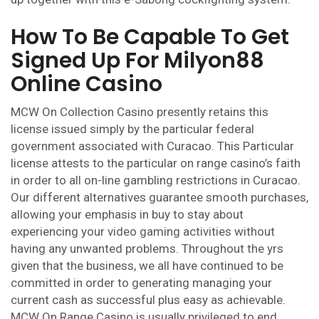
How To Be Capable To Get
Signed Up For Milyon88
Online Casino
MCW On Collection Casino presently retains this
license issued simply by the particular federal
government associated with Curacao. This Particular
license attests to the particular on range casino’s faith
in order to all on-line gambling restrictions in Curacao.
Our different alternatives guarantee smooth purchases,
allowing your emphasis in buy to stay about
experiencing your video gaming activities without
having any unwanted problems. Throughout the yrs
given that the business, we all have continued to be
committed in order to generating managing your
current cash as successful plus easy as achievable.
MCW On Range Casino is usually privileged to end