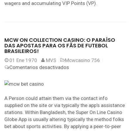
wagers and accumulating VIP Points (VP).
MCW ON COLLECTION CASINO: O PARAÍSO
DAS APOSTAS PARA OS FÃS DE FUTEBOL
BRASILEIROS!
01
Ene 1970
MVS
Mcwcasino 756
en
Comentarios desactivados
Mcw
On
Collection
Casino:
A Person could attain them via the contact info
O
supplied on the site or via typically the app’s assistance
Paraíso
stations. Within Bangladesh, the Super On Line Casino
Das
Globe App is usually altering typically the method folks
Apostas
bet about sports activities. By applying a peer-to-peer
Para