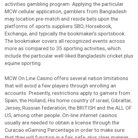
activities gambling program. Applying the particular
MCW cellular application, gamblers from Bangladesh
may location pre-match and reside bets upon the
platforms of sports suppliers SBO, Horsebook,
Exchange, and typically the bookmaker’s sportsbook.
The bookmaker covers all recognized events across
more as compared to 35 sporting activities, which
include the particular well-liked Bangladeshi cricket plus
equine sporting.
MCW On Line Casino offers several nation limitations
that will avoid a few players through enrolling an
accounts. Presently, restrictions apply to gamers from
Spain, the Holland, His home country of israel, Gibraltar,
Jersey, Russian federation, the BRITISH and the ALL OF
US, among other people. On-line internet casinos
usually are needed to obtain a license through the
Curacao eGaming Percentage in order to make sure
that they will function in a fair, safe, plus clear manner.