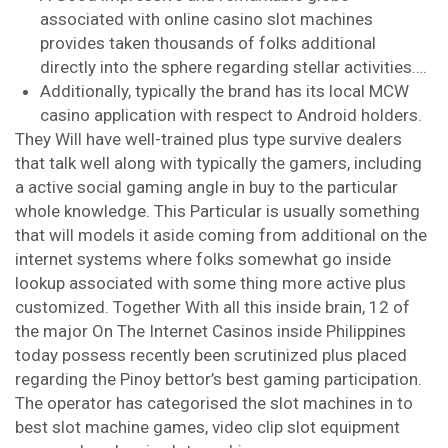
associated with online casino slot machines
provides taken thousands of folks additional
directly into the sphere regarding stellar activities….
Additionally, typically the brand has its local MCW
casino application with respect to Android holders.
They Will have well-trained plus type survive dealers
that talk well along with typically the gamers, including
a active social gaming angle in buy to the particular
whole knowledge. This Particular is usually something
that will models it aside coming from additional on the
internet systems where folks somewhat go inside
lookup associated with some thing more active plus
customized. Together With all this inside brain, 12 of
the major On The Internet Casinos inside Philippines
today possess recently been scrutinized plus placed
regarding the Pinoy bettor’s best gaming participation.
The operator has categorised the slot machines in to
best slot machine games, video clip slot equipment