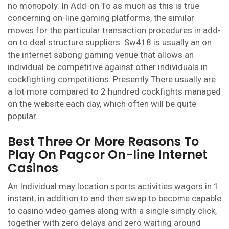
no monopoly. In Add-on To as much as this is true
concerning on-line gaming platforms, the similar
moves for the particular transaction procedures in add-
on to deal structure suppliers. Sw418 is usually an on
the internet sabong gaming venue that allows an
individual be competitive against other individuals in
cockfighting competitions. Presently There usually are
a lot more compared to 2 hundred cockfights managed
on the website each day, which often will be quite
popular.
Best Three Or More Reasons To
Play On Pagcor On-line Internet
Casinos
An Individual may location sports activities wagers in 1
instant, in addition to and then swap to become capable
to casino video games along with a single simply click,
together with zero delays and zero waiting around