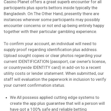
Casino Planet offers a great superb encounter for all
participants plus sports bettors inside typically the
Bangladesh. On The Other Hand, presently there are
instances wherever some participants may possibly
encounter concerns or not end up being entirely happy
together with their particular gambling experience.
To confirm your account, an individual will need to
supply proof regarding identification plus address.
Upload sought copies or clear photos regarding your
current IDENTIFICATION (passport, car owner’s license,
or countrywide IDENTITY card) in add-on to a recent
utility costs or lender statement. When submitted, our
staff will evaluation the paperwork in inclusion to verify
your current confirmation status.
We All possess applied cutting edge systems to
create the app plus guarantee that will a person will
have got a 100% safe and reliable betting