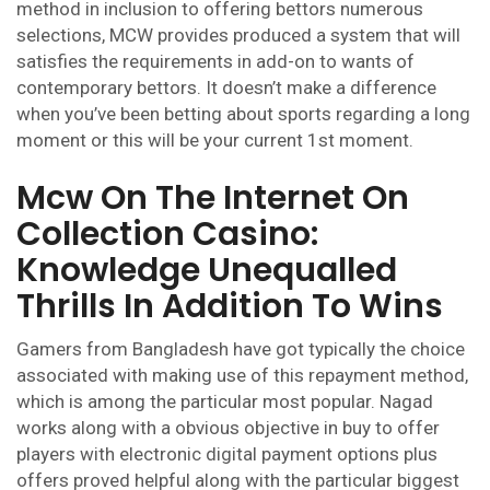
method in inclusion to offering bettors numerous
Os
selections, MCW provides produced a system that will
Fãs
satisfies the requirements in add-on to wants of
De
contemporary bettors. It doesn’t make a difference
Futebol
when you’ve been betting about sports regarding a long
Brasileiros!
moment or this will be your current 1st moment.
Mcw On The Internet On
Collection Casino:
Knowledge Unequalled
Thrills In Addition To Wins
Gamers from Bangladesh have got typically the choice
associated with making use of this repayment method,
which is among the particular most popular. Nagad
works along with a obvious objective in buy to offer
players with electronic digital payment options plus
offers proved helpful along with the particular biggest