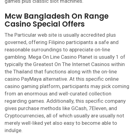
games plus classic slot machines.
Mcw Bangladesh On Range
Casino Special Offers
The Particular web site is usually accredited plus
governed, offering Filipino participants a safe and
reasonable surroundings to appreciate on-line
gambling. Mega On Line Casino Planet is usually 1 of
typically the Greatest On The Internet Casinos within
the Thailand that functions along with the on-line
casino PayMaya alternative. At this specific online
casino gaming platform, participants may pick coming
from an enormous and well-curated collection
regarding games. Additionally, this specific company
gives purchase methods like GCash, 7Eleven, and
Cryptocurrencies, all of which usually are usually not
merely well-liked yet also easy to become able to
indulge.