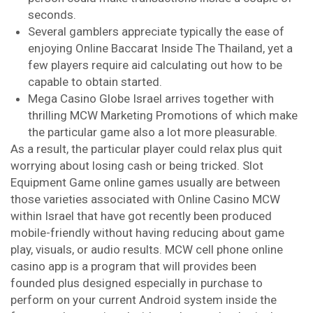
seconds.
Several gamblers appreciate typically the ease of
enjoying Online Baccarat Inside The Thailand, yet a
few players require aid calculating out how to be
capable to obtain started.
Mega Casino Globe Israel arrives together with
thrilling MCW Marketing Promotions of which make
the particular game also a lot more pleasurable.
As a result, the particular player could relax plus quit
worrying about losing cash or being tricked. Slot
Equipment Game online games usually are between
those varieties associated with Online Casino MCW
within Israel that have got recently been produced
mobile-friendly without having reducing about game
play, visuals, or audio results. MCW cell phone online
casino app is a program that will provides been
founded plus designed especially in purchase to
perform on your current Android system inside the