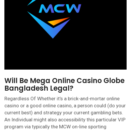
Will Be Mega Online Casino Globe
Bangladesh Legal?
Regardless Of Whether it’s a brick-and-mortar online
casino or a good online casino, a person could (do your
current best) and strategy your current gambling bets.
An Individual might also accessibility this particular VIP
program via typically the MCW on-line sporting