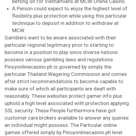
betting on for Vietnamians at MCW Online Casino.
A Person could expect to enjoy the highest level of
flexibility plus protection while using this particular
technique to deposit in addition to withdraw at
MCW.
Gamblers want to be aware associated with their
particular regional legitimacy prior to starting to
become in a position to play since diverse nations
possess various gambling laws and regulations.
Pinoyonlinecasino.ph is governed by simply the
particular Thailand Wagering Commission and comes
after strict recommendations to become capable to
make sure of which all participants are dealt with
reasonably. These websites protect gamer info plus
uphold a high level associated with protection applying
SSL security. These People furthermore have got
customer care brokers available to answer any queries
an individual might possess. The Particular online
games offered simply by Pinoyonlinecasino.ph level