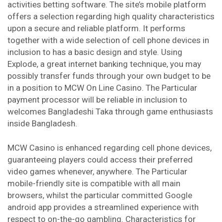
activities betting software. The site’s mobile platform
offers a selection regarding high quality characteristics
upon a secure and reliable platform. It performs
together with a wide selection of cell phone devices in
inclusion to has a basic design and style. Using
Explode, a great internet banking technique, you may
possibly transfer funds through your own budget to be
in a position to MCW On Line Casino. The Particular
payment processor will be reliable in inclusion to
welcomes Bangladeshi Taka through game enthusiasts
inside Bangladesh.
MCW Casino is enhanced regarding cell phone devices,
guaranteeing players could access their preferred
video games whenever, anywhere. The Particular
mobile-friendly site is compatible with all main
browsers, whilst the particular committed Google
android app provides a streamlined experience with
respect to on-the-go gambling. Characteristics for