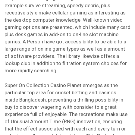
example survive streaming, speedy debris, plus
receptive style make cellular gaming as interesting as
the desktop computer knowledge. Well-known video
gaming options are presented, which include many card
plus desk games in add-on to on-line slot machine
games. A Person have got accessibility to be able to a
large range of online game types as well as a amount
of software providers. The library likewise offers a
lookup club in addition to filtration system choices for
more rapidly searching.
Super On Collection Casino Planet emerges as the
particular top area for cricket betting and casinos
inside Bangladesh, presenting a thrilling possibility in
buy to discover wagering with consider to a great
experience full of enjoyable. The recreations make use
of Unusual Amount Time (RNG) innovation, ensuring
that the effect associated with each and every turn or