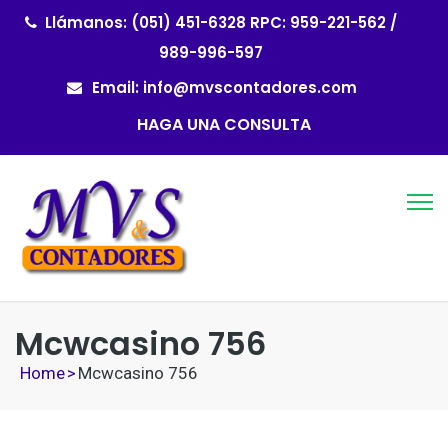
Llámanos: (051) 451-6328 RPC: 959-221-562 /
989-996-597
Email:
info@mvscontadores.com
HAGA UNA CONSULTA
Mcwcasino 756
Home
>
Mcwcasino 756