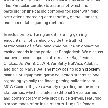
This Particular certificate assures of which the
particular on line casino complies together with rigid
restrictions regarding gamer safety, game justness,
and accountable gaming methods.
In inclusion to offering an exhilarating gaming
encounter, all of us also provide the truthful
testimonials of a few renowned on-line on collection
casino brands in the particular Bangladesh. We discuss
our own opinions upon platforms like Baji Reside,
Crickex, JetWin, iCCuWIN, WinBetty, BetVisa, Adabet, in
addition to MarvelBet. The
mcw casino login problem
online slot equipment game collection stands as one
regarding typically the finest gaming collections at
MCW Casino. It gives a variety regarding on the internet
slot games, which includes traditional 3-reel games
and contemporary movie slot device games, featuring
a broad range of online slot sorts. Huge On Range