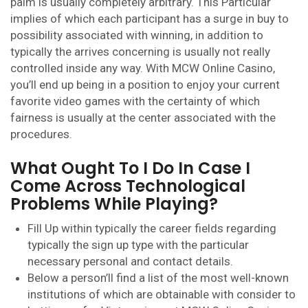
palm is usually completely arbitrary. This Particular
implies of which each participant has a surge in buy to
possibility associated with winning, in addition to
typically the arrives concerning is usually not really
controlled inside any way. With MCW Online Casino,
you’ll end up being in a position to enjoy your current
favorite video games with the certainty of which
fairness is usually at the center associated with the
procedures.
What Ought To I Do In Case I
Come Across Technological
Problems While Playing?
Fill Up within typically the career fields regarding
typically the sign up type with the particular
necessary personal and contact details.
Below a person’ll find a list of the most well-known
institutions of which are obtainable with consider to