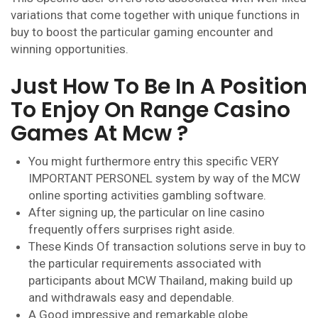
variations that come together with unique functions in
buy to boost the particular gaming encounter and
winning opportunities.
Just How To Be In A Position
To Enjoy On Range Casino
Games At Mcw ?
You might furthermore entry this specific VERY
IMPORTANT PERSONEL system by way of the MCW
online sporting activities gambling software.
After signing up, the particular on line casino
frequently offers surprises right aside.
These Kinds Of transaction solutions serve in buy to
the particular requirements associated with
participants about MCW Thailand, making build up
and withdrawals easy and dependable.
A Good impressive and remarkable globe