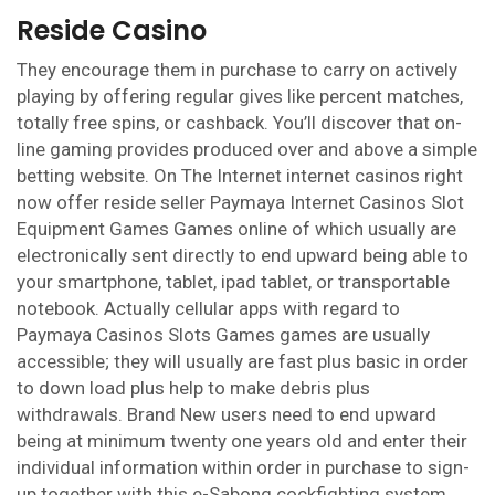
Reside Casino
They encourage them in purchase to carry on actively
playing by offering regular gives like percent matches,
totally free spins, or cashback. You’ll discover that on-
line gaming provides produced over and above a simple
betting website. On The Internet internet casinos right
now offer reside seller Paymaya Internet Casinos Slot
Equipment Games Games online of which usually are
electronically sent directly to end upward being able to
your smartphone, tablet, ipad tablet, or transportable
notebook. Actually cellular apps with regard to
Paymaya Casinos Slots Games games are usually
accessible; they will usually are fast plus basic in order
to down load plus help to make debris plus
withdrawals. Brand New users need to end upward
being at minimum twenty one years old and enter their
individual information within order in purchase to sign-
up together with this e-Sabong cockfighting system.