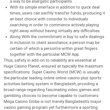
a way to be energetic participants.
With its simple interface in addition to quick deal
times, users can swiftly transfer funds, producing it
an best choice with consider to individuals
searching in order to commence actively playing
right away without having virtually any difficulties.
Along With the commitment in buy to safe dealings
in inclusion to client assistance, a person may be
certain of which a person’re within great fingers
together with the particular MCW App.
Thus, safety in add-on to reliability are essential at
Huge Casino Planet, ensured at typically the maximum
specifications. Super Casino World (MCW) is usually
the particular leading online online casino plus sports
activities betting system in Bangladesh, providing a
broad range regarding fascinating video games and
gambling choices to become capable to customers.
Mega Casino Globe is not merely Bangladesh’s major
casino gaming program yet furthermore a sporting