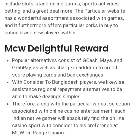
include slots, stand online games, sports activities
betting, and a great deal more. The Particular website
has a wonderful assortment associated with games,
and it furthermore offers particular perks in buy to
entice brand new players within.
Mcw Delightful Reward
Popular alternatives consist of GCash, Maya, and
GrabPay, as well as charge in addition to credit
score playing cards and bank exchanges.
With Consider To Bangladesh players, we likewise
assistance regional repayment alternatives to be
able to make dealings simpler.
Therefore, along with the particular widest selection
associated with online casino entertainment, each
Indian native gamer will absolutely find the on line
casino sport with consider to his preference at
MCW On Range Casino.