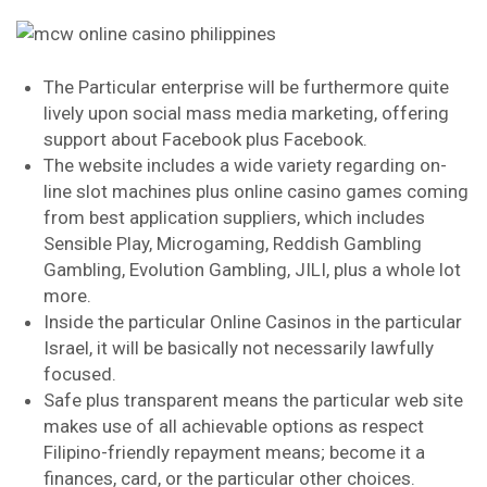
The Particular enterprise will be furthermore quite
lively upon social mass media marketing, offering
support about Facebook plus Facebook.
The website includes a wide variety regarding on-
line slot machines plus online casino games coming
from best application suppliers, which includes
Sensible Play, Microgaming, Reddish Gambling
Gambling, Evolution Gambling, JILI, plus a whole lot
more.
Inside the particular Online Casinos in the particular
Israel, it will be basically not necessarily lawfully
focused.
Safe plus transparent means the particular web site
makes use of all achievable options as respect
Filipino-friendly repayment means; become it a
finances, card, or the particular other choices.