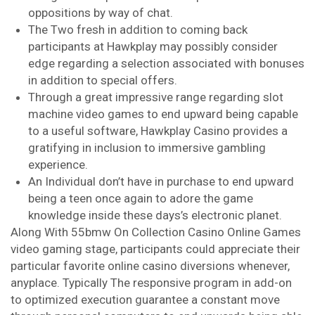
oppositions by way of chat.
The Two fresh in addition to coming back
participants at Hawkplay may possibly consider
edge regarding a selection associated with bonuses
in addition to special offers.
Through a great impressive range regarding slot
machine video games to end upward being capable
to a useful software, Hawkplay Casino provides a
gratifying in inclusion to immersive gambling
experience.
An Individual don’t have in purchase to end upward
being a teen once again to adore the game
knowledge inside these days’s electronic planet.
Along With 55bmw On Collection Casino Online Games
video gaming stage, participants could appreciate their
particular favorite online casino diversions whenever,
anyplace. Typically The responsive program in add-on
to optimized execution guarantee a constant move