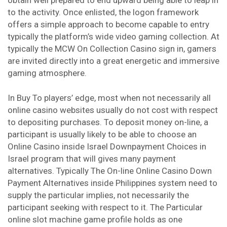
to the activity. Once enlisted, the logon framework
offers a simple approach to become capable to entry
typically the platform’s wide video gaming collection. At
typically the MCW On Collection Casino sign in, gamers
are invited directly into a great energetic and immersive
gaming atmosphere.
In Buy To players’ edge, most when not necessarily all
online casino websites usually do not cost with respect
to depositing purchases. To deposit money on-line, a
participant is usually likely to be able to choose an
Online Casino inside Israel Downpayment Choices in
Israel program that will gives many payment
alternatives. Typically The On-line Online Casino Down
Payment Alternatives inside Philippines system need to
supply the particular implies, not necessarily the
participant seeking with respect to it. The Particular
online slot machine game profile holds as one