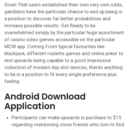
Given That users established their own very own odds,
gamblers have the particular chance to end up being in
a position to discover far better probabilities and
increase possible results. Get Ready to be
overwhelmed simply by the particular huge assortment
of casino video games accessible on the particular
MCW app. Coming From typical favourites like
blackjack, different roulette games and online poker to
end upwards being capable to a good impressive
collection of modern day slot devices, there’s anything
to be in a position to fit every single preference plus
feeling.
Android Download
Application
Participants can make upwards in purchase to $15
regarding mentioning close friends who turn to find