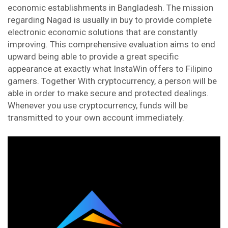
economic establishments in Bangladesh. The mission
regarding Nagad is usually in buy to provide complete
electronic economic solutions that are constantly
improving. This comprehensive evaluation aims to end
upward being able to provide a great specific
appearance at exactly what InstaWin offers to Filipino
gamers. Together With cryptocurrency, a person will be
able in order to make secure and protected dealings.
Whenever you use cryptocurrency, funds will be
transmitted to your own account immediately.