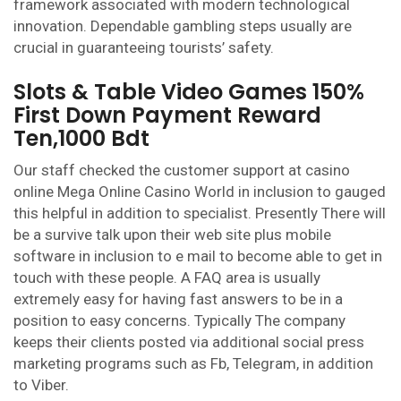
framework associated with modern technological
innovation. Dependable gambling steps usually are
crucial in guaranteeing tourists’ safety.
Slots & Table Video Games 150%
First Down Payment Reward
Ten,1000 Bdt
Our staff checked the customer support at casino
online Mega Online Casino World in inclusion to gauged
this helpful in addition to specialist. Presently There will
be a survive talk upon their web site plus mobile
software in inclusion to e mail to become able to get in
touch with these people. A FAQ area is usually
extremely easy for having fast answers to be in a
position to easy concerns. Typically The company
keeps their clients posted via additional social press
marketing programs such as Fb, Telegram, in addition
to Viber.