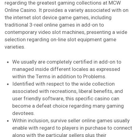
regarding the greatest gaming collections at MCW
Online Casino. It provides a variety associated with on
the internet slot device game games, including
traditional 3-reel online games in add-on to
contemporary video slot machines, presenting a wide
selection regarding on-line slot equipment game
varieties.
We usually are completely certified in add-on to
managed inside different locales as expressed
within the Terms in addition to Problems.
Identified with respect to the wide collection
associated with recreations, liberal benefits, and
user friendly software, this specific casino can
become a defeat choice regarding many gaming
devotees.
Within inclusion, survive seller online games usually
enable with regard to players in purchase to connect
along with the particular sellers plus their