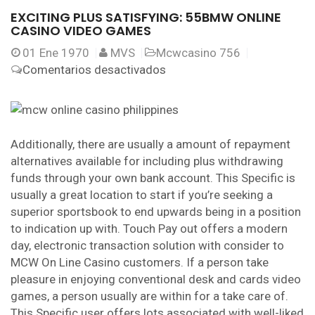
EXCITING PLUS SATISFYING: 55BMW ONLINE
CASINO VIDEO GAMES
01
Ene 1970
MVS
Mcwcasino 756
en
Comentarios desactivados
Exciting
Plus
Satisfying:
55bmw
Additionally, there are usually a amount of repayment
Online
alternatives available for including plus withdrawing
Casino
funds through your own bank account. This Specific is
Video
usually a great location to start if you’re seeking a
Games
superior sportsbook to end upwards being in a position
to indication up with. Touch Pay out offers a modern
day, electronic transaction solution with consider to
MCW On Line Casino customers. If a person take
pleasure in enjoying conventional desk and cards video
games, a person usually are within for a take care of.
This Specific user offers lots associated with well-liked