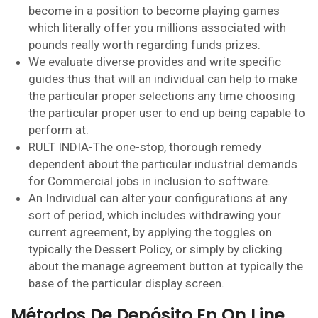
become in a position to become playing games
which literally offer you millions associated with
pounds really worth regarding funds prizes.
We evaluate diverse provides and write specific
guides thus that will an individual can help to make
the particular proper selections any time choosing
the particular proper user to end up being capable to
perform at.
RULT INDIA-The one-stop, thorough remedy
dependent about the particular industrial demands
for Commercial jobs in inclusion to software.
An Individual can alter your configurations at any
sort of period, which includes withdrawing your
current agreement, by applying the toggles on
typically the Dessert Policy, or simply by clicking
about the manage agreement button at typically the
base of the particular display screen.
Métodos De Depósito En On Line