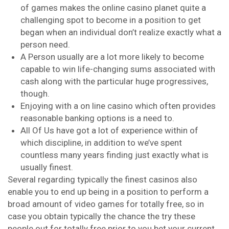
of games makes the online casino planet quite a
challenging spot to become in a position to get
began when an individual don’t realize exactly what a
person need.
A Person usually are a lot more likely to become
capable to win life-changing sums associated with
cash along with the particular huge progressives,
though.
Enjoying with a on line casino which often provides
reasonable banking options is a need to.
All Of Us have got a lot of experience within of
which discipline, in addition to we’ve spent
countless many years finding just exactly what is
usually finest.
Several regarding typically the finest casinos also
enable you to end up being in a position to perform a
broad amount of video games for totally free, so in
case you obtain typically the chance the try these
people out for totally free prior to you bet your current