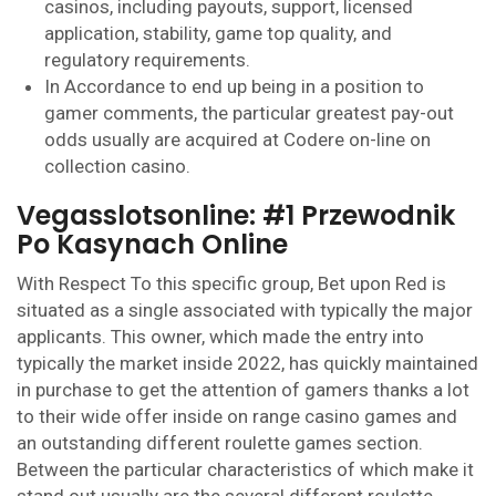
casinos, including payouts, support, licensed
application, stability, game top quality, and
regulatory requirements.
In Accordance to end up being in a position to
gamer comments, the particular greatest pay-out
odds usually are acquired at Codere on-line on
collection casino.
Vegasslotsonline: #1 Przewodnik
Po Kasynach Online
With Respect To this specific group, Bet upon Red is
situated as a single associated with typically the major
applicants. This owner, which made the entry into
typically the market inside 2022, has quickly maintained
in purchase to get the attention of gamers thanks a lot
to their wide offer inside on range casino games and
an outstanding different roulette games section.
Between the particular characteristics of which make it