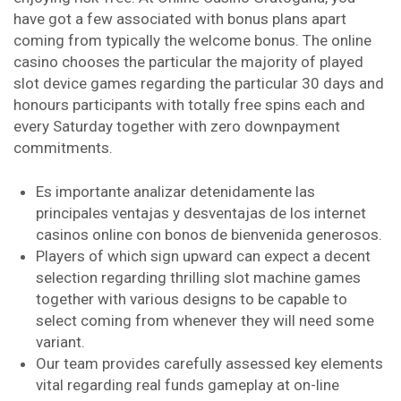
have got a few associated with bonus plans apart
coming from typically the welcome bonus. The online
casino chooses the particular the majority of played
slot device games regarding the particular 30 days and
honours participants with totally free spins each and
every Saturday together with zero downpayment
commitments.
Es importante analizar detenidamente las
principales ventajas y desventajas de los internet
casinos online con bonos de bienvenida generosos.
Players of which sign upward can expect a decent
selection regarding thrilling slot machine games
together with various designs to be capable to
select coming from whenever they will need some
variant.
Our team provides carefully assessed key elements
vital regarding real funds gameplay at on-line