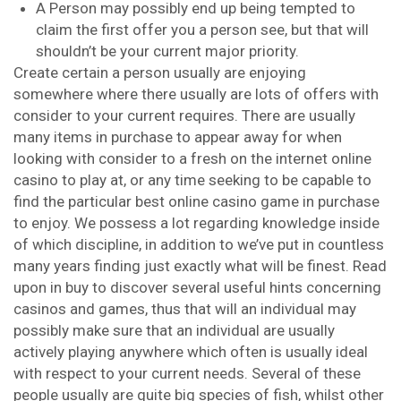
A Person may possibly end up being tempted to
claim the first offer you a person see, but that will
shouldn’t be your current major priority.
Create certain a person usually are enjoying
somewhere where there usually are lots of offers with
consider to your current requires. There are usually
many items in purchase to appear away for when
looking with consider to a fresh on the internet online
casino to play at, or any time seeking to be capable to
find the particular best online casino game in purchase
to enjoy. We possess a lot regarding knowledge inside
of which discipline, in addition to we’ve put in countless
many years finding just exactly what will be finest. Read
upon in buy to discover several useful hints concerning
casinos and games, thus that will an individual may
possibly make sure that an individual are usually
actively playing anywhere which often is usually ideal
with respect to your current needs. Several of these
people usually are quite big species of fish, whilst other