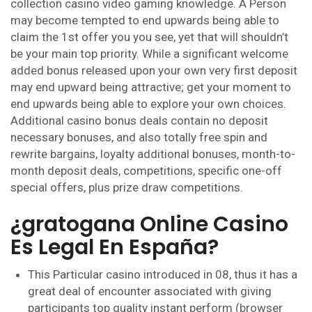
collection casino video gaming knowledge. A Person
may become tempted to end upwards being able to
claim the 1st offer you you see, yet that will shouldn’t
be your main top priority. While a significant welcome
added bonus released upon your own very first deposit
may end upward being attractive; get your moment to
end upwards being able to explore your own choices.
Additional casino bonus deals contain no deposit
necessary bonuses, and also totally free spin and
rewrite bargains, loyalty additional bonuses, month-to-
month deposit deals, competitions, specific one-off
special offers, plus prize draw competitions.
¿gratogana Online Casino
Es Legal En España?
This Particular casino introduced in 08, thus it has a
great deal of encounter associated with giving
participants top quality instant perform (browser