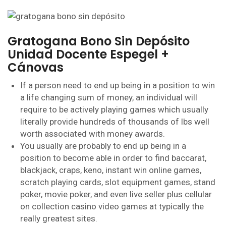
Gratogana Bono Sin Depósito
Unidad Docente Espegel +
Cánovas
If a person need to end up being in a position to win
a life changing sum of money, an individual will
require to be actively playing games which usually
literally provide hundreds of thousands of lbs well
worth associated with money awards.
You usually are probably to end up being in a
position to become able in order to find baccarat,
blackjack, craps, keno, instant win online games,
scratch playing cards, slot equipment games, stand
poker, movie poker, and even live seller plus cellular
on collection casino video games at typically the
really greatest sites.