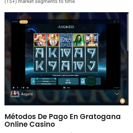
(15+) market segments to time.
Métodos De Pago En Gratogana
Online Casino