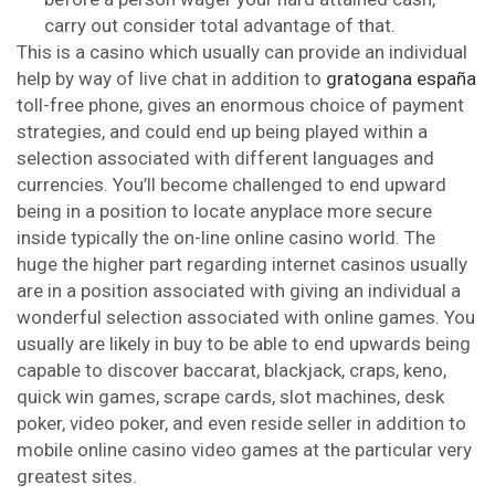
carry out consider total advantage of that.
This is a casino which usually can provide an individual
help by way of live chat in addition to
gratogana españa
toll-free phone, gives an enormous choice of payment
strategies, and could end up being played within a
selection associated with different languages and
currencies. You’ll become challenged to end upward
being in a position to locate anyplace more secure
inside typically the on-line online casino world. The
huge the higher part regarding internet casinos usually
are in a position associated with giving an individual a
wonderful selection associated with online games. You
usually are likely in buy to be able to end upwards being
capable to discover baccarat, blackjack, craps, keno,
quick win games, scrape cards, slot machines, desk
poker, video poker, and even reside seller in addition to
mobile online casino video games at the particular very
greatest sites.