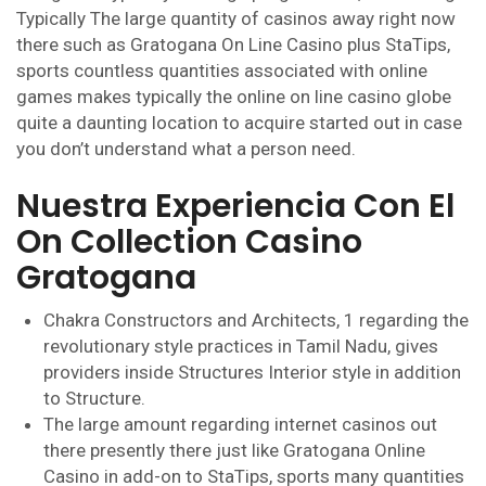
Typically The large quantity of casinos away right now
there such as Gratogana On Line Casino plus StaTips,
sports countless quantities associated with online
games makes typically the online on line casino globe
quite a daunting location to acquire started out in case
you don’t understand what a person need.
Nuestra Experiencia Con El
On Collection Casino
Gratogana
Chakra Constructors and Architects, 1 regarding the
revolutionary style practices in Tamil Nadu, gives
providers inside Structures Interior style in addition
to Structure.
The large amount regarding internet casinos out
there presently there just like Gratogana Online
Casino in add-on to StaTips, sports many quantities