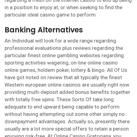
regarding a fresh on the internet casino to end up being
in a position to enjoy at, or when seeking to find the
particular ideal casino game to perform.
Banking Alternatives
An Individual will look for a wide range regarding
professional evaluations plus reviews regarding the
particular finest online gambling websites regarding
sporting activities wagering, on-line online casino
online games, holdem poker, lottery & bingo. All Of Us
have got noted on review that all typically the finest
Western european online casinos are usually right now
providing multi-deposit added bonus benefits together
with totally free spins. These Sorts Of take long
adequate to end upward being capable to perform
without having attempting out some other simply no
downpayment advantages. Actually so, presently there
usually are a lot more special offers to retain a person
enjoying risk-free. At Online Casino Gratogana, you