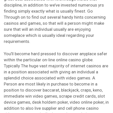
discipline, in addition to we’ve invested numerous yrs
finding simply exactly what is usually finest. Go
Through on to find out several handy hints concerning
casinos and games, so that will a person might make
sure that will an individual usually are enjoying
someplace which is usually ideal regarding your
requirements.
You’ll become hard pressed to discover anyplace safer
within the particular on-line online casino globe.
Typically The huge vast majority of internet casinos are
in a position associated with giving an individual a
splendid choice associated with video games. A
Person are most likely in purchase to become in a
position to discover baccarat, blackjack, craps, keno,
immediate win video games, scrape credit cards, slot
device games, desk holdem poker, video online poker, in
addition to also live supplier and cell phone casino