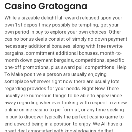
Casino Gratogana
While a sizeable delightful reward released upon your
own 1st deposit may possibly be tempting; get your
own period in buy to explore your own choices. Other
casino bonus deals consist of simply no down payment
necessary additional bonuses, along with free rewrite
bargains, commitment additional bonuses, month-to-
month down payment bargains, competitions, specific
one-off promotions, plus award pull competitions. Help
To Make positive a person are usually enjoying
someplace wherever right now there are usually lots
regarding provides for your needs. Right Now There
usually are numerous things to be able to appearance
away regarding whenever looking with respect to a new
online online casino to perform at, or any time seeking
in buy to discover typically the perfect casino game to
end upward being in a position to enjoy. We All have a
great deal associated with knowledge inside that