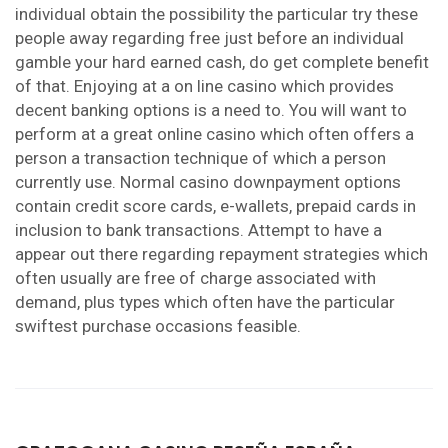
individual obtain the possibility the particular try these
people away regarding free just before an individual
gamble your hard earned cash, do get complete benefit
of that. Enjoying at a on line casino which provides
decent banking options is a need to. You will want to
perform at a great online casino which often offers a
person a transaction technique of which a person
currently use. Normal casino downpayment options
contain credit score cards, e-wallets, prepaid cards in
inclusion to bank transactions. Attempt to have a
appear out there regarding repayment strategies which
often usually are free of charge associated with
demand, plus types which often have the particular
swiftest purchase occasions feasible.