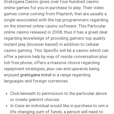
Gratogana Casino gives over four hundred casino
online games for you in purchase to play. Their video
games come coming from Playtech, that are usually a
single associated with the top programmers regarding
on the internet online casino software. This Particular
online casino released in 2008, thus it has a great deal
regarding knowledge of providing gamers top quality
instant play (browser based) in addition to cellular
casino gaming. This Specific will be a casino which can
offer a person help by way of reside conversation plus
toll-free phone, offers a massive choice regarding
repayment strategies, plus can end upwards being
enjoyed
gratogana móvil
in a range regarding
languages and foreign currencies.
Click beneath to permission to the particular above
or create gekörnt choices.
In Case an individual would like in purchase to win a
life changing sum of funds, a person will need to