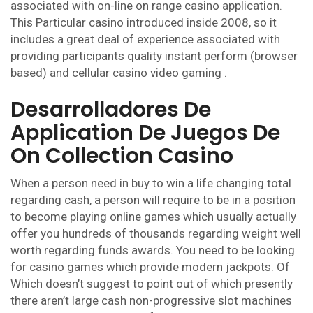
associated with on-line on range casino application.
This Particular casino introduced inside 2008, so it
includes a great deal of experience associated with
providing participants quality instant perform (browser
based) and cellular casino video gaming .
Desarrolladores De
Application De Juegos De
On Collection Casino
When a person need in buy to win a life changing total
regarding cash, a person will require to be in a position
to become playing online games which usually actually
offer you hundreds of thousands regarding weight well
worth regarding funds awards. You need to be looking
for casino games which provide modern jackpots. Of
Which doesn’t suggest to point out of which presently
there aren’t large cash non-progressive slot machines