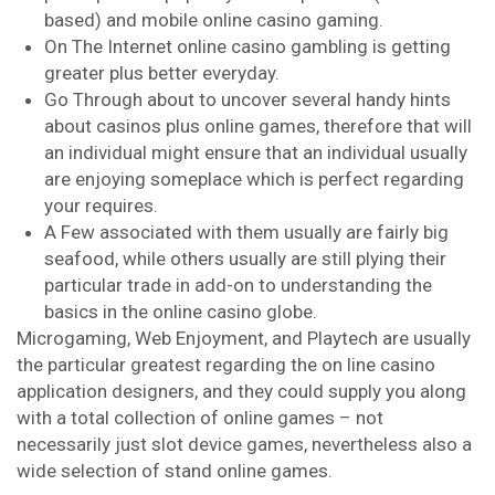
based) and mobile online casino gaming.
On The Internet online casino gambling is getting
greater plus better everyday.
Go Through about to uncover several handy hints
about casinos plus online games, therefore that will
an individual might ensure that an individual usually
are enjoying someplace which is perfect regarding
your requires.
A Few associated with them usually are fairly big
seafood, while others usually are still plying their
particular trade in add-on to understanding the
basics in the online casino globe.
Microgaming, Web Enjoyment, and Playtech are usually
the particular greatest regarding the on line casino
application designers, and they could supply you along
with a total collection of online games – not
necessarily just slot device games, nevertheless also a
wide selection of stand online games.