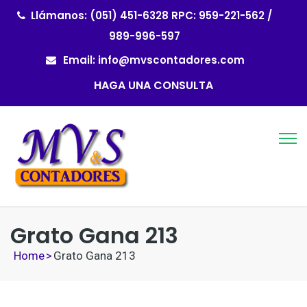
Llámanos: (051) 451-6328 RPC: 959-221-562 /
989-996-597
Email:
info@mvscontadores.com
HAGA UNA CONSULTA
Grato Gana 213
Home
>
Grato Gana 213