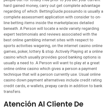
hard gained money, carry out get complete advantage
regarding of which. BettingGuide.possuindo is usually a
complete assessment application with consider to on-
line betting items inside the marketplaces detailed
beneath. A Person will locate a wide variety regarding
expert testimonials and reviews associated with the
best online gambling internet sites with respect to
sports activities wagering, on the internet casino online
games, poker, lottery & stop. Actively Playing at a online
casino which usually provides good banking options is
usually a need to. A Person will want to play at a great
online online casino which gives a person a payment
technique that will a person currently use. Usual online
casino down payment alternatives include credit rating
credit cards, e-wallets, prepay cards in addition to bank
transfers.
Atención Al Cliente De