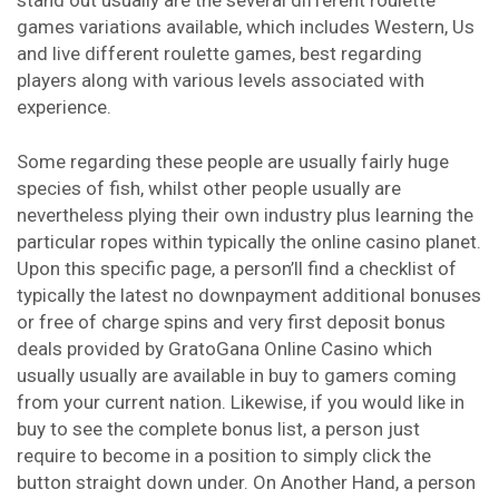
stand out usually are the several different roulette
games variations available, which includes Western, Us
and live different roulette games, best regarding
players along with various levels associated with
experience.
Some regarding these people are usually fairly huge
species of fish, whilst other people usually are
nevertheless plying their own industry plus learning the
particular ropes within typically the online casino planet.
Upon this specific page, a person’ll find a checklist of
typically the latest no downpayment additional bonuses
or free of charge spins and very first deposit bonus
deals provided by GratoGana Online Casino which
usually usually are available in buy to gamers coming
from your current nation. Likewise, if you would like in
buy to see the complete bonus list, a person just
require to become in a position to simply click the
button straight down under. On Another Hand, a person