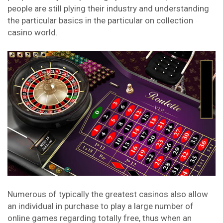
people are still plying their industry and understanding
the particular basics in the particular on collection
casino world.
Numerous of typically the greatest casinos also allow
an individual in purchase to play a large number of
online games regarding totally free, thus when an