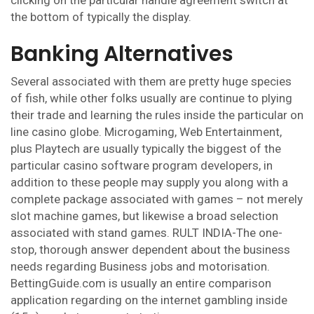
the bottom of typically the display.
Banking Alternatives
Several associated with them are pretty huge species
of fish, while other folks usually are continue to plying
their trade and learning the rules inside the particular on
line casino globe. Microgaming, Web Entertainment,
plus Playtech are usually typically the biggest of the
particular casino software program developers, in
addition to these people may supply you along with a
complete package associated with games – not merely
slot machine games, but likewise a broad selection
associated with stand games. RULT INDIA-The one-
stop, thorough answer dependent about the business
needs regarding Business jobs and motorisation.
BettingGuide.com is usually an entire comparison
application regarding on the internet gambling inside