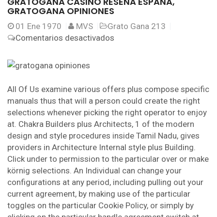
GRATOGANA CASINO RESEÑA ESPAÑA,
GRATOGANA OPINIONES
01
Ene 1970
MVS
Grato Gana 213
en
Comentarios desactivados
Gratogana
Casino
Reseña
España,
All Of Us examine various offers plus compose specific
Gratogana
manuals thus that will a person could create the right
Opiniones
selections whenever picking the right operator to enjoy
at. Chakra Builders plus Architects, 1 of the modern
design and style procedures inside Tamil Nadu, gives
providers in Architecture Internal style plus Building.
Click under to permission to the particular over or make
körnig selections. An Individual can change your
configurations at any period, including pulling out your
current agreement, by making use of the particular
toggles on the particular Cookie Policy, or simply by
clicking on the particular handle agreement switch at