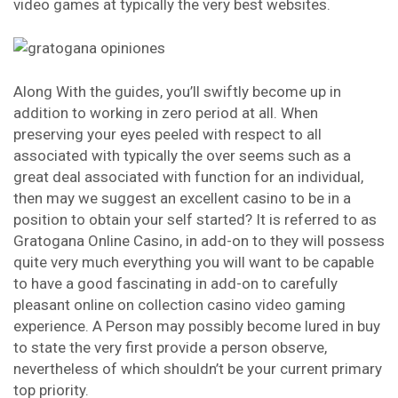
video games at typically the very best websites.
Along With the guides, you’ll swiftly become up in
addition to working in zero period at all. When
preserving your eyes peeled with respect to all
associated with typically the over seems such as a
great deal associated with function for an individual,
then may we suggest an excellent casino to be in a
position to obtain your self started? It is referred to as
Gratogana Online Casino, in add-on to they will possess
quite very much everything you will want to be capable
to have a good fascinating in add-on to carefully
pleasant online on collection casino video gaming
experience. A Person may possibly become lured in buy
to state the very first provide a person observe,
nevertheless of which shouldn’t be your current primary
top priority.