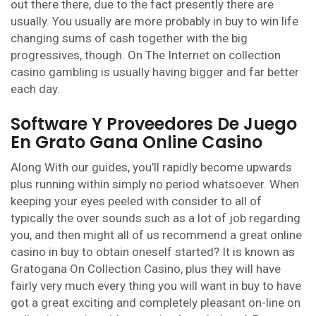
out there there, due to the fact presently there are
usually. You usually are more probably in buy to win life
changing sums of cash together with the big
progressives, though. On The Internet on collection
casino gambling is usually having bigger and far better
each day.
Software Y Proveedores De Juego
En Grato Gana Online Casino
Along With our guides, you’ll rapidly become upwards
plus running within simply no period whatsoever. When
keeping your eyes peeled with consider to all of
typically the over sounds such as a lot of job regarding
you, and then might all of us recommend a great online
casino in buy to obtain oneself started? It is known as
Gratogana On Collection Casino, plus they will have
fairly very much every thing you will want in buy to have
got a great exciting and completely pleasant on-line on