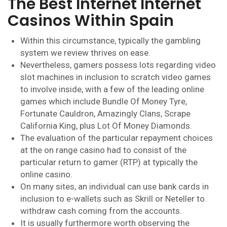
The Best Internet Internet
Casinos Within Spain
Within this circumstance, typically the gambling
system we review thrives on ease.
Nevertheless, gamers possess lots regarding video
slot machines in inclusion to scratch video games
to involve inside, with a few of the leading online
games which include Bundle Of Money Tyre,
Fortunate Cauldron, Amazingly Clans, Scrape
California King, plus Lot Of Money Diamonds.
The evaluation of the particular repayment choices
at the on range casino had to consist of the
particular return to gamer (RTP) at typically the
online casino.
On many sites, an individual can use bank cards in
inclusion to e-wallets such as Skrill or Neteller to
withdraw cash coming from the accounts.
It is usually furthermore worth observing the