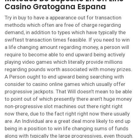
Casino Gratogana Espana
Try in buy to have a appearance out for transaction
methods which often are free of charge regarding
demand, in addition to types which have typically the
swiftest transaction times feasible. If you need to win
a life changing amount regarding money, a person will
require to become able to end upward being actively
playing video games which literally provide millions
regarding pounds worth associated with money prizes.
A Person ought to end upward being searching with
consider to casino online games which usually offer
progressive jackpots. That Will doesn’t mean to be able
to point out of which presently there aren’t huge money
non-progressive slot machines out there right right
now there, due to the fact right right now there usually
are. An Individual are a great deal more likely to end up
being in a position to win life changing sums of funds
along with typically the large progressives, even though.