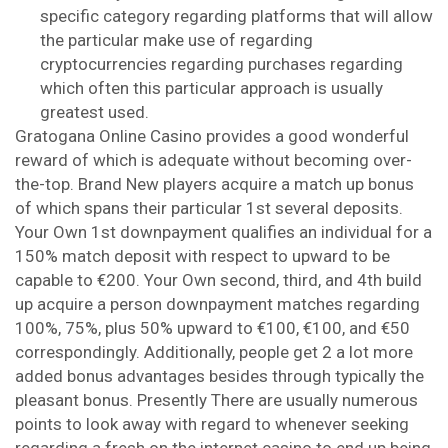
specific category regarding platforms that will allow
the particular make use of regarding
cryptocurrencies regarding purchases regarding
which often this particular approach is usually
greatest used.
Gratogana Online Casino provides a good wonderful
reward of which is adequate without becoming over-
the-top. Brand New players acquire a match up bonus
of which spans their particular 1st several deposits.
Your Own 1st downpayment qualifies an individual for a
150% match deposit with respect to upward to be
capable to €200. Your Own second, third, and 4th build
up acquire a person downpayment matches regarding
100%, 75%, plus 50% upward to €100, €100, and €50
correspondingly. Additionally, people get 2 a lot more
added bonus advantages besides through typically the
pleasant bonus. Presently There are usually numerous
points to look away with regard to whenever seeking