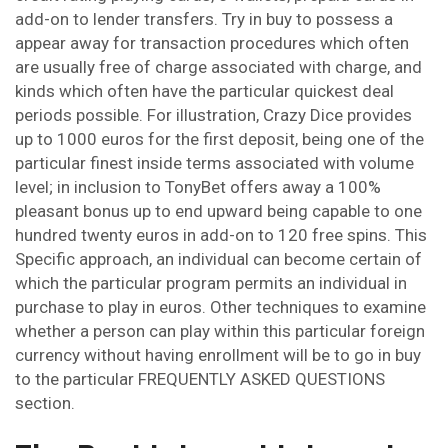
add-on to lender transfers. Try in buy to possess a
appear away for transaction procedures which often
are usually free of charge associated with charge, and
kinds which often have the particular quickest deal
periods possible. For illustration, Crazy Dice provides
up to 1000 euros for the first deposit, being one of the
particular finest inside terms associated with volume
level; in inclusion to TonyBet offers away a 100%
pleasant bonus up to end upward being capable to one
hundred twenty euros in add-on to 120 free spins. This
Specific approach, an individual can become certain of
which the particular program permits an individual in
purchase to play in euros. Other techniques to examine
whether a person can play within this particular foreign
currency without having enrollment will be to go in buy
to the particular FREQUENTLY ASKED QUESTIONS
section.