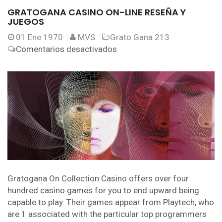
GRATOGANA CASINO ON-LINE RESEÑA Y
JUEGOS
01
Ene 1970
MVS
Grato Gana 213
en
Comentarios desactivados
Gratogana
Casino
On-
line
Reseña
Y
Juegos
Gratogana On Collection Casino offers over four
hundred casino games for you to end upward being
capable to play. Their games appear from Playtech, who
are 1 associated with the particular top programmers