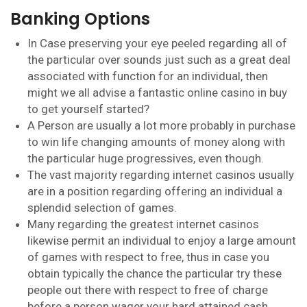
Banking Options
In Case preserving your eye peeled regarding all of
the particular over sounds just such as a great deal
associated with function for an individual, then
might we all advise a fantastic online casino in buy
to get yourself started?
A Person are usually a lot more probably in purchase
to win life changing amounts of money along with
the particular huge progressives, even though.
The vast majority regarding internet casinos usually
are in a position regarding offering an individual a
splendid selection of games.
Many regarding the greatest internet casinos
likewise permit an individual to enjoy a large amount
of games with respect to free, thus in case you
obtain typically the chance the particular try these
people out there with respect to free of charge
before a person wager your hard attained cash,