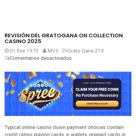
REVISIÓN DEL GRATOGANA ON COLLECTION
CASINO 2025
01
Ene 1970
MVS
Grato Gana 213
en
Comentarios desactivados
Revisión
Del
Gratogana
On
Collection
Casino
2025
Typical online casino down payment choices contain
credit rating playing cards, e-wallets, prepaid cards in