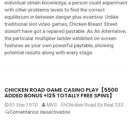
individual obtain knowledge, a person could experiment
with other problems levels to find the correct
equilibrium in between danger plus incentive. Unlike
traditional slot video games, Chicken Breast Street
doesn’t have got a repaired paytable. As An Alternative,
the particular multiplier ladder exhibited on-screen
features as your own powerful paytable, showing
potential results along with every stage.
CHICKEN ROAD GAME CASINO PLAY【5500
ADDED BONUS +125 TOTALLY FREE SPINS】
01
Ene 1970
MVS
Chicken Road Es Real 233
en
Comentarios desactivados
Chicken
Road
Game