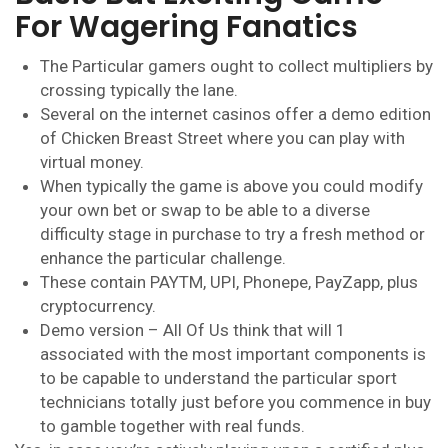
For Wagering Fanatics
The Particular gamers ought to collect multipliers by
crossing typically the lane.
Several on the internet casinos offer a demo edition
of Chicken Breast Street where you can play with
virtual money.
When typically the game is above you could modify
your own bet or swap to be able to a diverse
difficulty stage in purchase to try a fresh method or
enhance the particular challenge.
These contain PAYTM, UPI, Phonepe, PayZapp, plus
cryptocurrency.
Demo version – All Of Us think that will 1
associated with the most important components is
to be capable to understand the particular sport
technicians totally just before you commence in buy
to gamble together with real funds.