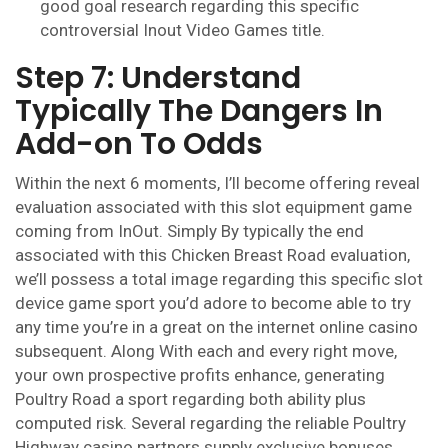
good goal research regarding this specific
controversial Inout Video Games title.
Step 7: Understand
Typically The Dangers In
Add-on To Odds
Within the next 6 moments, I’ll become offering reveal
evaluation associated with this slot equipment game
coming from InOut. Simply By typically the end
associated with this Chicken Breast Road evaluation,
we’ll possess a total image regarding this specific slot
device game sport you’d adore to become able to try
any time you’re in a great on the internet online casino
subsequent. Along With each and every right move,
your own prospective profits enhance, generating
Poultry Road a sport regarding both ability plus
computed risk. Several regarding the reliable Poultry
Highway casino partners supply exclusive bonuses