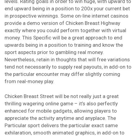
levels. Rating goals in order to win huge, with upward to
end upward being in a position to 200x your current bet
in prospective winnings. Some on-line internet casinos
provide a demo version of Chicken Breast Highway
exactly where you could perform together with virtual
money. This Specific will be a great approach to end
upwards being in a position to training and know the
sport aspects prior to gambling real money.
Nevertheless, retain in thoughts that will free variations
tend not necessarily to supply real payouts, in add-on to
the particular encounter may differ slightly coming
from real-money play.
Chicken Breast Street will be not really just a great
thrilling wagering online game – it’s also perfectly
enhanced for mobile gadgets, allowing players to
appreciate the activity anytime and anyplace. The
Particular sport delivers the particular exact same
exhilaration, smooth animated graphics, in add-on to