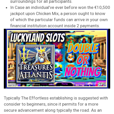
surroundings for all participants.
In Case an individual’ve ever before won the €10,500
jackpot upon Chicken Mix, a person ought to know
of which the particular funds can arrive in your own
financial institution account inside 2 payments.
Typically The Effortless establishing is suggested with
consider to beginners, since it permits for a more
secure advancement along typically the road. As an