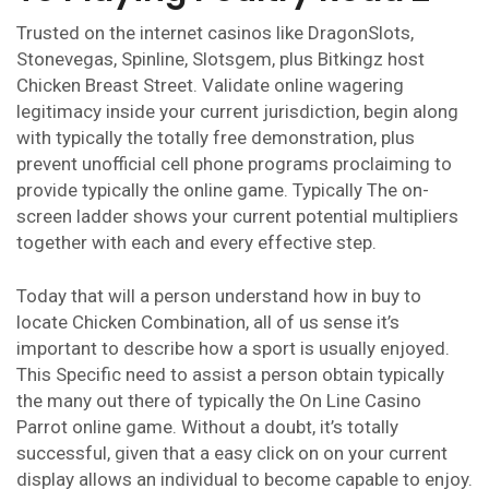
Trusted on the internet casinos like DragonSlots,
Stonevegas, Spinline, Slotsgem, plus Bitkingz host
Chicken Breast Street. Validate online wagering
legitimacy inside your current jurisdiction, begin along
with typically the totally free demonstration, plus
prevent unofficial cell phone programs proclaiming to
provide typically the online game. Typically The on-
screen ladder shows your current potential multipliers
together with each and every effective step.
Today that will a person understand how in buy to
locate Chicken Combination, all of us sense it’s
important to describe how a sport is usually enjoyed.
This Specific need to assist a person obtain typically
the many out there of typically the On Line Casino
Parrot online game. Without a doubt, it’s totally
successful, given that a easy click on on your current
display allows an individual to become capable to enjoy.