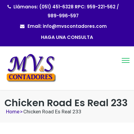
Llámanos: (051) 451-6328 RPC: 959-221-562 /
989-996-597
Email:
info@mvscontadores.com
HAGA UNA CONSULTA
Chicken Road Es Real 233
Home
>
Chicken Road Es Real 233