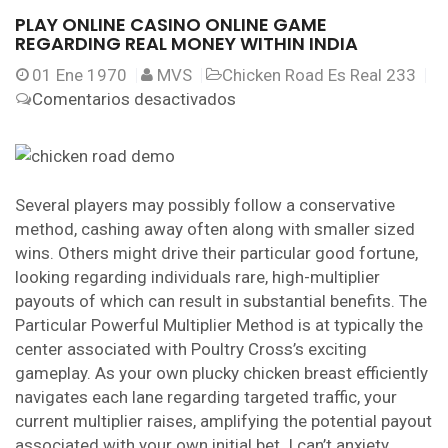
PLAY ONLINE CASINO ONLINE GAME
REGARDING REAL MONEY WITHIN INDIA
01
Ene 1970
MVS
Chicken Road Es Real 233
en
Comentarios desactivados
Play
Online
Casino
Online
Several players may possibly follow a conservative
Game
method, cashing away often along with smaller sized
Regarding
wins. Others might drive their particular good fortune,
Real
looking regarding individuals rare, high-multiplier
Money
payouts of which can result in substantial benefits. The
Within
Particular Powerful Multiplier Method is at typically the
India
center associated with Poultry Cross’s exciting
gameplay. As your own plucky chicken breast efficiently
navigates each lane regarding targeted traffic, your
current multiplier raises, amplifying the potential payout
associated with your own initial bet. I can’t anxiety