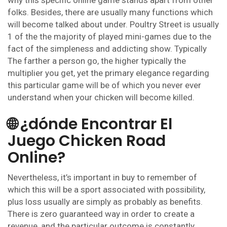
folks. Besides, there are usually many functions which
will become talked about under. Poultry Street is usually
1 of the the majority of played mini-games due to the
fact of the simpleness and addicting show. Typically
The farther a person go, the higher typically the
multiplier you get, yet the primary elegance regarding
this particular game will be of which you never ever
understand when your chicken will become killed.
🌐 ¿dónde Encontrar El
Juego Chicken Road
Online?
Nevertheless, it’s important in buy to remember of
which this will be a sport associated with possibility,
plus loss usually are simply as probably as benefits.
There is zero guaranteed way in order to create a
revenue, and the particular outcome is constantly