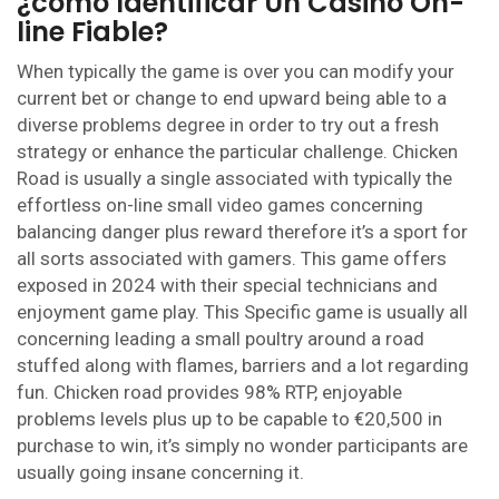
¿cómo Identificar Un Casino On-
line Fiable?
When typically the game is over you can modify your
current bet or change to end upward being able to a
diverse problems degree in order to try out a fresh
strategy or enhance the particular challenge. Chicken
Road is usually a single associated with typically the
effortless on-line small video games concerning
balancing danger plus reward therefore it’s a sport for
all sorts associated with gamers. This game offers
exposed in 2024 with their special technicians and
enjoyment game play. This Specific game is usually all
concerning leading a small poultry around a road
stuffed along with flames, barriers and a lot regarding
fun. Chicken road provides 98% RTP, enjoyable
problems levels plus up to be capable to €20,500 in
purchase to win, it’s simply no wonder participants are
usually going insane concerning it.