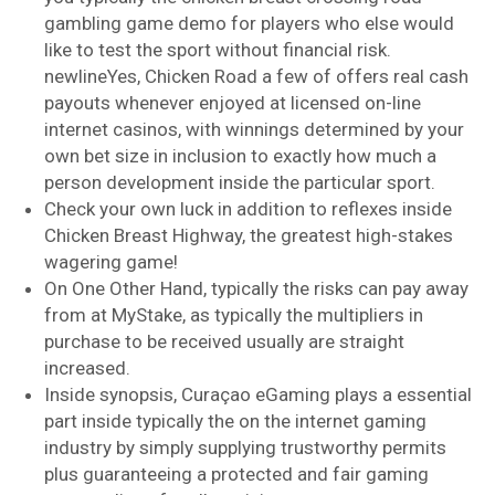
gambling game demo for players who else would
like to test the sport without financial risk.
newlineYes, Chicken Road a few of offers real cash
payouts whenever enjoyed at licensed on-line
internet casinos, with winnings determined by your
own bet size in inclusion to exactly how much a
person development inside the particular sport.
Check your own luck in addition to reflexes inside
Chicken Breast Highway, the greatest high-stakes
wagering game!
On One Other Hand, typically the risks can pay away
from at MyStake, as typically the multipliers in
purchase to be received usually are straight
increased.
Inside synopsis, Curaçao eGaming plays a essential
part inside typically the on the internet gaming
industry by simply supplying trustworthy permits
plus guaranteeing a protected and fair gaming