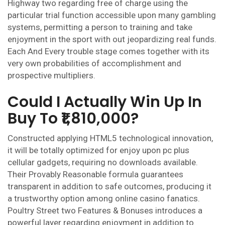
Highway two regarding free of charge using the
particular trial function accessible upon many gambling
systems, permitting a person to training and take
enjoyment in the sport with out jeopardizing real funds.
Each And Every trouble stage comes together with its
very own probabilities of accomplishment and
prospective multipliers.
Could I Actually Win Up In
Buy To ₹1,810,000?
Constructed applying HTML5 technological innovation,
it will be totally optimized for enjoy upon pc plus
cellular gadgets, requiring no downloads available.
Their Provably Reasonable formula guarantees
transparent in addition to safe outcomes, producing it
a trustworthy option among online casino fanatics.
Poultry Street two Features & Bonuses introduces a
powerful layer regarding enjoyment in addition to