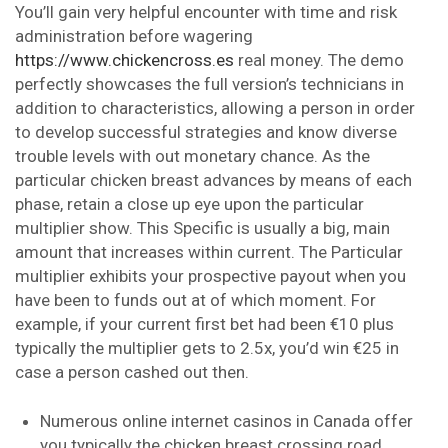
You’ll gain very helpful encounter with time and risk
administration before wagering
https://www.chickencross.es
real money. The demo
perfectly showcases the full version’s technicians in
addition to characteristics, allowing a person in order
to develop successful strategies and know diverse
trouble levels with out monetary chance. As the
particular chicken breast advances by means of each
phase, retain a close up eye upon the particular
multiplier show. This Specific is usually a big, main
amount that increases within current. The Particular
multiplier exhibits your prospective payout when you
have been to funds out at of which moment. For
example, if your current first bet had been €10 plus
typically the multiplier gets to 2.5x, you’d win €25 in
case a person cashed out then.
Numerous online internet casinos in Canada offer
you typically the chicken breast crossing road