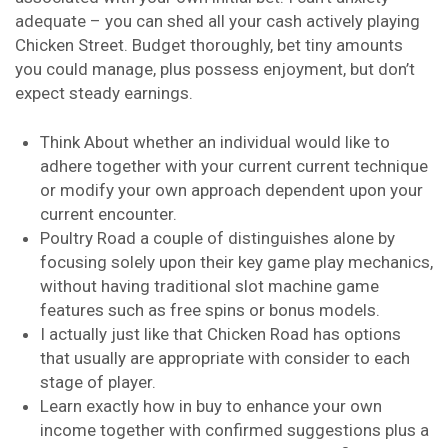
adequate – you can shed all your cash actively playing
Chicken Street. Budget thoroughly, bet tiny amounts
you could manage, plus possess enjoyment, but don’t
expect steady earnings.
Think About whether an individual would like to
adhere together with your current current technique
or modify your own approach dependent upon your
current encounter.
Poultry Road a couple of distinguishes alone by
focusing solely upon their key game play mechanics,
without having traditional slot machine game
features such as free spins or bonus models.
I actually just like that Chicken Road has options
that usually are appropriate with consider to each
stage of player.
Learn exactly how in buy to enhance your own
income together with confirmed suggestions plus a