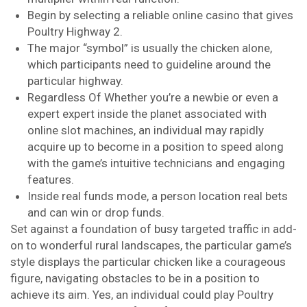
Begin by selecting a reliable online casino that gives
Poultry Highway 2.
The major “symbol” is usually the chicken alone,
which participants need to guideline around the
particular highway.
Regardless Of Whether you’re a newbie or even a
expert expert inside the planet associated with
online slot machines, an individual may rapidly
acquire up to become in a position to speed along
with the game’s intuitive technicians and engaging
features.
Inside real funds mode, a person location real bets
and can win or drop funds.
Set against a foundation of busy targeted traffic in add-
on to wonderful rural landscapes, the particular game’s
style displays the particular chicken like a courageous
figure, navigating obstacles to be in a position to
achieve its aim. Yes, an individual could play Poultry