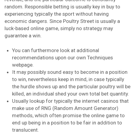
random. Responsible betting is usually key in buy to
experiencing typically the sport without having
economic dangers. Since Poultry Street is usually a
luck-based online game, simply no strategy may
guarantee a win.
You can furthermore look at additional
recommendations upon our own Techniques
webpage.
It may possibly sound easy to become in a position
to win, nevertheless keep in mind, in case typically
the hurdle shows up and the particular poultry will be
killed, an individual shed your own total bet quantity.
Usually lookup for typically the internet casinos that
make use of RNG (Random Amount Generator)
methods, which often promise the online game to
end up being in a position to be fair in addition to
translucent.