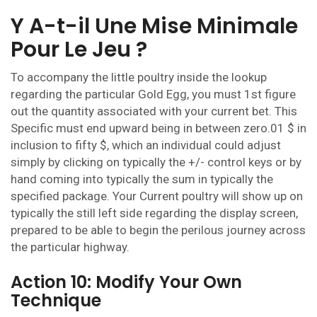
Y A-t-il Une Mise Minimale
Pour Le Jeu ?
To accompany the little poultry inside the lookup
regarding the particular Gold Egg, you must 1st figure
out the quantity associated with your current bet. This
Specific must end upward being in between zero.01 $ in
inclusion to fifty $, which an individual could adjust
simply by clicking on typically the +/- control keys or by
hand coming into typically the sum in typically the
specified package. Your Current poultry will show up on
typically the still left side regarding the display screen,
prepared to be able to begin the perilous journey across
the particular highway.
Action 10: Modify Your Own
Technique