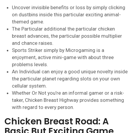
Uncover invisible benefits or loss by simply clicking
on dustbins inside this particular exciting animal-
themed game.
The Particular additional the particular chicken
breast advances, the particular possible multiplier
and chance raises.
Sports Striker simply by Microgaming is a
enjoyment, active mini-game with about three
problems levels.
An Individual can enjoy a good unique novelty inside
the particular planet regarding slots on your own
cellular system.
Whether Or Not you’re an informal gamer or a risk-
taker, Chicken Breast Highway provides something
with regard to every person.
Chicken Breast Road: A
Basic But Exciting Game