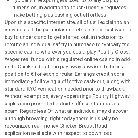
dimension, in addition to touch-friendly regulates
make betting plus cashing out effortless.
Upon this specific internet site, all of us’ll explain to an
individual all the particular secrets an individual want in
buy to understand to get started out, in inclusion to
reroute an individual safely in purchase to typically the
specific casino wherever you could play Poultry Cross.
Wager real funds with a regulated online casino in add-
on to Chicken Road can pay away upwards to be in a
position to € for each circular. Earnings credit score
immediately following a effective cash-out, along with
standard KYC verification needed prior to drawback.
Without exemption, every «operating» Poultry Highway
application promoted outside official stations is a
scam. Regardless Of what an individual may discover
although browsing, right today there is usually no
recognized real-money Chicken Breast Road
application available with respect to down load.