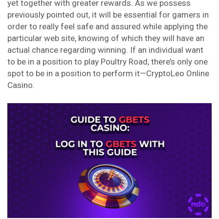
yet together with greater rewards. As we possess
previously pointed out, it will be essential for gamers in
order to really feel safe and assured while applying the
particular web site, knowing of which they will have an
actual chance regarding winning. If an individual want
to be in a position to play Poultry Road, there’s only one
spot to be in a position to perform it—CryptoLeo Online
Casino.