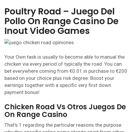
Poultry Road – Juego Del
Pollo On Range Casino De
Inout Video Games
Your Own task is usually to become able to manual the
chicken via every period of typically the road. You can
bet everywhere coming from €0.01 in purchase to €200
based on your choice plus risk degree. Boost your
earnings together with a specific very first down
payment bonus!
Chicken Road Vs Otros Juegos De
On Range Casino
That’s 1 regarding the particular reasons the purpose
why this specific online game stands apart from other