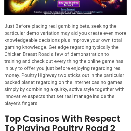
Just Before placing real gambling bets, seeking the
particular demo variation may aid you create even more
knowledgeable decisions plus improve your own total
gaming knowledge. Get edge regarding typically the
Chicken Breast Road a few of demonstration to
training and check out every thing the online game has
in buy to offer you just before enjoying regarding real
money. Poultry Highway two sticks out in the particular
packed planet regarding on the internet casino games
simply by combining a quirky, active style together with
innovative aspects that set real manage inside the
player’s fingers.
Top Casinos With Respect
To Playing Poultry Road 2