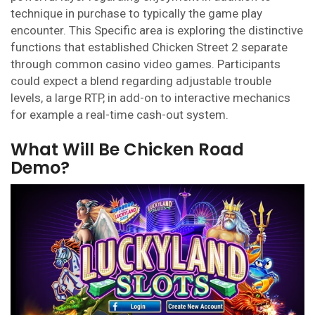
technique in purchase to typically the game play
encounter. This Specific area is exploring the distinctive
functions that established Chicken Street 2 separate
through common casino video games. Participants
could expect a blend regarding adjustable trouble
levels, a large RTP, in add-on to interactive mechanics
for example a real-time cash-out system.
What Will Be Chicken Road
Demo?