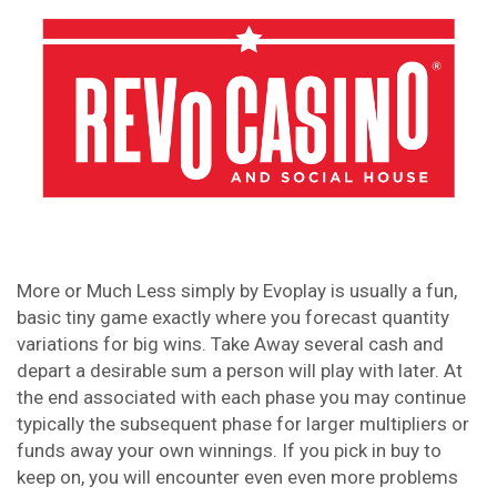
Casino
Play【5500
Added
Bonus
+125
Totally
Free
Spins】
More or Much Less simply by Evoplay is usually a fun,
basic tiny game exactly where you forecast quantity
variations for big wins. Take Away several cash and
depart a desirable sum a person will play with later. At
the end associated with each phase you may continue
typically the subsequent phase for larger multipliers or
funds away your own winnings. If you pick in buy to
keep on, you will encounter even even more problems