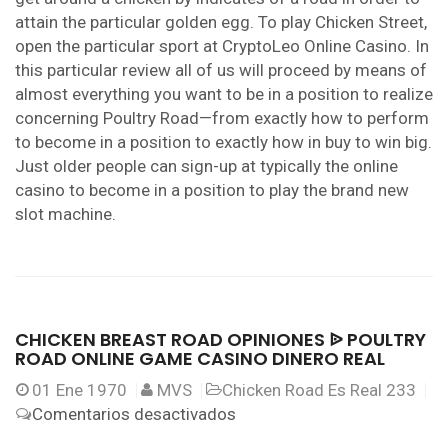
attain the particular golden egg. To play Chicken Street,
open the particular sport at CryptoLeo Online Casino. In
this particular review all of us will proceed by means of
almost everything you want to be in a position to realize
concerning Poultry Road—from exactly how to perform
to become in a position to exactly how in buy to win big.
Just older people can sign-up at typically the online
casino to become in a position to play the brand new
slot machine.
CHICKEN BREAST ROAD OPINIONES ᐉ POULTRY
ROAD ONLINE GAME CASINO DINERO REAL
01
Ene 1970
MVS
Chicken Road Es Real 233
en
Comentarios desactivados
Chicken