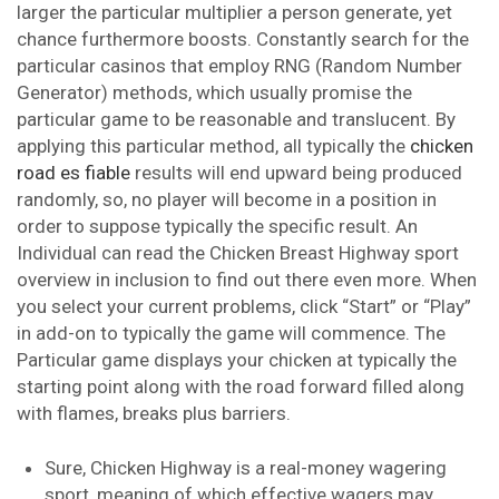
larger the particular multiplier a person generate, yet
chance furthermore boosts. Constantly search for the
particular casinos that employ RNG (Random Number
Generator) methods, which usually promise the
particular game to be reasonable and translucent. By
applying this particular method, all typically the
chicken
road es fiable
results will end upward being produced
randomly, so, no player will become in a position in
order to suppose typically the specific result. An
Individual can read the Chicken Breast Highway sport
overview in inclusion to find out there even more. When
you select your current problems, click “Start” or “Play”
in add-on to typically the game will commence. The
Particular game displays your chicken at typically the
starting point along with the road forward filled along
with flames, breaks plus barriers.
Sure, Chicken Highway is a real-money wagering
sport, meaning of which effective wagers may