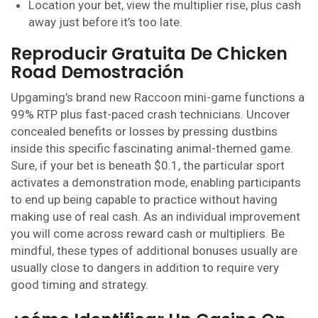
Location your bet, view the multiplier rise, plus cash
away just before it’s too late.
Reproducir Gratuita De Chicken
Road Demostración
Upgaming’s brand new Raccoon mini-game functions a
99% RTP plus fast-paced crash technicians. Uncover
concealed benefits or losses by pressing dustbins
inside this specific fascinating animal-themed game.
Sure, if your bet is beneath $0.1, the particular sport
activates a demonstration mode, enabling participants
to end up being capable to practice without having
making use of real cash. As an individual improvement
you will come across reward cash or multipliers. Be
mindful, these types of additional bonuses usually are
usually close to dangers in addition to require very
good timing and strategy.