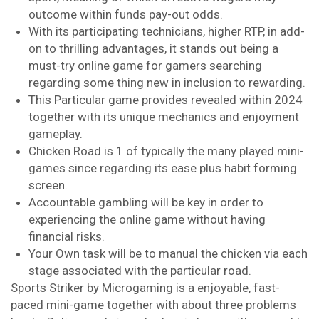
outcome within funds pay-out odds.
With its participating technicians, higher RTP, in add-
on to thrilling advantages, it stands out being a
must-try online game for gamers searching
regarding some thing new in inclusion to rewarding.
This Particular game provides revealed within 2024
together with its unique mechanics and enjoyment
gameplay.
Chicken Road is 1 of typically the many played mini-
games since regarding its ease plus habit forming
screen.
Accountable gambling will be key in order to
experiencing the online game without having
financial risks.
Your Own task will be to manual the chicken via each
stage associated with the particular road.
Sports Striker by Microgaming is a enjoyable, fast-
paced mini-game together with about three problems