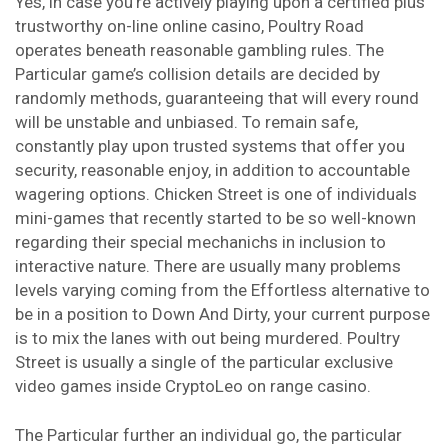
Yes, in case you’re actively playing upon a certified plus
trustworthy on-line online casino, Poultry Road
operates beneath reasonable gambling rules. The
Particular game’s collision details are decided by
randomly methods, guaranteeing that will every round
will be unstable and unbiased. To remain safe,
constantly play upon trusted systems that offer you
security, reasonable enjoy, in addition to accountable
wagering options. Chicken Street is one of individuals
mini-games that recently started to be so well-known
regarding their special mechanichs in inclusion to
interactive nature. There are usually many problems
levels varying coming from the Effortless alternative to
be in a position to Down And Dirty, your current purpose
is to mix the lanes with out being murdered. Poultry
Street is usually a single of the particular exclusive
video games inside CryptoLeo on range casino.
The Particular further an individual go, the particular