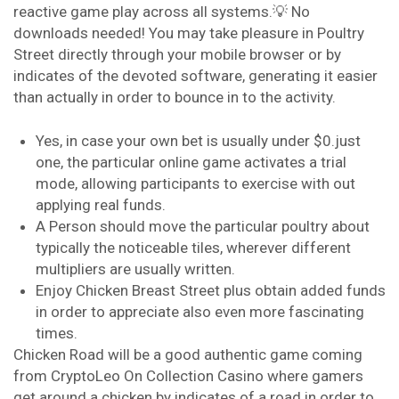
reactive game play across all systems.💡 No
downloads needed! You may take pleasure in Poultry
Street directly through your mobile browser or by
indicates of the devoted software, generating it easier
than actually in order to bounce in to the activity.
Yes, in case your own bet is usually under $0.just
one, the particular online game activates a trial
mode, allowing participants to exercise with out
applying real funds.
A Person should move the particular poultry about
typically the noticeable tiles, wherever different
multipliers are usually written.
Enjoy Chicken Breast Street plus obtain added funds
in order to appreciate also even more fascinating
times.
Chicken Road will be a good authentic game coming
from CryptoLeo On Collection Casino where gamers
get around a chicken by indicates of a road in order to