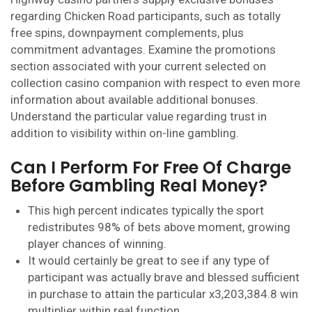
regarding Chicken Road participants, such as totally
free spins, downpayment complements, plus
commitment advantages. Examine the promotions
section associated with your current selected on
collection casino companion with respect to even more
information about available additional bonuses.
Understand the particular value regarding trust in
addition to visibility within on-line gambling.
Can I Perform For Free Of Charge
Before Gambling Real Money?
This high percent indicates typically the sport
redistributes 98% of bets above moment, growing
player chances of winning.
It would certainly be great to see if any type of
participant was actually brave and blessed sufficient
in purchase to attain the particular x3,203,384.8 win
multiplier within real function.