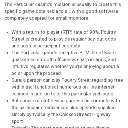
The Particular casino’s mission is usually to create this
specific game obtainable to all, with a good software
completely adapted for small monitors.
With a return-to-player (RTP) rate of 98%, Poultry
Street is created to provide regular pay-out odds
and sustain participant curiosity.
The Particular game’s receptive HTML5 software
guarantees smooth efficiency, sharp images, and
intuitive regulates whether you’re enjoying about a
pc or upon the proceed.
Sure, a person can play Poultry Street regarding free
within trial function at numerous on-line internet
casinos in add-on to at this particular web page.
But couple of slot device games can compete with
the particular creativeness plus episode supplied
simply by typically the Chicken Breast Highway
sport.
Typically The sport gets used to to any display