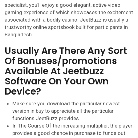
specialist, you’ll enjoy a good elegant, active video
gaming experience of which showcases the excitement
associated with a bodily casino. JeetBuzz is usually a
trustworthy online sportsbook built for participants in
Bangladesh.
Usually Are There Any Sort
Of Bonuses/promotions
Available At Jeetbuzz
Software On Your Own
Device?
Make sure you download the particular newest
version in buy to appreciate all the particular
functions JeetBuzz provides.
In The Course Of the increasing multiplier, the player
provides a good chance in purchase to funds out