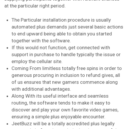
at the particular right period.
The Particular installation procedure is usually
automated plus demands just several basic actions
to end upward being able to obtain you started
together with the software.
If this would not function, get connected with
support in purchase to handle typically the issue or
employ the cellular site.
Coming From limitless totally free spins in order to
generous procuring in inclusion to refund gives, all
of us ensures that new gamers commence along
with additional advantages.
Along With its useful interface and seamless
routing, the software tends to make it easy to
discover and play your own favorite video games,
ensuring a simple plus enjoyable encounter.
JeetBuzz will be a totally accredited plus legally