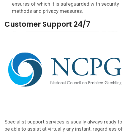
ensures of which it is safeguarded with security
methods and privacy measures.
Customer Support 24/7
Specialist support services is usually always ready to
be able to assist at virtually any instant, regardless of