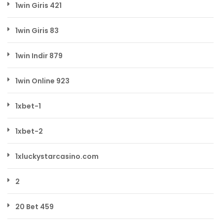
1win Giris 421
1win Giris 83
1win Indir 879
1win Online 923
1xbet-1
1xbet-2
1xluckystarcasino.com
2
20 Bet 459