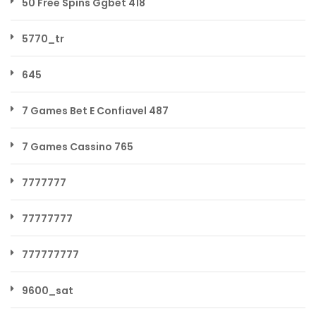
50 Free Spins Ggbet 418
5770_tr
645
7 Games Bet E Confiavel 487
7 Games Cassino 765
7777777
77777777
777777777
9600_sat