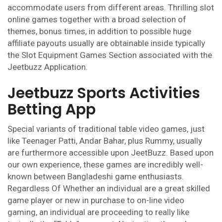
accommodate users from different areas. Thrilling slot
online games together with a broad selection of
themes, bonus times, in addition to possible huge
affiliate payouts usually are obtainable inside typically
the Slot Equipment Games Section associated with the
Jeetbuzz Application.
Jeetbuzz Sports Activities
Betting App
Special variants of traditional table video games, just
like Teenager Patti, Andar Bahar, plus Rummy, usually
are furthermore accessible upon JeetBuzz. Based upon
our own experience, these games are incredibly well-
known between Bangladeshi game enthusiasts.
Regardless Of Whether an individual are a great skilled
game player or new in purchase to on-line video
gaming, an individual are proceeding to really like