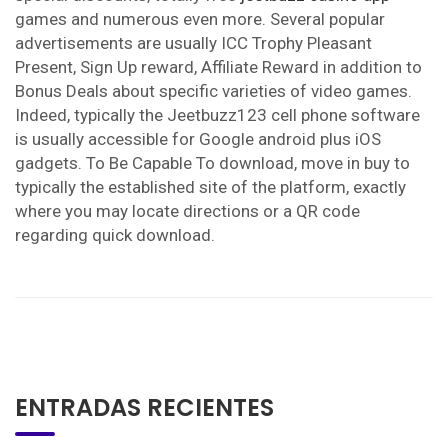
games and numerous even more. Several popular
advertisements are usually ICC Trophy Pleasant
Present, Sign Up reward, Affiliate Reward in addition to
Bonus Deals about specific varieties of video games.
Indeed, typically the Jeetbuzz123 cell phone software
is usually accessible for Google android plus iOS
gadgets. To Be Capable To download, move in buy to
typically the established site of the platform, exactly
where you may locate directions or a QR code
regarding quick download.
ENTRADAS RECIENTES