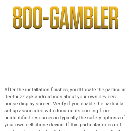
After the installation finishes, you’ll locate the particular
Jeetbuzz apk android icon about your own device’s
house display screen. Verify if you enable the particular
set up associated with documents coming from
unidentified resources in typically the safety options of
your own cell phone device. If this particular does not