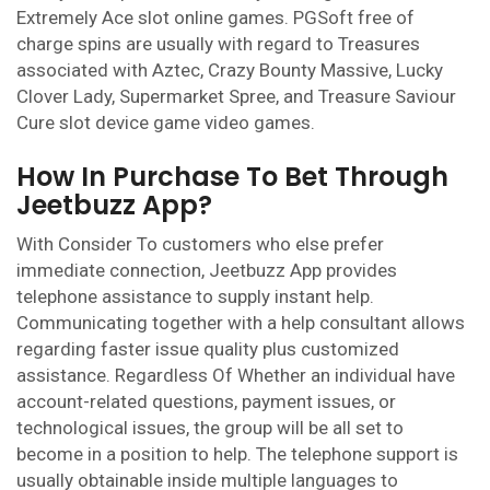
Extremely Ace slot online games. PGSoft free of
charge spins are usually with regard to Treasures
associated with Aztec, Crazy Bounty Massive, Lucky
Clover Lady, Supermarket Spree, and Treasure Saviour
Cure slot device game video games.
How In Purchase To Bet Through
Jeetbuzz App?
With Consider To customers who else prefer
immediate connection, Jeetbuzz App provides
telephone assistance to supply instant help.
Communicating together with a help consultant allows
regarding faster issue quality plus customized
assistance. Regardless Of Whether an individual have
account-related questions, payment issues, or
technological issues, the group will be all set to
become in a position to help. The telephone support is
usually obtainable inside multiple languages to