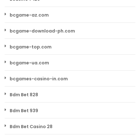
bcgame-az.com
bcgame-download-ph.com
bcgame-top.com
bcgame-ua.com
bcgames-casino-in.com
Bdm Bet 828
Bdm Bet 939
Bdm Bet Casino 28