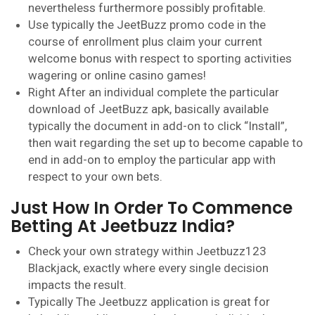
nevertheless furthermore possibly profitable.
Use typically the JeetBuzz promo code in the
course of enrollment plus claim your current
welcome bonus with respect to sporting activities
wagering or online casino games!
Right After an individual complete the particular
download of JeetBuzz apk, basically available
typically the document in add-on to click “Install”,
then wait regarding the set up to become capable to
end in add-on to employ the particular app with
respect to your own bets.
Just How In Order To Commence
Betting At Jeetbuzz India?
Check your own strategy within Jeetbuzz123
Blackjack, exactly where every single decision
impacts the result.
Typically The Jeetbuzz application is great for