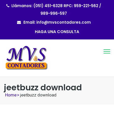
Llámanos: (051) 451-6328 RPC: 959-221-562 /
989-996-597
Email:
info@mvscontadores.com
HAGA UNA CONSULTA
jeetbuzz download
Home
>
jeetbuzz download