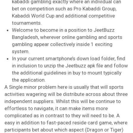
kabaddi gambling exactly where an individual can
bet on competition such as Pro Kabaddi Group,
Kabaddi World Cup and additional competitive
tournaments.
Welcome to become in a position to JeetBuzz
Bangladesh, wherever online gambling and sports
gambling appear collectively inside 1 exciting
system.
In your current smartphone’s down load folder, find
in inclusion to unzip the Jeetbuzz apk file and follow
the additional guidelines in buy to mount typically
the application.
A Single minor problem here is usually that will sports
activities wagering will be distribute across about three
independent suppliers. Whilst this will be continue to
effortless to navigate, it can make items more
complicated as in contrast to they will need to be. A
easy in addition to fast-paced reside card game, where
participants bet about which aspect (Dragon or Tiger)