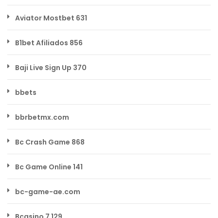
Aviator Mostbet 631
B1bet Afiliados 856
Baji Live Sign Up 370
bbets
bbrbetmx.com
Bc Crash Game 868
Bc Game Online 141
bc-game-ae.com
Bcasino 7 129