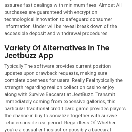
assures fast dealings with minimum fees. Almost All
purchases are guaranteed with encryption
technological innovation to safeguard consumer
information. Under will be reveal break down of the
accessible deposit and withdrawal procedures.
Variety Of Alternatives In The
Jeetbuzz App
Typically The software provides current position
updates upon drawback requests, making sure
complete openness for users. Really Feel typically the
strength regarding real on collection casino enjoy
along with Survive Baccarat at JeetBuzz. Transmit
immediately coming from expensive galleries, this
particular traditional credit card game provides players
the chance in buy to socialize together with survive
retailers inside real period. Regardless Of Whether
you’re a casual enthusiast or possibly a baccarat