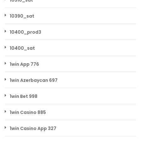
10390_sat
10400_prod3
10400_sat
1win App 776
1win Azerbaycan 697
1win Bet 998
1win Casino 885
1win Casino App 327