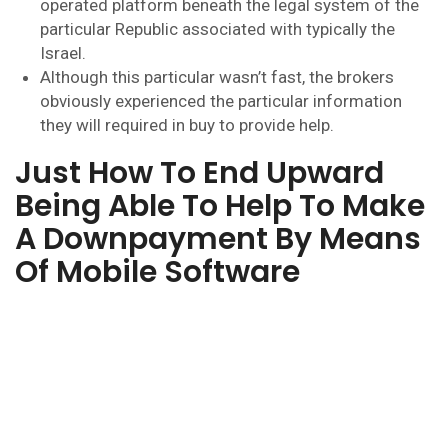
operated platform beneath the legal system of the
particular Republic associated with typically the
Israel.
Although this particular wasn’t fast, the brokers
obviously experienced the particular information
they will required in buy to provide help.
Just How To End Upward
Being Able To Help To Make
A Downpayment By Means
Of Mobile Software