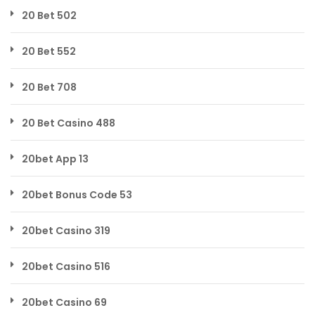
20 Bet 502
20 Bet 552
20 Bet 708
20 Bet Casino 488
20bet App 13
20bet Bonus Code 53
20bet Casino 319
20bet Casino 516
20bet Casino 69