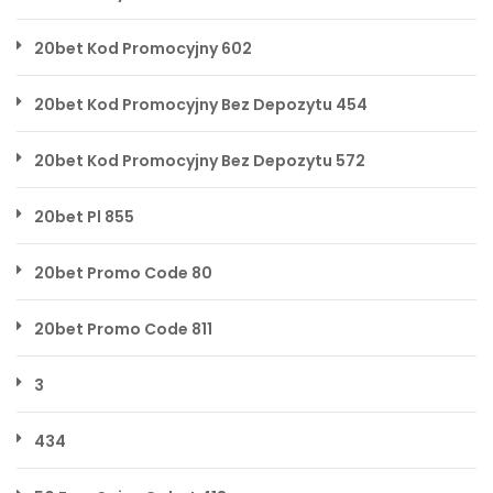
20bet Kod Promocyjny 602
20bet Kod Promocyjny Bez Depozytu 454
20bet Kod Promocyjny Bez Depozytu 572
20bet Pl 855
20bet Promo Code 80
20bet Promo Code 811
3
434