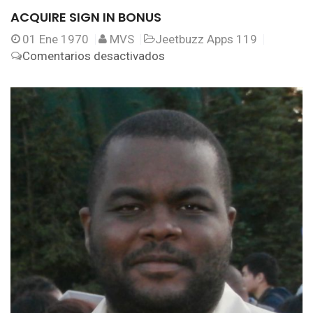
ACQUIRE SIGN IN BONUS
01
Ene 1970
MVS
Jeetbuzz Apps 119
en
Comentarios desactivados
Acquire
Sign
In
Bonus