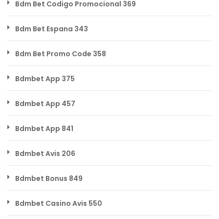
Bdm Bet Codigo Promocional 369
Bdm Bet Espana 343
Bdm Bet Promo Code 358
Bdmbet App 375
Bdmbet App 457
Bdmbet App 841
Bdmbet Avis 206
Bdmbet Bonus 849
Bdmbet Casino Avis 550