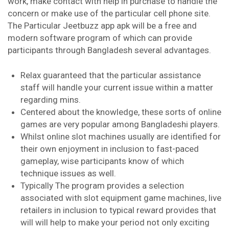
work, make contact with help in purchase to handle the
concern or make use of the particular cell phone site.
The Particular Jeetbuzz app apk will be a free and
modern software program of which can provide
participants through Bangladesh several advantages.
Relax guaranteed that the particular assistance
staff will handle your current issue within a matter
regarding mins.
Centered about the knowledge, these sorts of online
games are very popular among Bangladeshi players.
Whilst online slot machines usually are identified for
their own enjoyment in inclusion to fast-paced
gameplay, wise participants know of which
technique issues as well.
Typically The program provides a selection
associated with slot equipment game machines, live
retailers in inclusion to typical reward provides that
will will help to make your period not only exciting