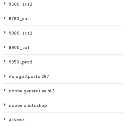
9600_sat2
9760_sat
9800_sat2
9900_sat
9950_prod
Aajogo Aposta 267
adobe generative ai 3
adobe photoshop
AI News