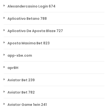
Alexandercasino Login 674
Aplicativo Betano 788
Aplicativo De Aposta Blaze 727
Aposta Maxima Bet 823
app-xbe.com
aprBH
Aviator Bet 239
Aviator Bet 782
Aviator Game 1win 241