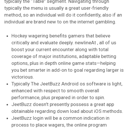
typically the “Table” segment. Navigating through
typically the menu is usually a great user-friendly
method, so an individual will do it confidently, also if an
individual are brand new to on the internet gambling.
Hockey wagering benefits gamers that believe
critically and evaluate deeply. newlineAt , all of us
boost your current encounter along with total
coverage of major institutions, adaptable betting
options, plus in depth online game stats—helping
you bet smarter in add-on to goal regarding larger is
victorious.
Typically The JeetBuzz Android os software is light,
enhanced with respect to smooth overall
performance, plus prepared in order to spin.
JeetBuzz doesn’t presently possess a great app
obtainable regarding down load about iOS methods.
JeetBuzz login will be a common indication in
process to place wagers, the online program