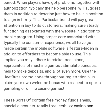
period. When players have got problems together with
authorization, typically the help personnel will suggest
them in addition to describe just how to be in a position
to sign in firmly. This Particular brand will pay great
attention in buy to its customers, making sure steady
functioning associated with the website in addition to
mobile program. Using proper care associated with
typically the consumer experience, we all have got
made certain the mobile software is feature-laden in
add-on to effortless to become able to use. This
implies you may adhere to cricket occasions,
appreciate slot machine games , stimulate bonuses,
help to make deposits, and a lot even more. Use the
JeetBuzz promo code throughout registration plus
claim your own welcome bonus with respect to sports
gambling or online casino games!
These Sorts Of contain free money, funds shells,
special discounts, totally free
jeetbuzz casino app