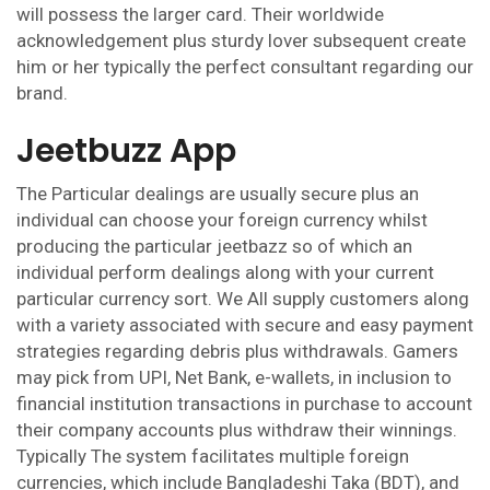
will possess the larger card. Their worldwide
acknowledgement plus sturdy lover subsequent create
him or her typically the perfect consultant regarding our
brand.
Jeetbuzz App
The Particular dealings are usually secure plus an
individual can choose your foreign currency whilst
producing the particular jeetbazz so of which an
individual perform dealings along with your current
particular currency sort. We All supply customers along
with a variety associated with secure and easy payment
strategies regarding debris plus withdrawals. Gamers
may pick from UPI, Net Bank, e-wallets, in inclusion to
financial institution transactions in purchase to account
their company accounts plus withdraw their winnings.
Typically The system facilitates multiple foreign
currencies, which include Bangladeshi Taka (BDT), and