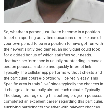
So, whether a person just like to become in a position
to bet on sporting activities occasions or make use of
your own period to be in a position to have got fun with
the newest slot video games, an individual could look
for a added bonus of which satisfies your needs.
Jeetbuzz performance is usually outstanding in case a
person possess a stable and quickly Internet link.
Typically The cellular app performs without cheats and
the particular course-plotting will be really easy. This
Specific area is truly “live” since typically the chances in
it change automatically almost each minute. Typically
The designers regarding this betting program possess
completed an excellent career regarding this particular,
supplying participants together with relevant chances