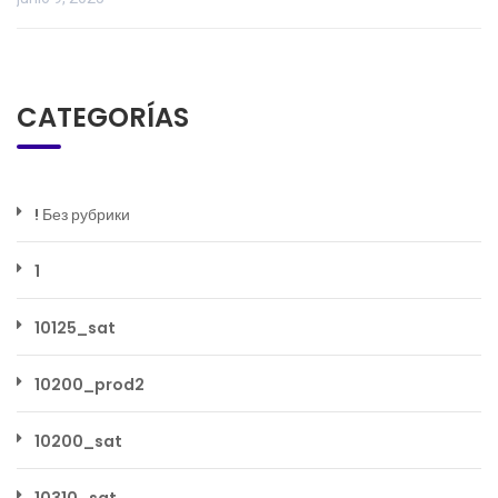
CATEGORÍAS
! Без рубрики
1
10125_sat
10200_prod2
10200_sat
10310_sat