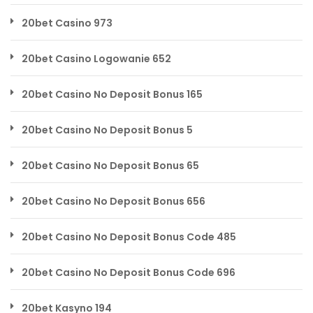
20bet Casino 973
20bet Casino Logowanie 652
20bet Casino No Deposit Bonus 165
20bet Casino No Deposit Bonus 5
20bet Casino No Deposit Bonus 65
20bet Casino No Deposit Bonus 656
20bet Casino No Deposit Bonus Code 485
20bet Casino No Deposit Bonus Code 696
20bet Kasyno 194