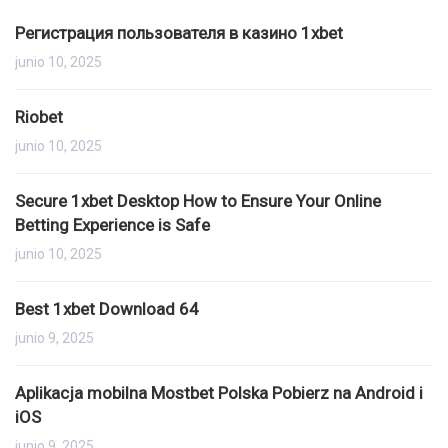
Регистрация пользователя в казино 1xbet
junio 10, 2025
Riobet
junio 10, 2025
Secure 1xbet Desktop How to Ensure Your Online
Betting Experience is Safe
junio 10, 2025
Best 1xbet Download 64
junio 9, 2025
Aplikacja mobilna Mostbet Polska Pobierz na Android i
iOS
junio 9, 2025