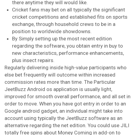
there anytime they will would like.
Cricket fans may bet on all typically the significant
cricket competitions and established fits on sports
exchange, through household crews to be in a
position to worldwide showdowns.
By Simply setting up the most recent edition
regarding the software, you obtain entry in buy to
new characteristics, performance enhancements,
plus insect repairs.
Regularly delivering inside high-value participants who
else bet frequently will outcome within increased
commission rates more than time. The Particular
JeetBuzz Android os application is usually light,
improved for smooth overall performance, and all set in
order to move. When you have got entry in order to an
Google android gadget, an individual might take into
account using typically the JeetBuzz software as an
alternative regarding the net edition. You could use JILI
totally free spins about Money Coming in add-on to