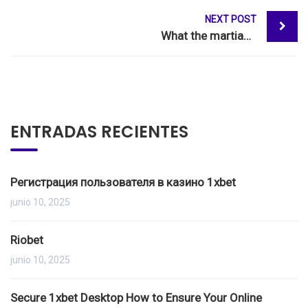
Post
NEXT POST
navigation
What the martian can teach sales
ENTRADAS RECIENTES
Регистрация пользователя в казино 1xbet
junio 10, 2025
Riobet
junio 10, 2025
Secure 1xbet Desktop How to Ensure Your Online