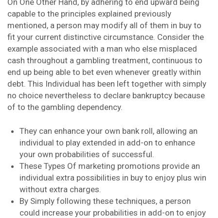
On One Other Hand, by adhering to end upward being
capable to the principles explained previously
mentioned, a person may modify all of them in buy to
fit your current distinctive circumstance. Consider the
example associated with a man who else misplaced
cash throughout a gambling treatment, continuous to
end up being able to bet even whenever greatly within
debt. This Individual has been left together with simply
no choice nevertheless to declare bankruptcy because
of to the gambling dependency.
They can enhance your own bank roll, allowing an
individual to play extended in add-on to enhance
your own probabilities of successful.
These Types Of marketing promotions provide an
individual extra possibilities in buy to enjoy plus win
without extra charges.
By Simply following these techniques, a person
could increase your probabilities in add-on to enjoy