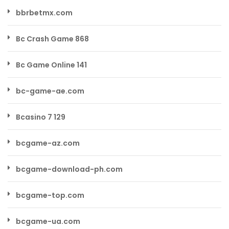
bbrbetmx.com
Bc Crash Game 868
Bc Game Online 141
bc-game-ae.com
Bcasino 7 129
bcgame-az.com
bcgame-download-ph.com
bcgame-top.com
bcgame-ua.com