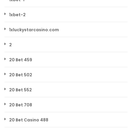
1xbet-2
1xluckystarcasino.com
2
20 Bet 459
20 Bet 502
20 Bet 552
20 Bet 708
20 Bet Casino 488