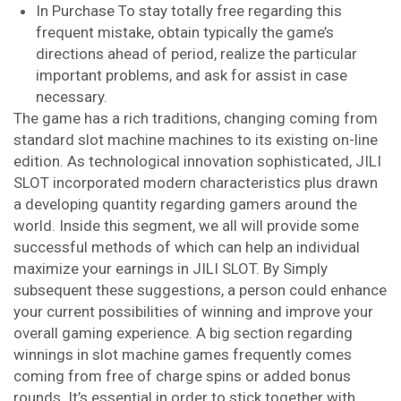
In Purchase To stay totally free regarding this
frequent mistake, obtain typically the game’s
directions ahead of period, realize the particular
important problems, and ask for assist in case
necessary.
The game has a rich traditions, changing coming from
standard slot machine machines to its existing on-line
edition. As technological innovation sophisticated, JILI
SLOT incorporated modern characteristics plus drawn
a developing quantity regarding gamers around the
world. Inside this segment, we all will provide some
successful methods of which can help an individual
maximize your earnings in JILI SLOT. By Simply
subsequent these suggestions, a person could enhance
your current possibilities of winning and improve your
overall gaming experience. A big section regarding
winnings in slot machine games frequently comes
coming from free of charge spins or added bonus
rounds. It’s essential in order to stick together with