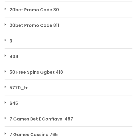
20bet Promo Code 80
20bet Promo Code 811
3
434
50 Free Spins Ggbet 418
5770_tr
645
7 Games Bet E Confiavel 487
7 Games Cassino 765