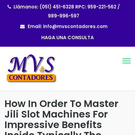
Llámanos: (051) 451-6328 RPC: 959-221-562 /
989-996-597
Email:
info@mvscontadores.com
HAGA UNA CONSULTA
How In Order To Master
Jili Slot Machines For
Impressive Benefits