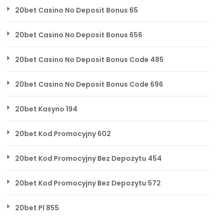
20bet Casino No Deposit Bonus 65
20bet Casino No Deposit Bonus 656
20bet Casino No Deposit Bonus Code 485
20bet Casino No Deposit Bonus Code 696
20bet Kasyno 194
20bet Kod Promocyjny 602
20bet Kod Promocyjny Bez Depozytu 454
20bet Kod Promocyjny Bez Depozytu 572
20bet Pl 855