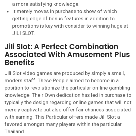
a more satisfying knowledge.
It merely moves in purchase to show of which
getting edge of bonus features in addition to
promotions is key with consider to winning huge at
JILI SLOT.
Jili Slot: A Perfect Combination
Associated With Amusement Plus
Benefits
Jili Slot video games are produced by simply a small,
modern staff. These People aimed to become in a
position to revolutionize the particular on-line gambling
knowledge. Their Own dedication has led in purchase to
typically the design regarding online games that will not
merely captivate but also offer fair chances associated
with earning. This Particular offers made Jili Slot a
favored amongst many players within the particular
Thailand.