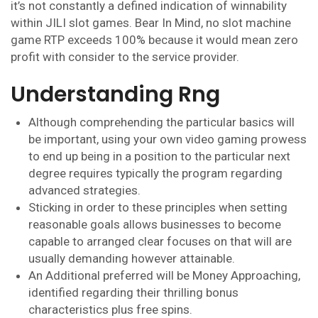
it’s not constantly a defined indication of winnability
within JILI slot games. Bear In Mind, no slot machine
game RTP exceeds 100% because it would mean zero
profit with consider to the service provider.
Understanding Rng
Although comprehending the particular basics will
be important, using your own video gaming prowess
to end up being in a position to the particular next
degree requires typically the program regarding
advanced strategies.
Sticking in order to these principles when setting
reasonable goals allows businesses to become
capable to arranged clear focuses on that will are
usually demanding however attainable.
An Additional preferred will be Money Approaching,
identified regarding their thrilling bonus
characteristics plus free spins.