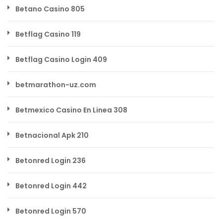
Betano Casino 805
Betflag Casino 119
Betflag Casino Login 409
betmarathon-uz.com
Betmexico Casino En Linea 308
Betnacional Apk 210
Betonred Login 236
Betonred Login 442
Betonred Login 570