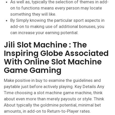
As well as, typically the selection of themes in add-
on to functions means every person may locate
something they will like.
By Simply knowing the particular sport aspects in
add-on to making use of additional bonuses, you
can increase your earning potential.
Jili Slot Machine : The
Inspiring Globe Associated
With Online Slot Machine
Game Gaming
Make positive in buy to examine the guidelines and
paytable just before actively playing. Key Details Any
Time choosing a slot machine game machine, think
about even more than merely payouts or style. Think
About typically the goldmine potential, minimal bet
amounts, in add-on to Return-to-Player rates.