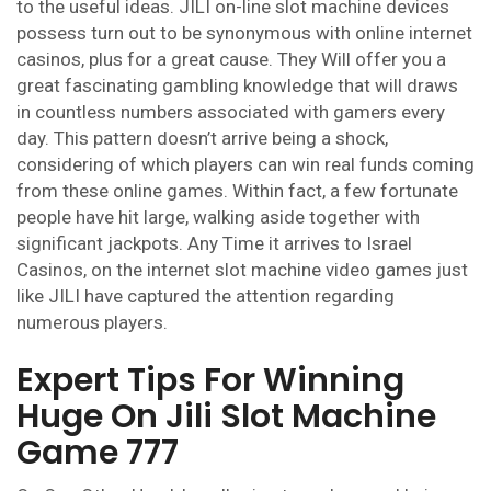
to the useful ideas. JILI on-line slot machine devices
possess turn out to be synonymous with online internet
casinos, plus for a great cause. They Will offer you a
great fascinating gambling knowledge that will draws
in countless numbers associated with gamers every
day. This pattern doesn’t arrive being a shock,
considering of which players can win real funds coming
from these online games. Within fact, a few fortunate
people have hit large, walking aside together with
significant jackpots. Any Time it arrives to Israel
Casinos, on the internet slot machine video games just
like JILI have captured the attention regarding
numerous players.
Expert Tips For Winning
Huge On Jili Slot Machine
Game 777