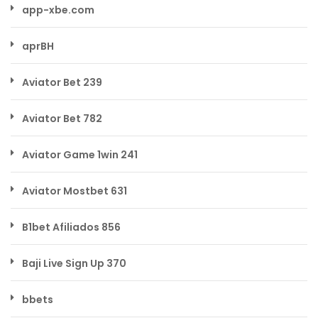
app-xbe.com
aprBH
Aviator Bet 239
Aviator Bet 782
Aviator Game 1win 241
Aviator Mostbet 631
B1bet Afiliados 856
Baji Live Sign Up 370
bbets