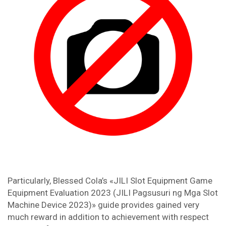
Jili
Slot
Machines
For
Impressive
Benefits
Inside
Typically
The
Philippines
Casinos
Particularly, Blessed Cola’s «JILI Slot Equipment Game
Equipment Evaluation 2023 (JILI Pagsusuri ng Mga Slot
Machine Device 2023)» guide provides gained very
much reward in addition to achievement with respect