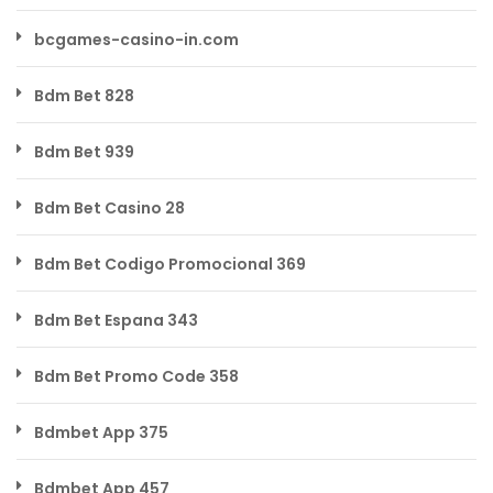
bcgames-casino-in.com
Bdm Bet 828
Bdm Bet 939
Bdm Bet Casino 28
Bdm Bet Codigo Promocional 369
Bdm Bet Espana 343
Bdm Bet Promo Code 358
Bdmbet App 375
Bdmbet App 457