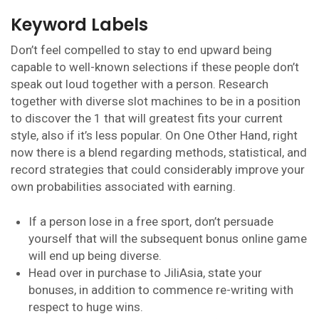
Keyword Labels
Don’t feel compelled to stay to end upward being
capable to well-known selections if these people don’t
speak out loud together with a person. Research
together with diverse slot machines to be in a position
to discover the 1 that will greatest fits your current
style, also if it’s less popular. On One Other Hand, right
now there is a blend regarding methods, statistical, and
record strategies that could considerably improve your
own probabilities associated with earning.
If a person lose in a free sport, don’t persuade
yourself that will the subsequent bonus online game
will end up being diverse.
Head over in purchase to JiliAsia, state your
bonuses, in addition to commence re-writing with
respect to huge wins.