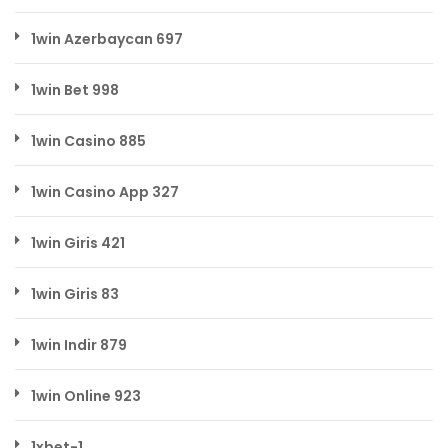
1win Azerbaycan 697
1win Bet 998
1win Casino 885
1win Casino App 327
1win Giris 421
1win Giris 83
1win Indir 879
1win Online 923
1xbet-1