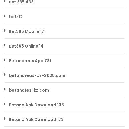
Bet 365 463
bet-12
Bet365 Mobile 171
Bet365 Online 14
Betandreas App 781
betandreas-az-2025.com
betandres-kz.com
Betano Apk Download 108
Betano Apk Download 173