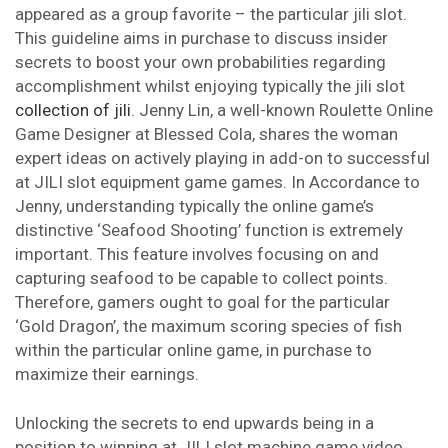
appeared as a group favorite – the particular jili slot.
This guideline aims in purchase to discuss insider
secrets to boost your own probabilities regarding
accomplishment whilst enjoying typically the jili slot
collection of jili
. Jenny Lin, a well-known Roulette Online
Game Designer at Blessed Cola, shares the woman
expert ideas on actively playing in add-on to successful
at JILI slot equipment game games. In Accordance to
Jenny, understanding typically the online game’s
distinctive ‘Seafood Shooting’ function is extremely
important. This feature involves focusing on and
capturing seafood to be capable to collect points.
Therefore, gamers ought to goal for the particular
‘Gold Dragon’, the maximum scoring species of fish
within the particular online game, in purchase to
maximize their earnings.
Unlocking the secrets to end upwards being in a
position to winning at JILI slot machine game video