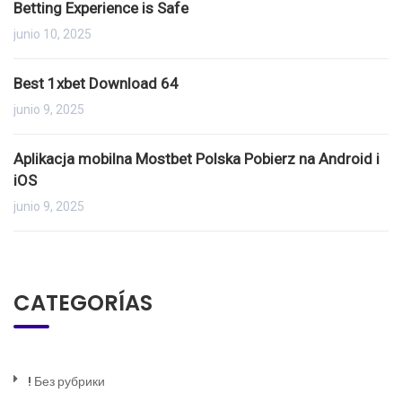
Betting Experience is Safe
junio 10, 2025
Best 1xbet Download 64
junio 9, 2025
Aplikacja mobilna Mostbet Polska Pobierz na Android i
iOS
junio 9, 2025
CATEGORÍAS
! Без рубрики