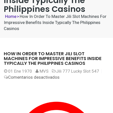
Inside Typically The
Philippines Casinos
Home
>
How In Order To Master Jili Slot Machines For
Impressive Benefits Inside Typically The Philippines
Casinos
HOW IN ORDER TO MASTER JILI SLOT
MACHINES FOR IMPRESSIVE BENEFITS INSIDE
TYPICALLY THE PHILIPPINES CASINOS
01
Ene 1970
MVS
Jili 777 Lucky Slot 547
en
Comentarios desactivados
How
In
Order
To
Master