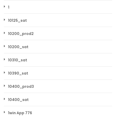
1
10125_sat
10200_prod2
10200_sat
10310_sat
10390_sat
10400_prod3
10400_sat
1win App 776