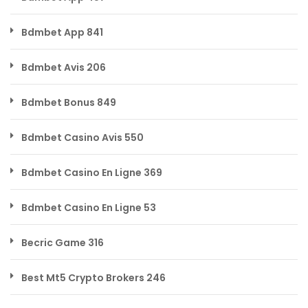
Bdmbet App 841
Bdmbet Avis 206
Bdmbet Bonus 849
Bdmbet Casino Avis 550
Bdmbet Casino En Ligne 369
Bdmbet Casino En Ligne 53
Becric Game 316
Best Mt5 Crypto Brokers 246