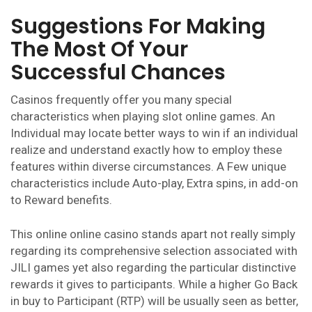
Suggestions For Making
The Most Of Your
Successful Chances
Casinos frequently offer you many special
characteristics when playing slot online games. An
Individual may locate better ways to win if an individual
realize and understand exactly how to employ these
features within diverse circumstances. A Few unique
characteristics include Auto-play, Extra spins, in add-on
to Reward benefits.
This online online casino stands apart not really simply
regarding its comprehensive selection associated with
JILI games yet also regarding the particular distinctive
rewards it gives to participants. While a higher Go Back
in buy to Participant (RTP) will be usually seen as better,