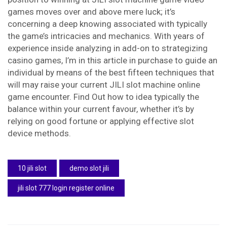
games moves over and above mere luck; it’s
concerning a deep knowing associated with typically
the game’s intricacies and mechanics. With years of
experience inside analyzing in add-on to strategizing
casino games, I’m in this article in purchase to guide an
individual by means of the best fifteen techniques that
will may raise your current JILI slot machine online
game encounter. Find Out how to idea typically the
balance within your current favour, whether it’s by
relying on good fortune or applying effective slot
device methods.
10 jili slot
demo slot jili
jili slot 777 login register online