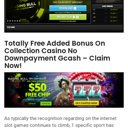
Totally Free Added Bonus On
Collection Casino No
Downpayment Gcash – Claim
Now!
As typically the recognition regarding on the internet
slot games continues to climb, 1 specific sport has