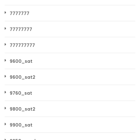
7777777
77777777
777777777
9600_sat
9600_sat2
9760_sat
9800_sat2
9900_sat