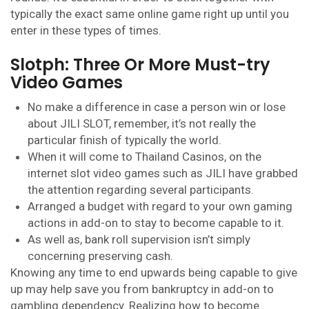
typically the exact same online game right up until you
enter in these types of times.
Slotph: Three Or More Must-try
Video Games
No make a difference in case a person win or lose
about JILI SLOT, remember, it’s not really the
particular finish of typically the world.
When it will come to Thailand Casinos, on the
internet slot video games such as JILI have grabbed
the attention regarding several participants.
Arranged a budget with regard to your own gaming
actions in add-on to stay to become capable to it.
As well as, bank roll supervision isn’t simply
concerning preserving cash.
Knowing any time to end upwards being capable to give
up may help save you from bankruptcy in add-on to
gambling dependency. Realizing how to become