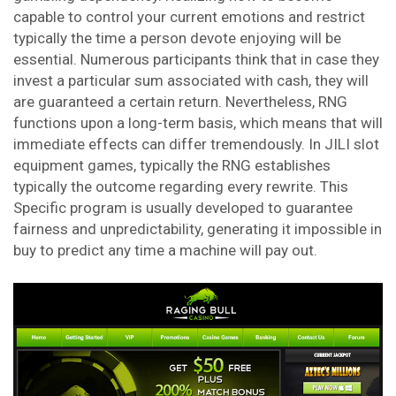
capable to control your current emotions and restrict
typically the time a person devote enjoying will be
essential. Numerous participants think that in case they
invest a particular sum associated with cash, they will
are guaranteed a certain return. Nevertheless, RNG
functions upon a long-term basis, which means that will
immediate effects can differ tremendously. In JILI slot
equipment games, typically the RNG establishes
typically the outcome regarding every rewrite. This
Specific program is usually developed to guarantee
fairness and unpredictability, generating it impossible in
buy to predict any time a machine will pay out.