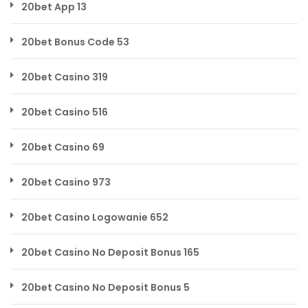
20bet App 13
20bet Bonus Code 53
20bet Casino 319
20bet Casino 516
20bet Casino 69
20bet Casino 973
20bet Casino Logowanie 652
20bet Casino No Deposit Bonus 165
20bet Casino No Deposit Bonus 5