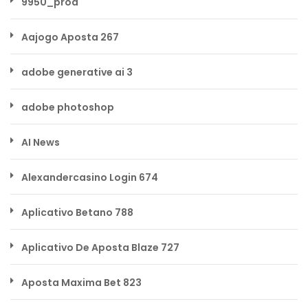
9950_prod
Aajogo Aposta 267
adobe generative ai 3
adobe photoshop
AI News
Alexandercasino Login 674
Aplicativo Betano 788
Aplicativo De Aposta Blaze 727
Aposta Maxima Bet 823