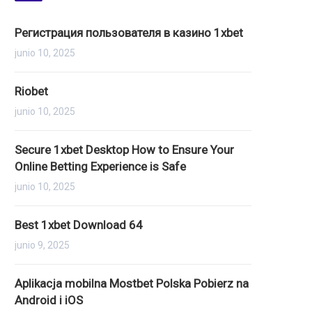
Регистрация пользователя в казино 1xbet
junio 10, 2025
Riobet
junio 10, 2025
Secure 1xbet Desktop How to Ensure Your
Online Betting Experience is Safe
junio 10, 2025
Best 1xbet Download 64
junio 9, 2025
Aplikacja mobilna Mostbet Polska Pobierz na
Android i iOS