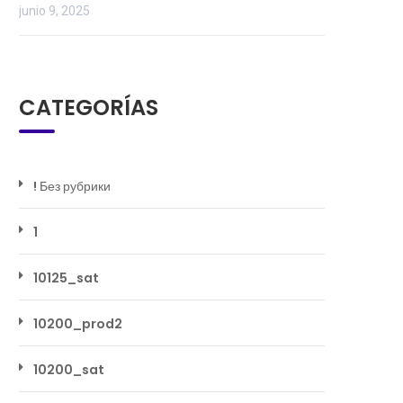
junio 9, 2025
CATEGORÍAS
! Без рубрики
1
10125_sat
10200_prod2
10200_sat