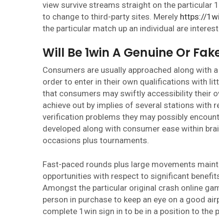
view survive streams straight on the particular 1
to change to third-party sites. Merely
https://1w
the particular match up an individual are interest
Will Be 1win A Genuine Or Fake
Consumers are usually approached along with a c
order to enter in their own qualifications with li
that consumers may swiftly accessibility their 
achieve out by implies of several stations with 
verification problems they may possibly encount
developed along with consumer ease within brai
occasions plus tournaments.
Fast-paced rounds plus large movements maintai
opportunities with respect to significant benefits
Amongst the particular original crash online gam
person in purchase to keep an eye on a good airpl
complete 1win sign in to be in a position to the 