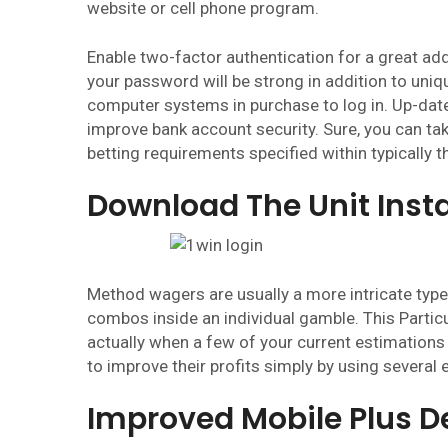
website or cell phone program.
Enable two-factor authentication for a great ad
your password will be strong in addition to uniqu
computer systems in purchase to log in. Up-date
improve bank account security. Sure, you can ta
betting requirements specified within typically
Download The Unit Insta
Method wagers are usually a more intricate type
combos inside an individual gamble. This Particul
actually when a few of your current estimations 
to improve their profits simply by using several 
Improved Mobile Plus 