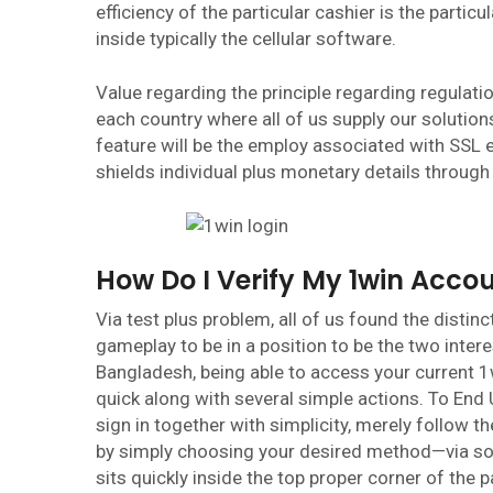
efficiency of the particular cashier is the particu
inside typically the cellular software.
Value regarding the principle regarding regulatio
each country where all of us supply our solutions, 
feature will be the employ associated with SSL 
shields individual plus monetary details through
How Do I Verify My 1win Acco
Via test plus problem, all of us found the distinc
gameplay to be in a position to be the two inte
Bangladesh, being able to access your current 1
quick along with several simple actions. To En
sign in together with simplicity, merely follow t
by simply choosing your desired method—via soc
sits quickly inside the top proper corner of the