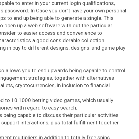
able to enter in your current login qualifications,
lus password. In Case you don’t have your own personal
ps to end up being able to generate a single. This
 to open up a web software with out the particular
consider to easier access and convenience to
aracteristics a good considerable collection
ng in buy to different designs, designs, and game play
so allows you to end upwards being capable to control
ngagement strategies, together with alternatives
llets, cryptocurrencies, in inclusion to financial
d to 10 1000 betting video games, which usually
egories with regard to easy search.
 being capable to discuss their particular activities
 support interactions, plus total fulfillment together
ent multipliers in addition to totally free spins.