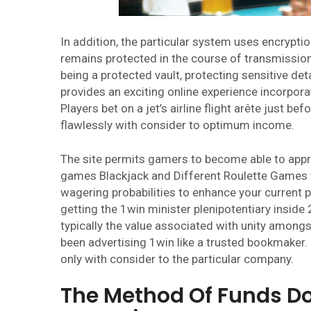
In addition, the particular system uses encrypt
remains protected in the course of transmission
being a protected vault, protecting sensitive de
provides an exciting online experience incorpor
Players bet on a jet’s airline flight arête just 
flawlessly with consider to optimum income.
The site permits gamers to become able to appre
games Blackjack and Different Roulette Games wh
wagering probabilities to enhance your current p
getting the 1win minister plenipotentiary inside
typically the value associated with unity amongst
been advertising 1win like a trusted bookmaker. 
only with consider to the particular company.
The Method Of Funds 