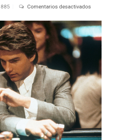
en
 885
Comentarios desactivados
1win
Usa:
Finest
On-
line
Sportsbook
And
Casino
For
American
Gamers