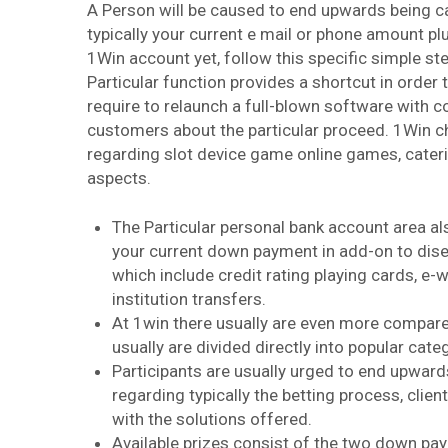
A Person will be caused to end upwards being cap
typically your current e mail or phone amount p
1Win account yet, follow this specific simple ste
Particular function provides a shortcut in order
require to relaunch a full-blown software with 
customers about the particular proceed. 1Win ch
regarding slot device game online games, cateri
aspects.
The Particular personal bank account area al
your current down payment in add-on to dise
which include credit rating playing cards, e-wa
institution transfers.
At 1win there usually are even more compare
usually are divided directly into popular cat
Participants are usually urged to end upwards
regarding typically the betting process, client
with the solutions offered.
Available prizes consist of the two down paym