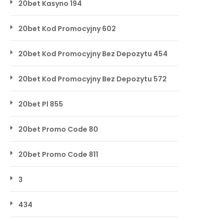
20bet Kasyno 194
20bet Kod Promocyjny 602
20bet Kod Promocyjny Bez Depozytu 454
20bet Kod Promocyjny Bez Depozytu 572
20bet Pl 855
20bet Promo Code 80
20bet Promo Code 811
3
434