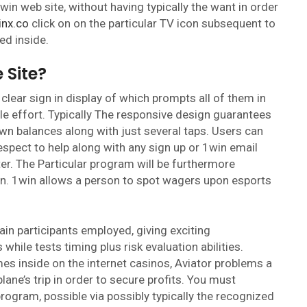
win web site, without having typically the want in order
inx.co
click on on the particular TV icon subsequent to
ed inside.
 Site?
lear sign in display of which prompts all of them in
ttle effort. Typically The responsive design guarantees
own balances along with just several taps. Users can
respect to help along with any sign up or 1win email
er. The Particular program will be furthermore
n. 1win allows a person to spot wagers upon esports
n participants employed, giving exciting
 while tests timing plus risk evaluation abilities.
es inside on the internet casinos, Aviator problems a
ane’s trip in order to secure profits. You must
program, possible via possibly typically the recognized