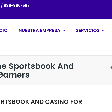
2 / 989-996-597
ICIO
NUESTRA EMPRESA
SERVICIOS
ine Sportsbook And
 Gamers
PORTSBOOK AND CASINO FOR