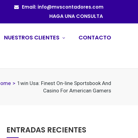
Email:
info@mvscontadores.com
HAGA UNA CONSULTA
NUESTROS CLIENTES
CONTACTO
Home
>
1win Usa: Finest On-line Sportsbook And
Casino For American Gamers
ENTRADAS RECIENTES