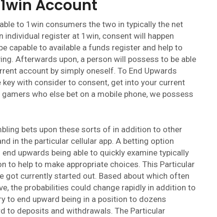
 1win Account
lable to 1win consumers the two in typically the net
n individual register at 1win, consent will happen
be capable to available a funds register and help to
ng. Afterwards upon, a person will possess to be able
current account by simply oneself. To End Upwards
e key with consider to consent, get into your current
e gamers who else bet on a mobile phone, we possess
mbling bets upon these sorts of in addition to other
d in the particular cellular app. A betting option
end upwards being able to quickly examine typically
on to help to make appropriate choices. This Particular
ave got currently started out. Based about which often
ve, the probabilities could change rapidly in addition to
try to end upward being in a position to dozens
d to deposits and withdrawals. The Particular