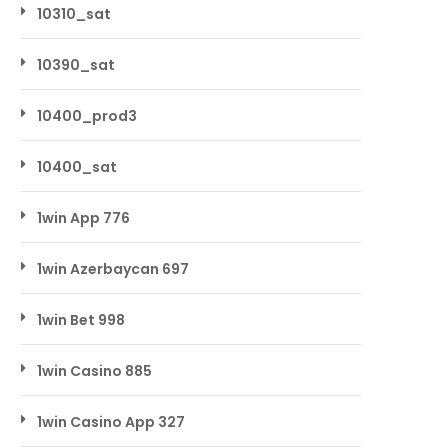
10310_sat
10390_sat
10400_prod3
10400_sat
1win App 776
1win Azerbaycan 697
1win Bet 998
1win Casino 885
1win Casino App 327