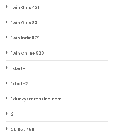
1win Giris 421
1win Giris 83
1win Indir 879
1win Online 923
1xbet-1
1xbet-2
1xluckystarcasino.com
2
20 Bet 459