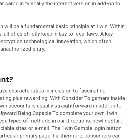
lar same in typically the internet version in add-on to
n will be a fundamental basic principle at 1win. Within
all of us strictly keep in buy to local laws. A key
encryption technological innovation, which often
 unauthorized entry.
unt?
tive characteristics in inclusion to fascinating
resting plus rewarding. With Consider To gamers inside
win accounts is usually straightforward in add-on to
d Upward Being Capable To complete your own 1win
hese types of methods in our directions. newlineStart
iable sites or e-mail. The 1win Gamble login button
 particular primary page. Furthermore, consumers can