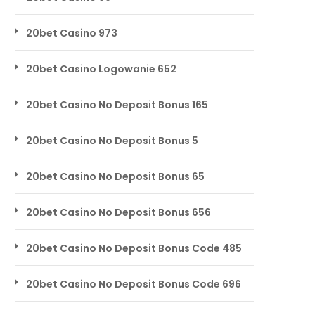
20bet Casino 973
20bet Casino Logowanie 652
20bet Casino No Deposit Bonus 165
20bet Casino No Deposit Bonus 5
20bet Casino No Deposit Bonus 65
20bet Casino No Deposit Bonus 656
20bet Casino No Deposit Bonus Code 485
20bet Casino No Deposit Bonus Code 696