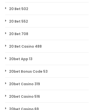
20 Bet 502
20 Bet 552
20 Bet 708
20 Bet Casino 488
20bet App 13
20bet Bonus Code 53
20bet Casino 319
20bet Casino 516
20bet Casino 69