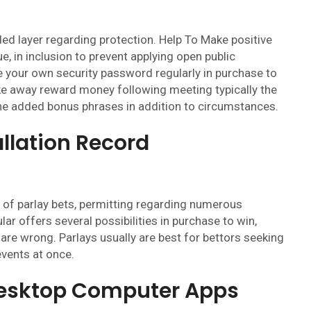
ded layer regarding protection. Help To Make positive
e, in inclusion to prevent applying open public
 your own security password regularly in purchase to
ke away reward money following meeting typically the
 the added bonus phrases in addition to circumstances.
llation Record
 of parlay bets, permitting regarding numerous
ar offers several possibilities in purchase to win,
are wrong. Parlays usually are best for bettors seeking
events at once.
Desktop Computer Apps