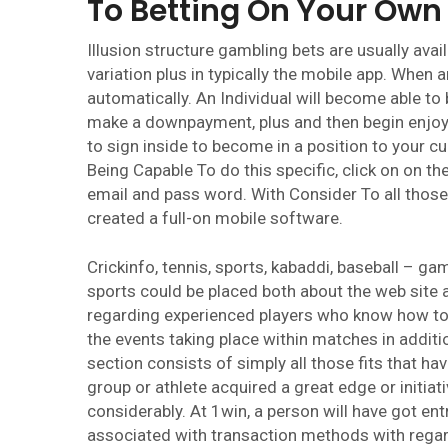
To Betting On Your Own
Illusion structure gambling bets are usually avai
variation plus in typically the mobile app. When a
automatically. An Individual will become able to 
make a downpayment, plus and then begin enjoyi
to sign inside to become in a position to your 
Being Capable To do this specific, click on on th
email and pass word. With Consider To all thos
created a full-on mobile software.
Crickinfo, tennis, sports, kabaddi, baseball – ga
sports could be placed both about the web site an
regarding experienced players who know how to 
the events taking place within matches in additi
section consists of simply all those fits that h
group or athlete acquired a great edge or initiati
considerably. At 1win, a person will have got en
associated with transaction methods with regar