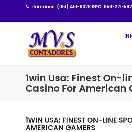
Llámanos: (051) 451-6328 RPC: 959-221-56
IN
1win Usa: Finest On-l
Casino For American
1WIN USA: FINEST ON-LINE S
AMERICAN GAMERS