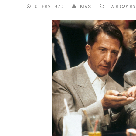
01
Ene 1970
MVS
1win Casino