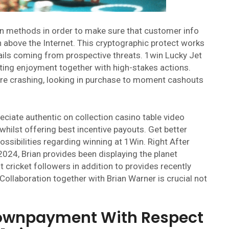
ion methods in order to make sure that customer info
 above the Internet. This cryptographic protect works
tails coming from prospective threats. 1win Lucky Jet
ating enjoyment together with high-stakes actions.
before crashing, looking in purchase to moment cashouts
ciate authentic on collection casino table video
ilst offering best incentive payouts. Get better
ossibilities regarding winning at 1Win. Right After
 2024, Brian provides been displaying the planet
 cricket followers in addition to provides recently
Collaboration together with Brian Warner is crucial not
Downpayment With Respect