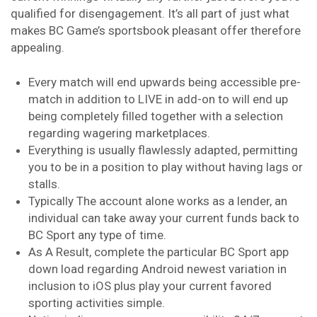
qualified for disengagement. It’s all part of just what
makes BC Game’s sportsbook pleasant offer therefore
appealing.
Every match will end upwards being accessible pre-
match in addition to LIVE in add-on to will end up
being completely filled together with a selection
regarding wagering marketplaces.
Everything is usually flawlessly adapted, permitting
you to be in a position to play without having lags or
stalls.
Typically The account alone works as a lender, an
individual can take away your current funds back to
BC Sport any type of time.
As A Result, complete the particular BC Sport app
down load regarding Android newest variation in
inclusion to iOS plus play your current favored
sporting activities simple.