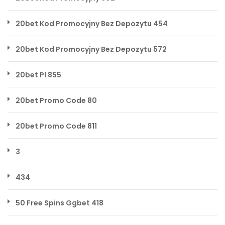
20bet Kod Promocyjny Bez Depozytu 454
20bet Kod Promocyjny Bez Depozytu 572
20bet Pl 855
20bet Promo Code 80
20bet Promo Code 811
3
434
50 Free Spins Ggbet 418