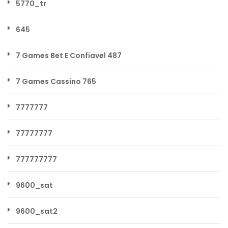
5770_tr
645
7 Games Bet E Confiavel 487
7 Games Cassino 765
7777777
77777777
777777777
9600_sat
9600_sat2