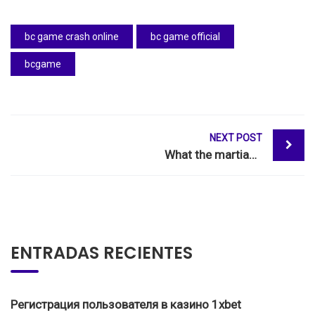
bc game crash online
bc game official
bcgame
Post
NEXT POST
navigation
What the martian can teach sales
ENTRADAS RECIENTES
Регистрация пользователя в казино 1xbet