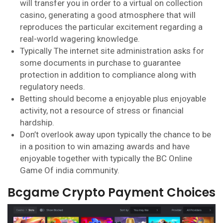
will transfer you in order to a virtual on collection
casino, generating a good atmosphere that will
reproduces the particular excitement regarding a
real-world wagering knowledge.
Typically The internet site administration asks for
some documents in purchase to guarantee
protection in addition to compliance along with
regulatory needs.
Betting should become a enjoyable plus enjoyable
activity, not a resource of stress or financial
hardship.
Don’t overlook away upon typically the chance to be
in a position to win amazing awards and have
enjoyable together with typically the BC Online
Game Of india community.
Bcgame Crypto Payment Choices