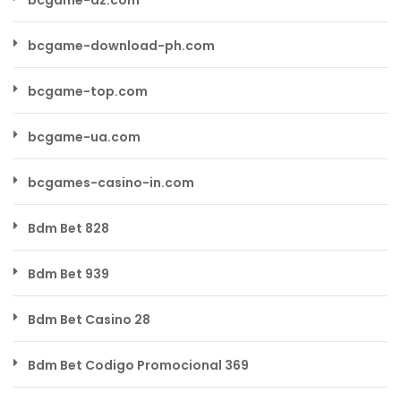
bcgame-download-ph.com
bcgame-top.com
bcgame-ua.com
bcgames-casino-in.com
Bdm Bet 828
Bdm Bet 939
Bdm Bet Casino 28
Bdm Bet Codigo Promocional 369