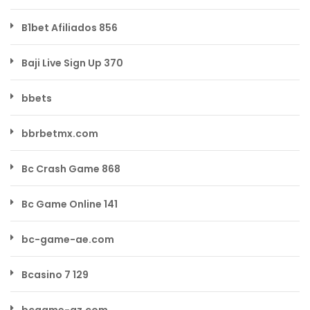
B1bet Afiliados 856
Baji Live Sign Up 370
bbets
bbrbetmx.com
Bc Crash Game 868
Bc Game Online 141
bc-game-ae.com
Bcasino 7 129
bcgame-az.com