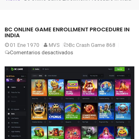
BC ONLINE GAME ENROLLMENT PROCEDURE IN
INDIA
01
Ene 1970
MVS
Bc Crash Game 868
en
Comentarios desactivados
Bc
Online
Game
Enrollment
Procedure
In
India