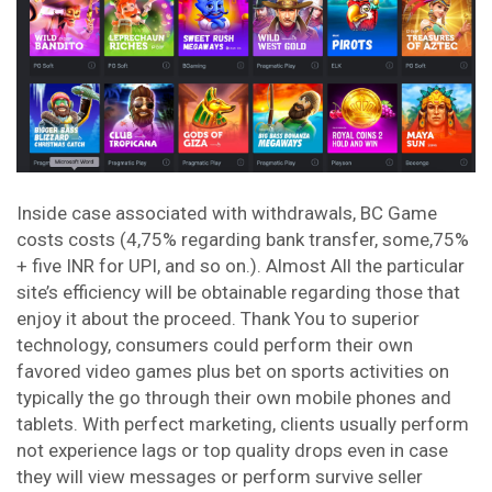
Inside case associated with withdrawals, BC Game
costs costs (4,75% regarding bank transfer, some,75%
+ five INR for UPI, and so on.). Almost All the particular
site’s efficiency will be obtainable regarding those that
enjoy it about the proceed. Thank You to superior
technology, consumers could perform their own
favored video games plus bet on sports activities on
typically the go through their own mobile phones and
tablets. With perfect marketing, clients usually perform
not experience lags or top quality drops even in case
they will view messages or perform survive seller