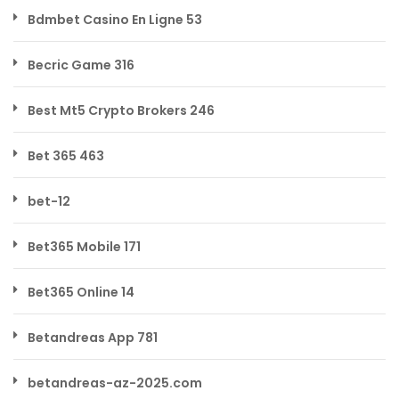
Bdmbet Casino En Ligne 53
Becric Game 316
Best Mt5 Crypto Brokers 246
Bet 365 463
bet-12
Bet365 Mobile 171
Bet365 Online 14
Betandreas App 781
betandreas-az-2025.com