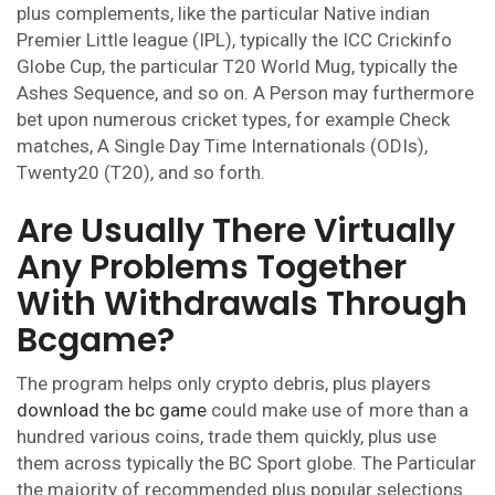
plus complements, like the particular Native indian
Premier Little league (IPL), typically the ICC Crickinfo
Globe Cup, the particular T20 World Mug, typically the
Ashes Sequence, and so on. A Person may furthermore
bet upon numerous cricket types, for example Check
matches, A Single Day Time Internationals (ODIs),
Twenty20 (T20), and so forth.
Are Usually There Virtually
Any Problems Together
With Withdrawals Through
Bcgame?
The program helps only crypto debris, plus players
download the bc game
could make use of more than a
hundred various coins, trade them quickly, plus use
them across typically the BC Sport globe. The Particular
the majority of recommended plus popular selections