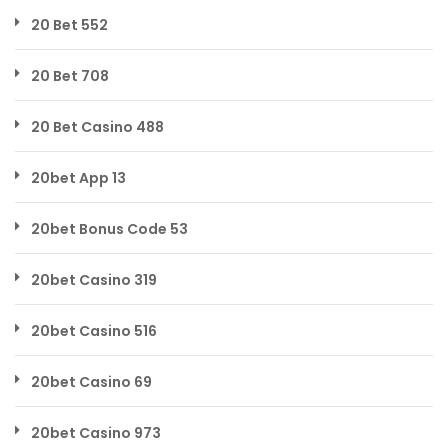
20 Bet 552
20 Bet 708
20 Bet Casino 488
20bet App 13
20bet Bonus Code 53
20bet Casino 319
20bet Casino 516
20bet Casino 69
20bet Casino 973