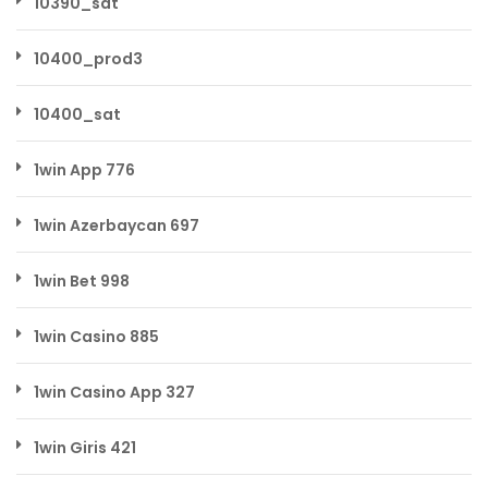
10390_sat
10400_prod3
10400_sat
1win App 776
1win Azerbaycan 697
1win Bet 998
1win Casino 885
1win Casino App 327
1win Giris 421