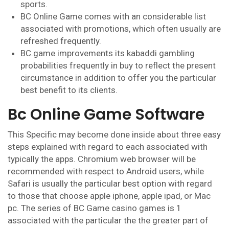
sports.
BC Online Game comes with an considerable list
associated with promotions, which often usually are
refreshed frequently.
BC.game improvements its kabaddi gambling
probabilities frequently in buy to reflect the present
circumstance in addition to offer you the particular
best benefit to its clients.
Bc Online Game Software
This Specific may become done inside about three easy
steps explained with regard to each associated with
typically the apps. Chromium web browser will be
recommended with respect to Android users, while
Safari is usually the particular best option with regard
to those that choose apple iphone, apple ipad, or Mac
pc. The series of BC Game casino games is 1
associated with the particular the the greater part of