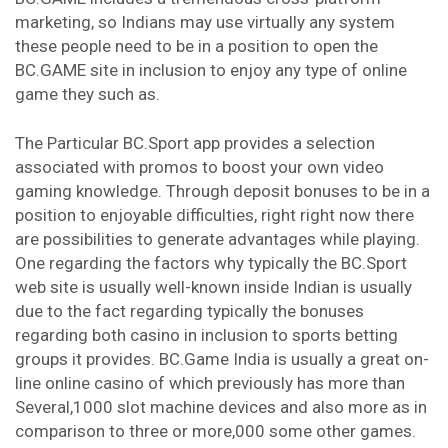
marketing, so Indians may use virtually any system
these people need to be in a position to open the
BC.GAME site in inclusion to enjoy any type of online
game they such as.
The Particular BC.Sport app provides a selection
associated with promos to boost your own video
gaming knowledge. Through deposit bonuses to be in a
position to enjoyable difficulties, right right now there
are possibilities to generate advantages while playing.
One regarding the factors why typically the BC.Sport
web site is usually well-known inside Indian is usually
due to the fact regarding typically the bonuses
regarding both casino in inclusion to sports betting
groups it provides. BC.Game India is usually a great on-
line online casino of which previously has more than
Several,1000 slot machine devices and also more as in
comparison to three or more,000 some other games.