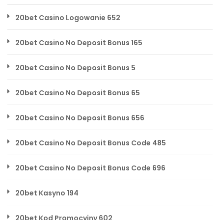
20bet Casino Logowanie 652
20bet Casino No Deposit Bonus 165
20bet Casino No Deposit Bonus 5
20bet Casino No Deposit Bonus 65
20bet Casino No Deposit Bonus 656
20bet Casino No Deposit Bonus Code 485
20bet Casino No Deposit Bonus Code 696
20bet Kasyno 194
20bet Kod Promocyjny 602