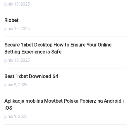
junio 10, 2025
Riobet
junio 10, 2025
Secure 1xbet Desktop How to Ensure Your Online
Betting Experience is Safe
junio 10, 2025
Best 1xbet Download 64
junio 9, 2025
Aplikacja mobilna Mostbet Polska Pobierz na Android i
iOS
junio 9, 2025