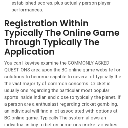
established scores, plus actually person player
performances.
Registration Within
Typically The Online Game
Through Typically The
Application
You can likewise examine the COMMONLY ASKED
QUESTIONS area upon the BC.online game website for
solutions to become capable to several of typically the
the vast majority of common concerns. Cricket is
usually one regarding the particular most popular
sports inside Indian and close to typically the planet. If
a person are a enthusiast regarding cricket gambling,
an individual will find a lot associated with options at
BC.online game. Typically The system allows an
individual in buy to bet on numerous cricket activities