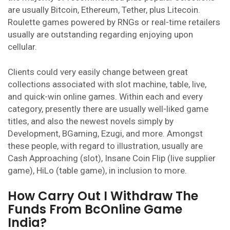
are usually Bitcoin, Ethereum, Tether, plus Litecoin.
Roulette games powered by RNGs or real-time retailers
usually are outstanding regarding enjoying upon
cellular.
Clients could very easily change between great
collections associated with slot machine, table, live,
and quick-win online games. Within each and every
category, presently there are usually well-liked game
titles, and also the newest novels simply by
Development, BGaming, Ezugi, and more. Amongst
these people, with regard to illustration, usually are
Cash Approaching (slot), Insane Coin Flip (live supplier
game), HiLo (table game), in inclusion to more.
How Carry Out I Withdraw The
Funds From BcOnline Game
India?