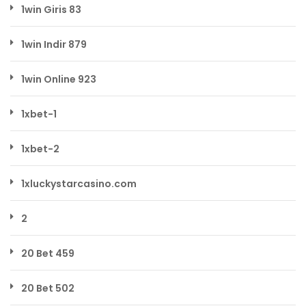
1win Giris 83
1win Indir 879
1win Online 923
1xbet-1
1xbet-2
1xluckystarcasino.com
2
20 Bet 459
20 Bet 502