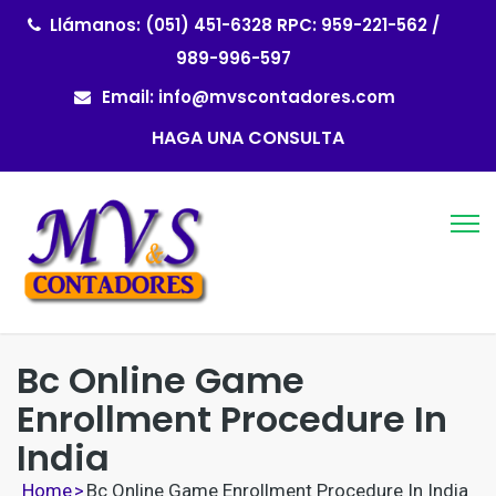
Llámanos: (051) 451-6328 RPC: 959-221-562 /
989-996-597
Email:
info@mvscontadores.com
HAGA UNA CONSULTA
Bc Online Game
Enrollment Procedure In
India
Home
>
Bc Online Game Enrollment Procedure In India