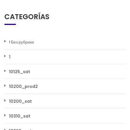
CATEGORÍAS
! Без рубрики
1
10125_sat
10200_prod2
10200_sat
10310_sat