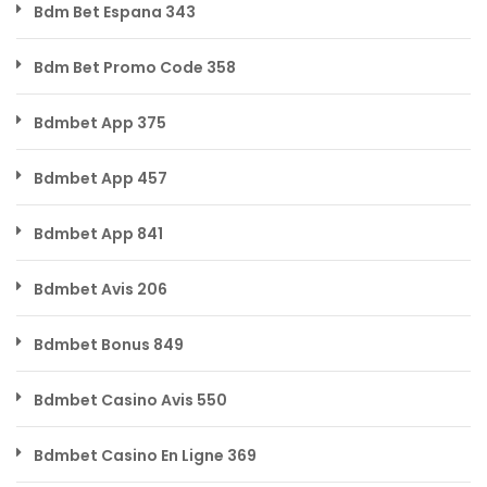
Bdm Bet Espana 343
Bdm Bet Promo Code 358
Bdmbet App 375
Bdmbet App 457
Bdmbet App 841
Bdmbet Avis 206
Bdmbet Bonus 849
Bdmbet Casino Avis 550
Bdmbet Casino En Ligne 369