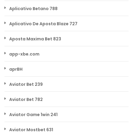
Aplicativo Betano 788
Aplicativo De Aposta Blaze 727
Aposta Maxima Bet 823
app-xbe.com
aprBH
Aviator Bet 239
Aviator Bet 782
Aviator Game 1win 241
Aviator Mostbet 631