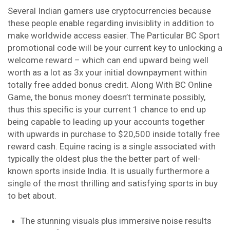
Several Indian gamers use cryptocurrencies because
these people enable regarding invisiblity in addition to
make worldwide access easier. The Particular BC Sport
promotional code will be your current key to unlocking a
welcome reward – which can end upward being well
worth as a lot as 3x your initial downpayment within
totally free added bonus credit. Along With BC Online
Game, the bonus money doesn’t terminate possibly,
thus this specific is your current 1 chance to end up
being capable to leading up your accounts together
with upwards in purchase to $20,500 inside totally free
reward cash. Equine racing is a single associated with
typically the oldest plus the the better part of well-
known sports inside India. It is usually furthermore a
single of the most thrilling and satisfying sports in buy
to bet about.
The stunning visuals plus immersive noise results