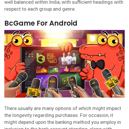
well balanced within India, with sufficient headings with
respect to each group and genre.
BcGame For Android
There usually are many options of which might impact
the longevity regarding purchases. For occasion, it
might depend upon the banking method you employ in
inclusion to the bank account standing, along with