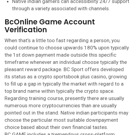
Native indian gamers can accessibility 24/7 support
through a variety associated with channels.
BcOnline Game Account
Verification
When that’s a little too fast regarding a person, you
could continue to choose upwards 180% upon typically
the 1st down payment made outside this specific
timeframe whenever an individual choose typically the
pleasant reward package. BC Sport offers developed
its status as a crypto sportsbook plus casino, growing
to fill up a gap in typically the market with regard to a
top brand name within typically the crypto space.
Regarding training course, presently there are usually
numerous more cryptocurrencies than are usually
pointed out in the stand. Native indian participants may
choose the particular most suitable downpayment
choice based about their own financial tastes.
BC.GAME includes a tremendous cross-platform