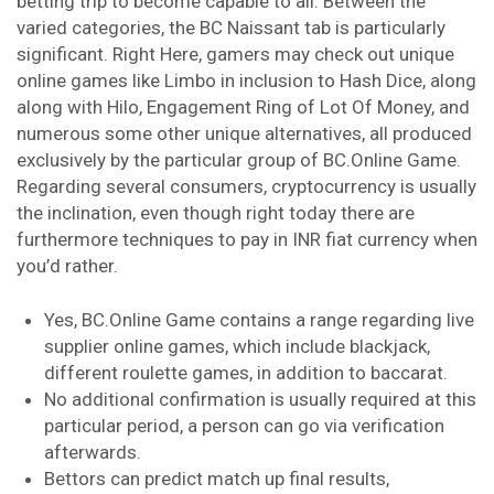
betting trip to become capable to all. Between the
varied categories, the BC Naissant tab is particularly
significant. Right Here, gamers may check out unique
online games like Limbo in inclusion to Hash Dice, along
along with Hilo, Engagement Ring of Lot Of Money, and
numerous some other unique alternatives, all produced
exclusively by the particular group of BC.Online Game.
Regarding several consumers, cryptocurrency is usually
the inclination, even though right today there are
furthermore techniques to pay in INR fiat currency when
you’d rather.
Yes, BC.Online Game contains a range regarding live
supplier online games, which include blackjack,
different roulette games, in addition to baccarat.
No additional confirmation is usually required at this
particular period, a person can go via verification
afterwards.
Bettors can predict match up final results,