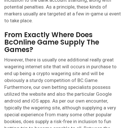
potential penalties. As a principle, these kinds of
markers usually are targeted at a few in-game ui event
to take place.
From Exactly Where Does
BcOnline Game Supply The
Games?
However, there is usually one additional really great
wagering internet site that will occurs in purchase to
end up being a crypto wagering site and will be
obviously a sturdy competition of BC.Game.
Furthermore, our own betting specialists possess
utilized the website and also the particular Google
android and iOS apps. As per our own encounter,
typically the wagering site, although supplying a very
special experience from many some other popular
bookies, does supply a risk-free in inclusion to fun