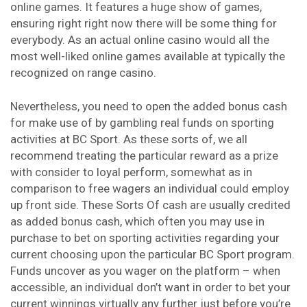
online games. It features a huge show of games,
ensuring right right now there will be some thing for
everybody. As an actual online casino would all the
most well-liked online games available at typically the
recognized on range casino.
Nevertheless, you need to open the added bonus cash
for make use of by gambling real funds on sporting
activities at BC Sport. As these sorts of, we all
recommend treating the particular reward as a prize
with consider to loyal perform, somewhat as in
comparison to free wagers an individual could employ
up front side. These Sorts Of cash are usually credited
as added bonus cash, which often you may use in
purchase to bet on sporting activities regarding your
current choosing upon the particular BC Sport program.
Funds uncover as you wager on the platform – when
accessible, an individual don’t want in order to bet your
current winnings virtually any further just before you’re