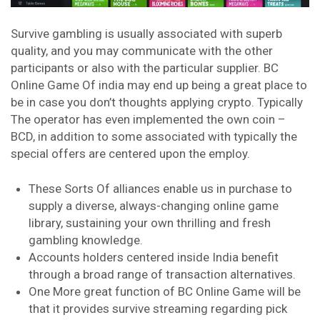
Survive gambling is usually associated with superb
quality, and you may communicate with the other
participants or also with the particular supplier. BC
Online Game Of india may end up being a great place to
be in case you don’t thoughts applying crypto. Typically
The operator has even implemented the own coin –
BCD, in addition to some associated with typically the
special offers are centered upon the employ.
These Sorts Of alliances enable us in purchase to
supply a diverse, always-changing online game
library, sustaining your own thrilling and fresh
gambling knowledge.
Accounts holders centered inside India benefit
through a broad range of transaction alternatives.
One More great function of BC Online Game will be
that it provides survive streaming regarding pick