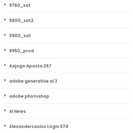
9760_sat
9800_sat2
9900_sat
9950_prod
Aajogo Aposta 267
adobe generative ai 3
adobe photoshop
AI News
Alexandercasino Login 674