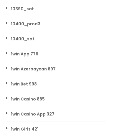
10390_sat
10400_prod3
10400_sat
1win App 776
1win Azerbaycan 697
1win Bet 998
1win Casino 885
1win Casino App 327
1win Giris 421