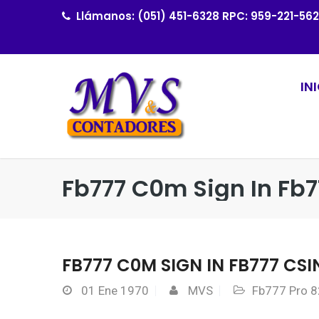
Llámanos: (051) 451-6328 RPC: 959-221-56
IN
Fb777 C0m Sign In Fb7
FB777 C0M SIGN IN FB777 CS
01
Ene 1970
MVS
Fb777 Pro 