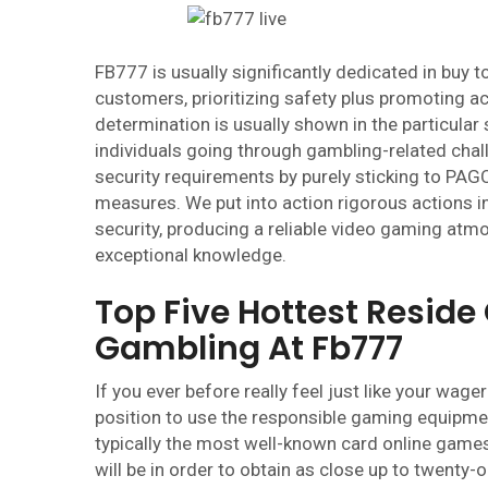
FB777 is usually significantly dedicated in buy t
customers, prioritizing safety plus promoting a
determination is usually shown in the particular
individuals going through gambling-related ch
security requirements by purely sticking to PAGC
measures. We put into action rigorous actions i
security, producing a reliable video gaming at
exceptional knowledge.
Top Five Hottest Reside
Gambling At Fb777
If you ever before really feel just like your wager
position to use the responsible gaming equipment
typically the most well-known card online games
will be in order to obtain as close up to twenty-