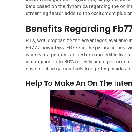
bets based on the dynamics regarding the onlin
streaming factor adds to the excitement plus en
Benefits Regarding Fb7
Plus, we’ll emphasize the advantages available 
FB777 nowadays. FB777 is the particular best and
wherever a person can perform incredible live o
in comparison to 80% of lively users perform at
casino online games feels like getting inside a 
Help To Make An On The Int