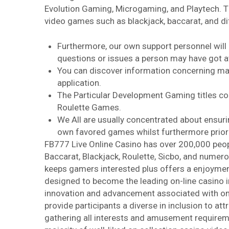
Evolution Gaming, Microgaming, and Playtech. Th
video games such as blackjack, baccarat, and di
Furthermore, our own support personnel will b
questions or issues a person may have got at
You can discover information concerning ma
application.
The Particular Development Gaming titles con
Roulette Games.
We All are usually concentrated about ensurin
own favored games whilst furthermore priori
FB777 Live Online Casino has over 200,000 peop
Baccarat, Blackjack, Roulette, Sicbo, and numer
keeps gamers interested plus offers a enjoymen
designed to become the leading on-line casino in
innovation and advancement associated with on-l
provide participants a diverse in inclusion to at
gathering all interests and amusement requiremen