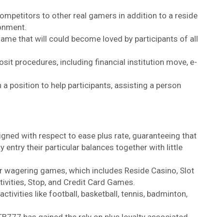
ompetitors to other real gamers in addition to a reside
ronment.
game that will could become loved by participants of all
it procedures, including financial institution move, e-
a position to help participants, assisting a person
gned with respect to ease plus rate, guaranteeing that
 entry their particular balances together with little
r wagering games, which includes Reside Casino, Slot
vities, Stop, and Credit Card Games.
ctivities like football, basketball, tennis, badminton,
B777 has gained the rely on plus loyalty associated