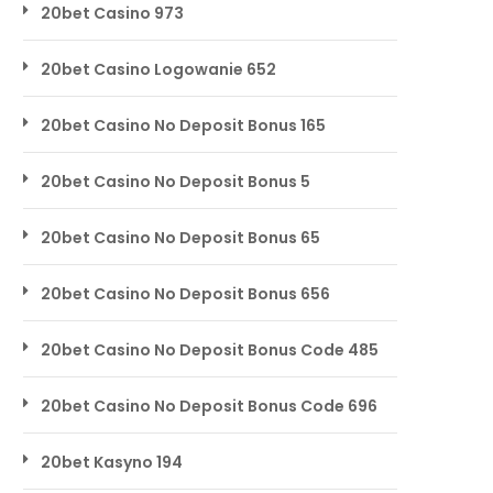
20bet Casino 973
20bet Casino Logowanie 652
20bet Casino No Deposit Bonus 165
20bet Casino No Deposit Bonus 5
20bet Casino No Deposit Bonus 65
20bet Casino No Deposit Bonus 656
20bet Casino No Deposit Bonus Code 485
20bet Casino No Deposit Bonus Code 696
20bet Kasyno 194