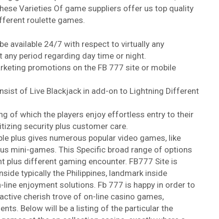
ese Varieties Of game suppliers offer us top quality
fferent roulette games.
e available 24/7 with respect to virtually any
 any period regarding day time or night.
rketing promotions on the FB 777 site or mobile
sist of Live Blackjack in add-on to Lightning Different
g of which the players enjoy effortless entry to their
tizing security plus customer care.
le plus gives numerous popular video games, like
ous mini-games. This Specific broad range of options
t plus different gaming encounter. FB777 Site is
side typically the Philippines, landmark inside
ine enjoyment solutions. Fb 777 is happy in order to
tractive cherish trove of on-line casino games,
ts. Below will be a listing of the particular the