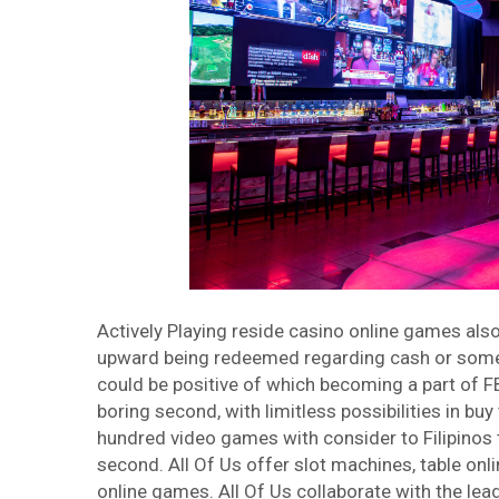
Actively Playing reside casino online games also 
upward being redeemed regarding cash or some o
could be positive of which becoming a part of FB7
boring second, with limitless possibilities in bu
hundred video games with consider to Filipinos t
second. All Of Us offer slot machines, table onl
online games. All Of Us collaborate with the le