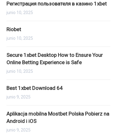
Регистрация пользователя в казино 1xbet
junio 10, 2025
Riobet
junio 10, 2025
Secure 1xbet Desktop How to Ensure Your
Online Betting Experience is Safe
junio 10, 2025
Best 1xbet Download 64
junio 9, 2025
Aplikacja mobilna Mostbet Polska Pobierz na
Android i iOS
junio 9, 2025