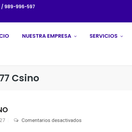
2 / 989-996-597
ICIO
NUESTRA EMPRESA
SERVICIOS
77 Csino
INO
en
827
Comentarios desactivados
Fb777