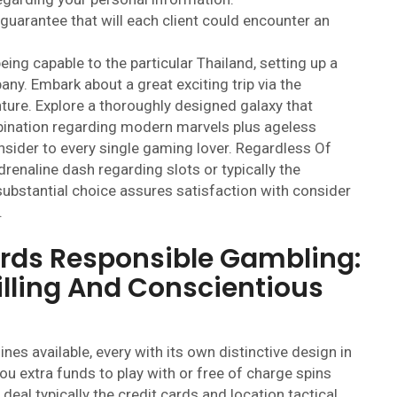
guarantee that will each client could encounter an
g capable to the particular Thailand, setting up a
ny. Embark about a great exciting trip via the
ure. Explore a thoroughly designed galaxy that
mbination regarding modern marvels plus ageless
nsider to every single gaming lover. Regardless Of
drenaline dash regarding slots or typically the
substantial choice assures satisfaction with consider
.
ards Responsible Gambling:
filling And Conscientious
nes available, every with its own distinctive design in
u extra funds to play with or free of charge spins
eal typically the credit cards and location tactical