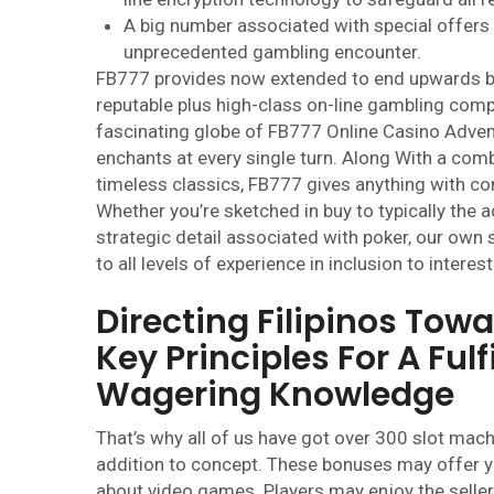
A big number associated with special offers 
unprecedented gambling encounter.
FB777 provides now extended to end upwards bein
reputable plus high-class on-line gambling compa
fascinating globe of FB777 Online Casino Advent
enchants at every single turn. Along With a co
timeless classics, FB777 gives anything with co
Whether you’re sketched in buy to typically the a
strategic detail associated with poker, our own 
to all levels of experience in inclusion to interest
Directing Filipinos Tow
Key Principles For A Ful
Wagering Knowledge
That’s why all of us have got over 300 slot machi
addition to concept. These bonuses may offer yo
about video games. Players may enjoy the seller d