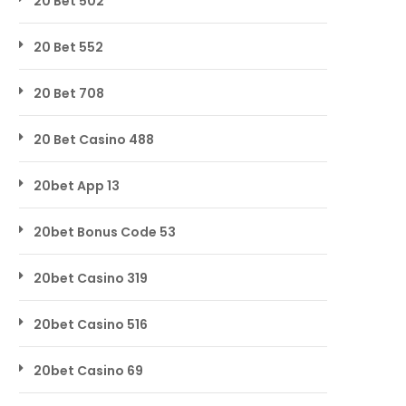
20 Bet 502
20 Bet 552
20 Bet 708
20 Bet Casino 488
20bet App 13
20bet Bonus Code 53
20bet Casino 319
20bet Casino 516
20bet Casino 69