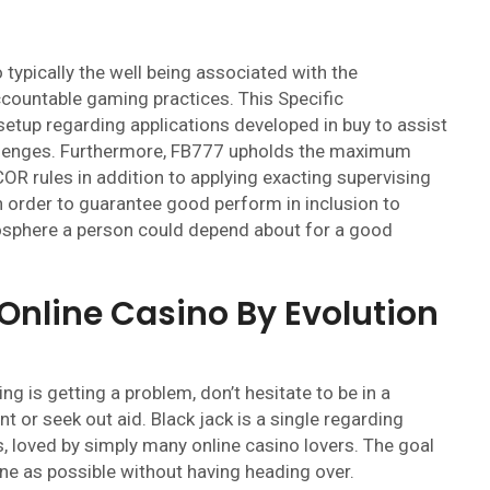
C0m
Sign
In
o typically the well being associated with the
Fb777
ccountable gaming practices. This Specific
Csino
 setup regarding applications developed in buy to assist
allenges. Furthermore, FB777 upholds the maximum
OR rules in addition to applying exacting supervising
n order to guarantee good perform in inclusion to
mosphere a person could depend about for a good
 Online Casino By Evolution
ing is getting a problem, don’t hesitate to be in a
 or seek out aid. Black jack is a single regarding
, loved by simply many online casino lovers. The goal
one as possible without having heading over.