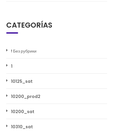
CATEGORÍAS
! Без рубрики
1
10125_sat
10200_prod2
10200_sat
10310_sat