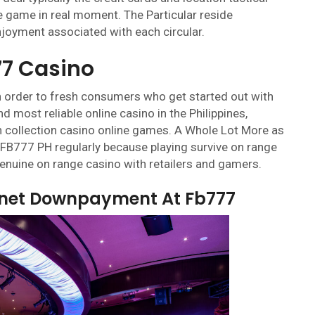
e game in real moment. The Particular reside
joyment associated with each circular.
77 Casino
in order to fresh consumers who get started out with
 most reliable online casino in the Philippines,
n collection casino online games. A Whole Lot More as
 FB777 PH regularly because playing survive on range
genuine on range casino with retailers and gamers.
ernet Downpayment At Fb777