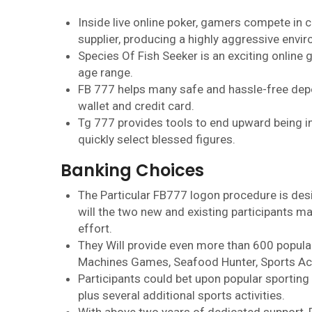
Inside live online poker, gamers compete in c
supplier, producing a highly aggressive envi
Species Of Fish Seeker is an exciting online 
age range.
FB 777 helps many safe and hassle-free depos
wallet and credit card.
Tg 777 provides tools to end upward being in 
quickly select blessed figures.
Banking Choices
The Particular FB777 logon procedure is desi
will the two new and existing participants may
effort.
They Will provide even more than 600 popula
Machines Games, Seafood Hunter, Sports Acti
Participants could bet upon popular sporting a
plus several additional sports activities.
With above two years of dedicated support, F