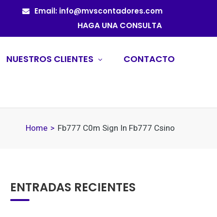
Email:
info@mvscontadores.com
HAGA UNA CONSULTA
NUESTROS CLIENTES
CONTACTO
Home
>
Fb777 C0m Sign In Fb777 Csino
ENTRADAS RECIENTES