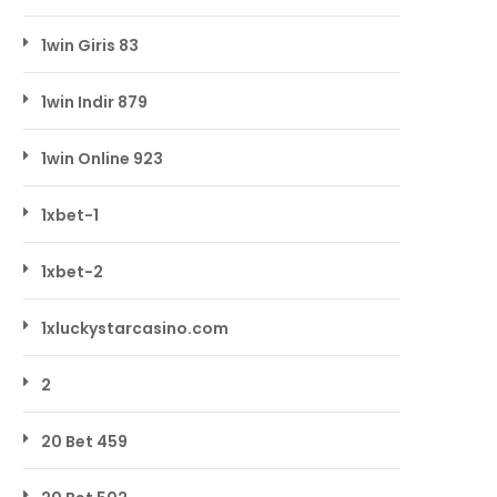
1win Giris 83
1win Indir 879
1win Online 923
1xbet-1
1xbet-2
1xluckystarcasino.com
2
20 Bet 459