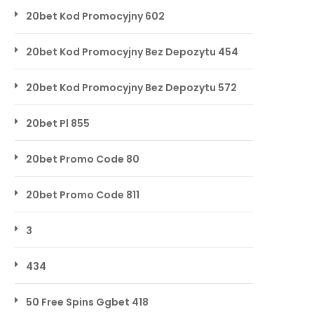
20bet Kod Promocyjny 602
20bet Kod Promocyjny Bez Depozytu 454
20bet Kod Promocyjny Bez Depozytu 572
20bet Pl 855
20bet Promo Code 80
20bet Promo Code 811
3
434
50 Free Spins Ggbet 418