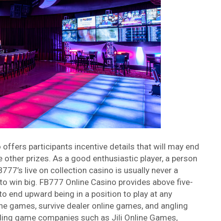
offers participants incentive details that will may end
ther prizes. As a good enthusiastic player, a person
77’s live on collection casino is usually never a
y to win big. FB777 Online Casino provides above five-
o end upward being in a position to play at any
ine games, survive dealer online games, and angling
ading game companies such as Jili Online Games,