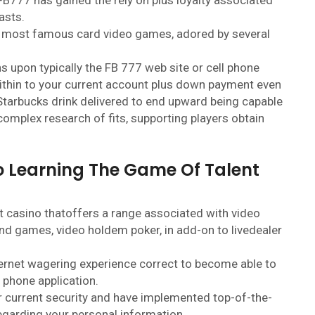
asts.
lar most famous card video games, adored by several
s upon typically the FB 777 web site or cell phone
 within to your current account plus down payment even
Starbucks drink delivered to end upward being capable
complex research of fits, supporting players obtain
o Learning The Game Of Talent
et casino thatoffers a range associated with video
nd games, video holdem poker, in add-on to livedealer
nternet wagering experience correct to become able to
 phone application.
 current security and have implemented top-of-the-
regarding your personal information.