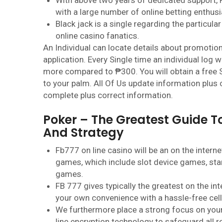
with a large number of online betting enthusi
Black jack is a single regarding the particu
online casino fanatics.
An Individual can locate details about promotion
application. Every Single time an individual log
more compared to ₱300. You will obtain a free 
to your palm. All Of Us update information plus 
complete plus correct information.
Poker – The Greatest Guide T
And Strategy
Fb777 on line casino will be an on the intern
games, which include slot device games, sta
games.
FB 777 gives typically the greatest on the i
your own convenience with a hassle-free cell
We furthermore place a strong focus on your
line encryption technology to safeguard all 