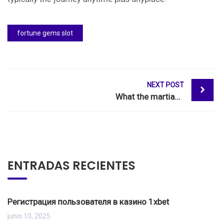
fortune gems slot
Post
NEXT POST
navigation
What the martian can teach sales
ENTRADAS RECIENTES
Регистрация пользователя в казино 1xbet
junio 10, 2025