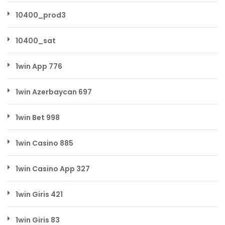
10400_prod3
10400_sat
1win App 776
1win Azerbaycan 697
1win Bet 998
1win Casino 885
1win Casino App 327
1win Giris 421
1win Giris 83