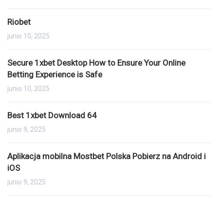
Riobet
junio 10, 2025
Secure 1xbet Desktop How to Ensure Your Online
Betting Experience is Safe
junio 10, 2025
Best 1xbet Download 64
junio 9, 2025
Aplikacja mobilna Mostbet Polska Pobierz na Android i
iOS
junio 9, 2025