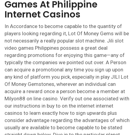
Games At Philippine
Internet Casinos
In Accordance to become capable to the quantity of
players looking regarding it, Lot Of Money Gems will be
not necessarily a really popular slot machine. Jili slot
video games Philippines possess a great deal
regarding promotions for enjoying this game—any of
typically the companies we pointed out over. A Person
can acquire a promotional any time you sign up upon
any kind of platform you pick, especially in play JILI Lot
Of Money Gemstones, wherever an individual can
acquire a reward once a person become a member at
Milyon88 on line casino. Verify out one associated with
our instructions in buy to on the internet internet
casinos to learn exactly how to sign upwards plus
consider advantage regarding the advantages of which
usually are available to become capable to be stated
straight down below. Dive in to the particular planet