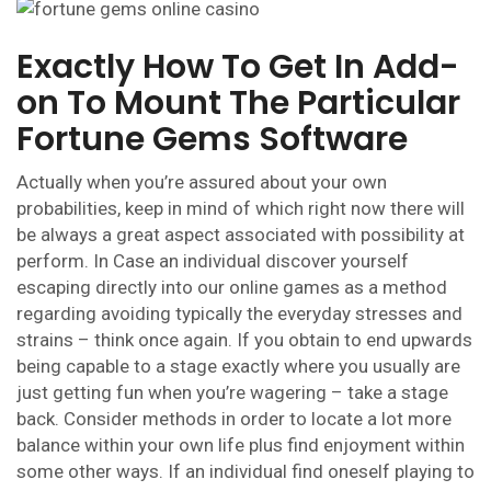
Exactly How To Get In Add-
on To Mount The Particular
Fortune Gems Software
Actually when you’re assured about your own
probabilities, keep in mind of which right now there will
be always a great aspect associated with possibility at
perform. In Case an individual discover yourself
escaping directly into our online games as a method
regarding avoiding typically the everyday stresses and
strains – think once again. If you obtain to end upwards
being capable to a stage exactly where you usually are
just getting fun when you’re wagering – take a stage
back. Consider methods in order to locate a lot more
balance within your own life plus find enjoyment within
some other ways. If an individual find oneself playing to