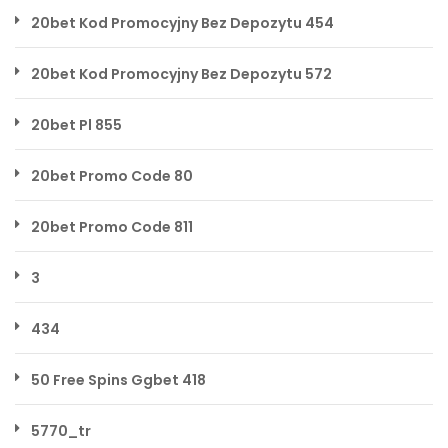
20bet Kod Promocyjny Bez Depozytu 454
20bet Kod Promocyjny Bez Depozytu 572
20bet Pl 855
20bet Promo Code 80
20bet Promo Code 811
3
434
50 Free Spins Ggbet 418
5770_tr