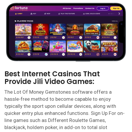
Best Internet Casinos That
Provide Jili Video Games:
The Lot Of Money Gemstones software offers a
hassle-free method to become capable to enjoy
typically the sport upon cellular devices, along with
quicker entry plus enhanced functions. Sign Up For on-
line games such as Different Roulette Games,
blackjack, holdem poker, in add-on to total slot