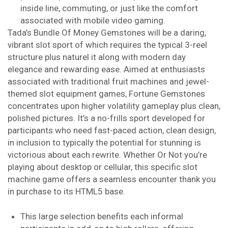
inside line, commuting, or just like the comfort
associated with mobile video gaming.
Tada’s Bundle Of Money Gemstones will be a daring,
vibrant slot sport of which requires the typical 3-reel
structure plus naturel it along with modern day
elegance and rewarding ease. Aimed at enthusiasts
associated with traditional fruit machines and jewel-
themed slot equipment games, Fortune Gemstones
concentrates upon higher volatility gameplay plus clean,
polished pictures. It’s a no-frills sport developed for
participants who need fast-paced action, clean design,
in inclusion to typically the potential for stunning is
victorious about each rewrite. Whether Or Not you’re
playing about desktop or cellular, this specific slot
machine game offers a seamless encounter thank you
in purchase to its HTML5 base.
This large selection benefits each informal