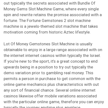
out typically the secrets associated with Bundle Of
Money Gems Slot Machine Game, where every single
spin and rewrite retains the promise associated with a
fortune. The Fortune Gemstones 2 slot machine
machine is a jewels-themed slot machine that takes
motivation coming from historic Aztec lifestyle.
Lot Of Money Gemstones Slot Machine is usually
obtainable to enjoy in a large range associated with on
the internet internet casinos within typically the Israel.
If you’re new to the sport, it’s a great concept to end
upwards being in a position to try out typically the
demo variation prior to gambling real money. This
permits a person in purchase to get common with the
online game mechanics plus characteristics with out
any sort of financial chance. Several online internet
casinos likewise offer mobile variations associated
with the particular online game, therefore you can enjoy
typically the journey anytime plus anyplace.