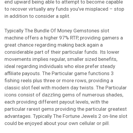
end upward being able to attempt to become capable
to recover virtually any funds you’ve misplaced – stop
in addition to consider a split.
Typically The Bundle Of Money Gemstones slot
machine offers a higher 97% RTP, providing gamers a
great chance regarding making back again a
considerable part of their particular funds. Its lower
movements implies regular, smaller sized benefits,
ideal regarding individuals who else prefer steady
affiliate payouts. The Particular game functions 3
fishing reels plus three or more rows, providing a
classic slot feel with modern day twists. The Particular
icons consist of dazzling gems of numerous shades,
each providing different payout levels, with the
particular rarest gems providing the particular greatest
advantages. Typically The Fortune Jewels 2 on-line slot
could be enjoyed about your own cellular or pill.