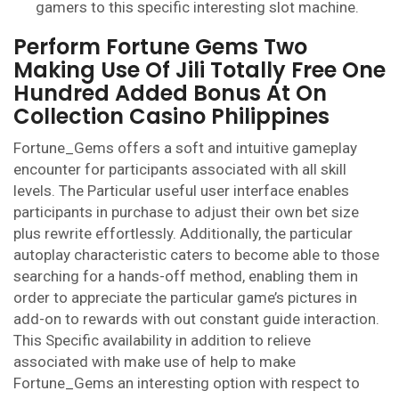
gamers to this specific interesting slot machine.
Perform Fortune Gems Two
Making Use Of Jili Totally Free One
Hundred Added Bonus At On
Collection Casino Philippines
Fortune_Gems offers a soft and intuitive gameplay
encounter for participants associated with all skill
levels. The Particular useful user interface enables
participants in purchase to adjust their own bet size
plus rewrite effortlessly. Additionally, the particular
autoplay characteristic caters to become able to those
searching for a hands-off method, enabling them in
order to appreciate the particular game’s pictures in
add-on to rewards with out constant guide interaction.
This Specific availability in addition to relieve
associated with make use of help to make
Fortune_Gems an interesting option with respect to