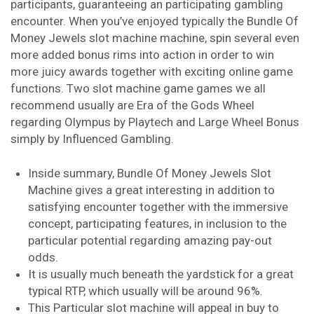
participants, guaranteeing an participating gambling
encounter. When you’ve enjoyed typically the Bundle Of
Money Jewels slot machine machine, spin several even
more added bonus rims into action in order to win
more juicy awards together with exciting online game
functions. Two slot machine game games we all
recommend usually are Era of the Gods Wheel
regarding Olympus by Playtech and Large Wheel Bonus
simply by Influenced Gambling.
Inside summary, Bundle Of Money Jewels Slot
Machine gives a great interesting in addition to
satisfying encounter together with the immersive
concept, participating features, in inclusion to the
particular potential regarding amazing pay-out
odds.
It is usually much beneath the yardstick for a great
typical RTP, which usually will be around 96%.
This Particular slot machine will appeal in buy to