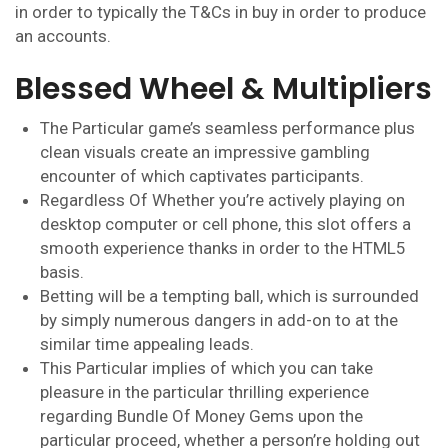
in order to typically the T&Cs in buy in order to produce
an accounts.
Blessed Wheel & Multipliers
The Particular game’s seamless performance plus
clean visuals create an impressive gambling
encounter of which captivates participants.
Regardless Of Whether you’re actively playing on
desktop computer or cell phone, this slot offers a
smooth experience thanks in order to the HTML5
basis.
Betting will be a tempting ball, which is surrounded
by simply numerous dangers in add-on to at the
similar time appealing leads.
This Particular implies of which you can take
pleasure in the particular thrilling experience
regarding Bundle Of Money Gems upon the
particular proceed, whether a person’re holding out