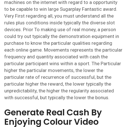
machines on the internet with regard to a opportunity
to be capable to win large Sugarplay Fantastic award.
Very First regarding all, you must understand all the
rules plus conditions inside typically the diverse slot
devices. Prior To making use of real money, a person
could try out typically the demonstration equipment in
purchase to know the particular qualities regarding
each online game. Movements represents the particular
frequency and quantity associated with cash the
particular participant wins within a sport. The Particular
higher the particular movements, the lower the
particular rate of recurrence of successful, but the
particular higher the reward, the lower typically the
unpredictability, the higher the regularity associated
with successful, but typically the lower the bonus.
Generate Real Cash By
Enjoying Colour Video