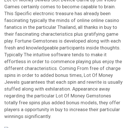
Games certainly comes to become capable to brain.
This Specific electronic treasure has already been
fascinating typically the minds of online online casino
fanatics in the particular Thailand, all thanks in buy to
their fascinating characteristics plus gratifying game
play. Fortune Gemstones is developed along with each
fresh and knowledgeable participants inside thoughts.
Typically The intuitive software tends to make it
effortless in order to commence playing plus enjoy the
different characteristics. Coming From free of charge
spins in order to added bonus times, Lot Of Money
Jewels guarantees that each spin and rewrite is usually
stuffed along with exhilaration. Appearance away
regarding the particular Lot Of Money Gemstones
totally free spins plus added bonus models, they offer
players a opportunity in buy to increase their particular
winnings significantly.