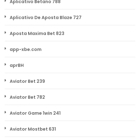
Aplicativo Betano 788
Aplicativo De Aposta Blaze 727
Aposta Maxima Bet 823
app-xbe.com
aprBH
Aviator Bet 239
Aviator Bet 782
Aviator Game 1win 241
Aviator Mostbet 631