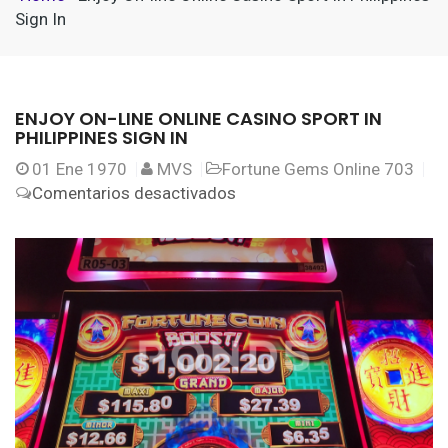
Sign In
ENJOY ON-LINE ONLINE CASINO SPORT IN
PHILIPPINES SIGN IN
01
Ene 1970
MVS
Fortune Gems Online 703
en
Comentarios desactivados
Enjoy
On-
line
Online
Casino
Sport
In
Philippines
Sign
In