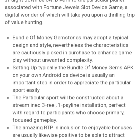
associated with Fortune Jewels Slot Device Game, a
digital wonder of which will take you upon a thrilling trip
of value hunting.
Bundle Of Money Gemstones may adopt a typical
design and style, nevertheless the characteristics
are cautiously picked in purchase to enhance game
play without unwanted complexity.
Setting Up typically the Bundle Of Money Gems APK
on your own Android os device is usually an
important step in order to appreciate the particular
sport easily.
The Particular sport will be constructed about a
streamlined 3-reel, 1-payline installation, perfect
with regard to participants who choose primary,
focused gameplay.
The amazing RTP in inclusion to enjoyable bonuses
are usually likewise positive to be able to attract