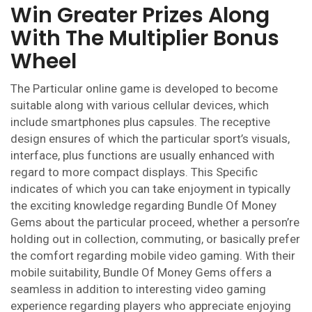
Win Greater Prizes Along
With The Multiplier Bonus
Wheel
The Particular online game is developed to become
suitable along with various cellular devices, which
include smartphones plus capsules. The receptive
design ensures of which the particular sport’s visuals,
interface, plus functions are usually enhanced with
regard to more compact displays. This Specific
indicates of which you can take enjoyment in typically
the exciting knowledge regarding Bundle Of Money
Gems about the particular proceed, whether a person’re
holding out in collection, commuting, or basically prefer
the comfort regarding mobile video gaming. With their
mobile suitability, Bundle Of Money Gems offers a
seamless in addition to interesting video gaming
experience regarding players who appreciate enjoying