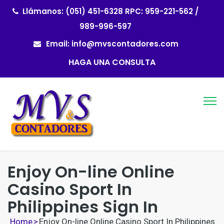
Llámanos: (051) 451-6328 RPC: 959-221-562 /
989-996-597
Email:
info@mvscontadores.com
HAGA UNA CONSULTA
Enjoy On-line Online
Casino Sport In
Philippines Sign In
Home
>
Enjoy On-line Online Casino Sport In Philippines