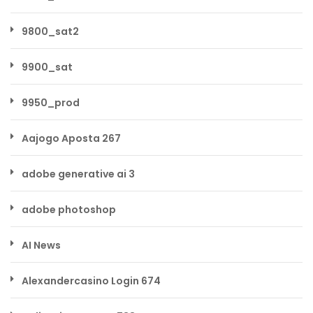
9800_sat2
9900_sat
9950_prod
Aajogo Aposta 267
adobe generative ai 3
adobe photoshop
AI News
Alexandercasino Login 674