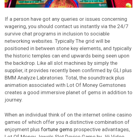
If a person have got any queries or issues concerning
wagering, you should contact us instantly via the 24/7
survive chat programs in inclusion to sociable
networking websites. Typically The grid will be
positioned in between stone key elements, and typically
the historic temples can end upwards being seen upon
the backdrop. Like all slot machines by simply the
supplier, it provides recently been confirmed by GLI plus
BMM Analyze Labratories. Total, the soundtrack plus
animation associated with Lot Of Money Gemstones
creates a good immersive planet of gems in addition to
journey.
When an individual think of on the internet online casino
games of which offer you a distinctive combination of
enjoyment plus
fortune gems
prospective advantages,
Lot Of Money Jewels Slot Device Game by Jili Video