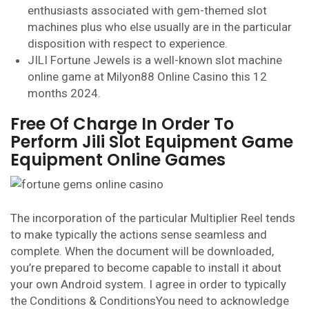
enthusiasts associated with gem-themed slot
machines plus who else usually are in the particular
disposition with respect to experience.
JILI Fortune Jewels is a well-known slot machine
online game at Milyon88 Online Casino this 12
months 2024.
Free Of Charge In Order To
Perform Jili Slot Equipment Game
Equipment Online Games
The incorporation of the particular Multiplier Reel tends
to make typically the actions sense seamless and
complete. When the document will be downloaded,
you’re prepared to become capable to install it about
your own Android system. I agree in order to typically
the Conditions & ConditionsYou need to acknowledge