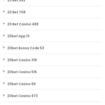
20 Bet 552
20 Bet 708
20 Bet Casino 488
20bet App 13
20bet Bonus Code 53
20bet Casino 319
20bet Casino 516
20bet Casino 69
20bet Casino 973