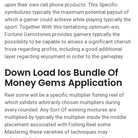
upon their own cell phone products. This Specific
symbolizes typically the maximum potential payout of
which a gamer could achieve while playing typically the
sport. Together With this tantalizing optimum win,
Fortune Gemstones provides gamers typically the
possibility to be capable to amass a significant cherish
trove regarding profits, including a good additional
layer regarding enjoyment in order to the gameplay.
Down Load Ios Bundle Of
Money Gems Application
Reel some will be a specific multiplier fishing reel of
which exhibits arbitrarily chosen multipliers during
every rounded. Any Sort Of winning mixtures are
multiplied by typically the multiplier inside the middle
placement associated with Fishing Reel some.
Mastering these varieties of techniques may