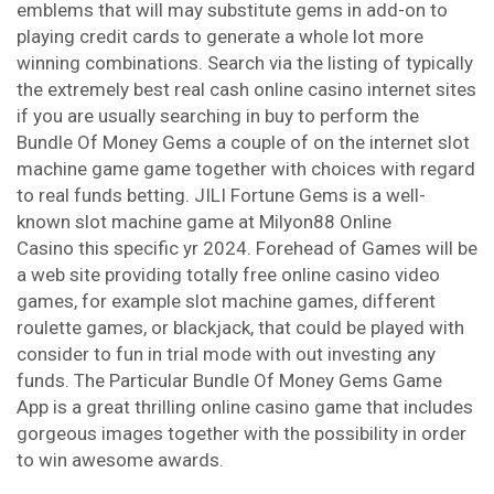
emblems that will may substitute gems in add-on to
playing credit cards to generate a whole lot more
winning combinations. Search via the listing of typically
the extremely best real cash online casino internet sites
if you are usually searching in buy to perform the
Bundle Of Money Gems a couple of on the internet slot
machine game game together with choices with regard
to real funds betting. JILI Fortune Gems is a well-
known slot machine game at Milyon88 Online
Casino this specific yr 2024. Forehead of Games will be
a web site providing totally free online casino video
games, for example slot machine games, different
roulette games, or blackjack, that could be played with
consider to fun in trial mode with out investing any
funds. The Particular Bundle Of Money Gems Game
App is a great thrilling online casino game that includes
gorgeous images together with the possibility in order
to win awesome awards.