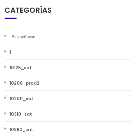
CATEGORÍAS
! Без рубрики
1
10125_sat
10200_prod2
10200_sat
10310_sat
10390_sat