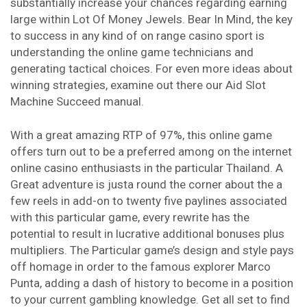
substantially increase your chances regarding earning
large within Lot Of Money Jewels. Bear In Mind, the key
to success in any kind of on range casino sport is
understanding the online game technicians and
generating tactical choices. For even more ideas about
winning strategies, examine out there our Aid Slot
Machine Succeed manual.
With a great amazing RTP of 97%, this online game
offers turn out to be a preferred among on the internet
online casino enthusiasts in the particular Thailand. A
Great adventure is justa round the corner about the a
few reels in add-on to twenty five paylines associated
with this particular game, every rewrite has the
potential to result in lucrative additional bonuses plus
multipliers. The Particular game’s design and style pays
off homage in order to the famous explorer Marco
Punta, adding a dash of history to become in a position
to your current gambling knowledge. Get all set to find