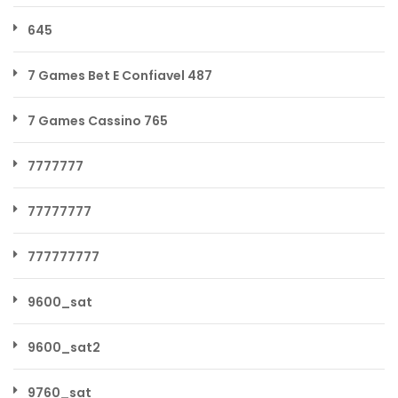
645
7 Games Bet E Confiavel 487
7 Games Cassino 765
7777777
77777777
777777777
9600_sat
9600_sat2
9760_sat