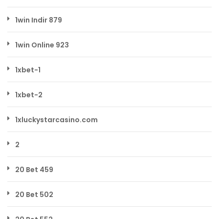
1win Indir 879
1win Online 923
1xbet-1
1xbet-2
1xluckystarcasino.com
2
20 Bet 459
20 Bet 502