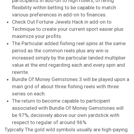
participants in add-on to high rollers, offering
flexibility within betting to be capable to match
various preferences in add-on to finances.
Check Out Fortune Jewels Hack in add-on to
Technique to create your current sport easier plus
maximize your profits.
The Particular added fishing reel spins at the same
period as the common reels plus any win is
increased simply by the particular landed multiplier
value at the end regarding each and every spin and
rewrite.
Bundle Of Money Gemstones 3 will be played upon a
main grid of about three fishing reels with three
series on each.
The return to become capable to participant
associated with Bundle Of Money Gemstones will
be 97%, decisively above our own yardstick with
respect to regular of around 96%.
Typically The gold wild symbols usually are high-paying