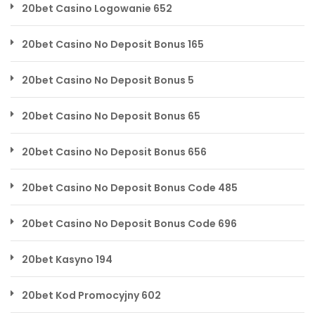
20bet Casino Logowanie 652
20bet Casino No Deposit Bonus 165
20bet Casino No Deposit Bonus 5
20bet Casino No Deposit Bonus 65
20bet Casino No Deposit Bonus 656
20bet Casino No Deposit Bonus Code 485
20bet Casino No Deposit Bonus Code 696
20bet Kasyno 194
20bet Kod Promocyjny 602