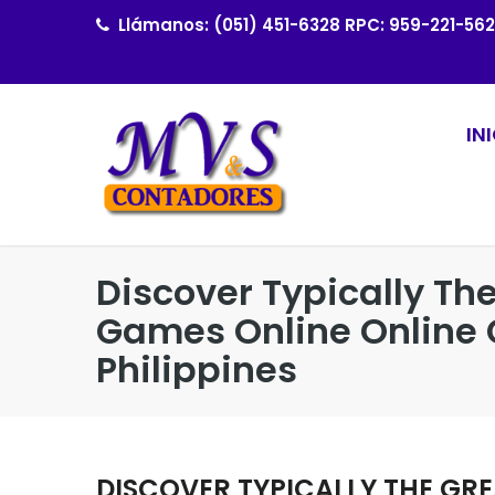
Llámanos: (051) 451-6328 RPC: 959-221-56
IN
Discover Typically The
Games Online Online 
Philippines
DISCOVER TYPICALLY THE GRE