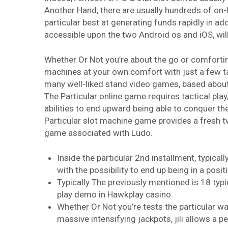
Another Hand, there are usually hundreds of on-li
particular best at generating funds rapidly in ad
accessible upon the two Android os and iOS, wil
Whether Or Not you’re about the go or comforting
machines at your own comfort with just a few tap
many well-liked stand video games, based about 
The Particular online game requires tactical play
abilities to end upward being able to conquer the
Particular slot machine game provides a fresh tw
game associated with Ludo.
Inside the particular 2nd installment, typic
with the possibility to end up being in a posi
Typically The previously mentioned is 18 typica
play demo in Hawkplay casino.
Whether Or Not you’re tests the particular wa
massive intensifying jackpots, jili allows a 