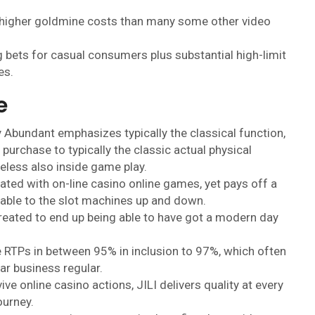
 higher goldmine costs than many some other video
 bets for casual consumers plus substantial high-limit
es.
e
bundant emphasizes typically the classical function,
 purchase to typically the classic actual physical
heless also inside game play.
iated with on-line casino online games, yet pays off a
 able to the slot machines up and down.
created to end up being able to have got a modern day
re RTPs in between 95% in inclusion to 97%, which often
ar business regular.
 online casino actions, JILI delivers quality at every
ourney.