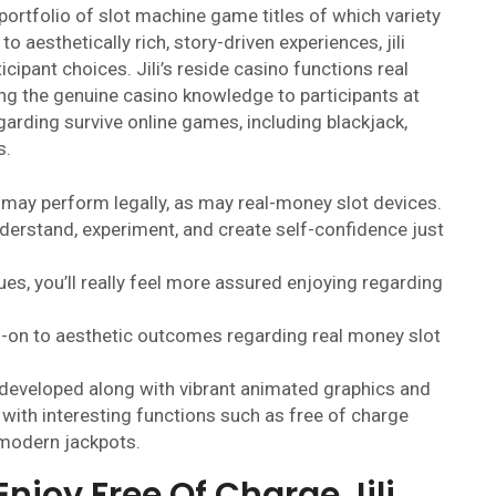
 portfolio of slot machine game titles of which variety
 aesthetically rich, story-driven experiences, jili
cipant choices. Jili’s reside casino functions real
ng the genuine casino knowledge to participants at
arding survive online games, including blackjack,
s.
u may perform legally, as may real-money slot devices.
nderstand, experiment, and create self-confidence just
es, you’ll really feel more assured enjoying regarding
on to aesthetic outcomes regarding real money slot
developed along with vibrant animated graphics and
with interesting functions such as free of charge
 modern jackpots.
 Enjoy Free Of Charge Jili