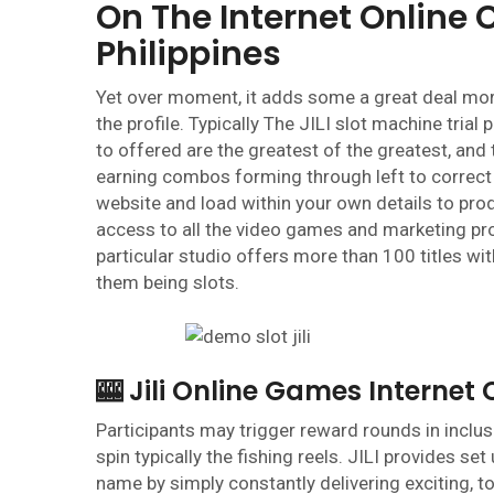
On The Internet Online 
Philippines
Yet over moment, it adds some a great deal more 
the profile. Typically The JILI slot machine tria
to offered are the greatest of the greatest, and t
earning combos forming through left to correct ab
website and load within your own details to prod
access to all the video games and marketing pr
particular studio offers more than 100 titles wi
them being slots.
🎰 Jili Online Games Internet 
Participants may trigger reward rounds in inclusi
spin typically the fishing reels. JILI provides s
name by simply constantly delivering exciting, t