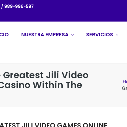
2 / 989-996-597
ICIO
NUESTRA EMPRESA
SERVICIOS
 Greatest Jili Video
Casino Within The
H
Ga
ATEST JILI VIDEO GAMES ONLINE