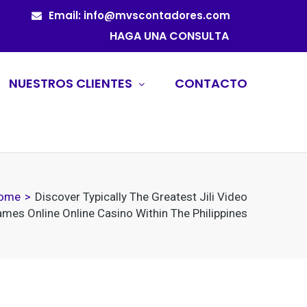
Email:
info@mvscontadores.com
HAGA UNA CONSULTA
NUESTROS CLIENTES
CONTACTO
ome
>
Discover Typically The Greatest Jili Video
mes Online Online Casino Within The Philippines