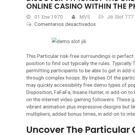
ONLINE CASINO WITHIN THE PH
01
Ene 1970
MVS
Jili Slot 77
en
Comentarios desactivados
Discover
Typically
The
Greatest
This Particular risk-free surroundings is perfec
Jili
position to find out typically the rules. Typica
Video
permitting participants to be able to get in ad
Games
through complex hoops. By Implies Of the particu
Online
may quickly accessibility free demo types of po
Online
Disposition, FaFaFa, Insane Hunter, in add-on t
Casino
on the internet video gaming followers. These g
Within
vibrant animation plus impressive designs but li
The
multipliers, added bonus times, in add-on to int
Philippines
Uncover The Particular 