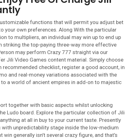
antly
stomizable functions that will permit you adjust bet
 to your own preferences. Along With the particular
n to multipliers, an individual may win up to end up
n striking the top-paying three-way more effective
erson may perform Crazy 777 straight via our
ffer Jili Video Games content material. Simply choose
 recommended checklist, register a good account, in
 demo and real-money variations associated with the
 to a world of ancient empires in add-on to majestic
ort together with basic aspects whilst unlocking
Ludo board. Explore the particular collection of Jili
anything at all in buy to your current taste. Presently
 with unpredictability stage inside the low-medium
 win generally isn’t several crazy figure, and that’s