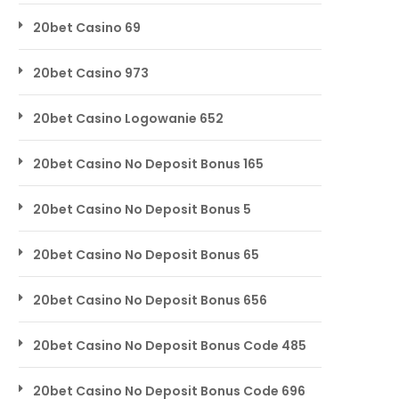
20bet Casino 69
20bet Casino 973
20bet Casino Logowanie 652
20bet Casino No Deposit Bonus 165
20bet Casino No Deposit Bonus 5
20bet Casino No Deposit Bonus 65
20bet Casino No Deposit Bonus 656
20bet Casino No Deposit Bonus Code 485
20bet Casino No Deposit Bonus Code 696