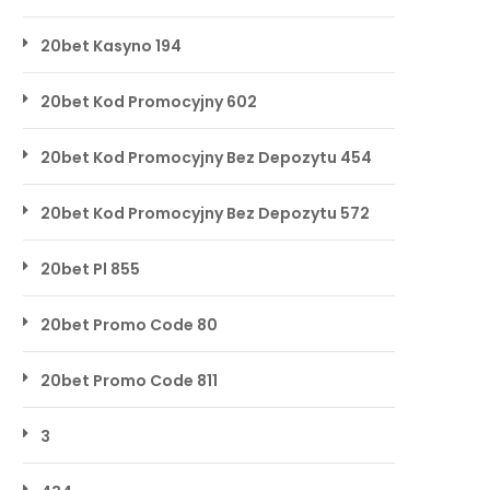
20bet Kasyno 194
20bet Kod Promocyjny 602
20bet Kod Promocyjny Bez Depozytu 454
20bet Kod Promocyjny Bez Depozytu 572
20bet Pl 855
20bet Promo Code 80
20bet Promo Code 811
3