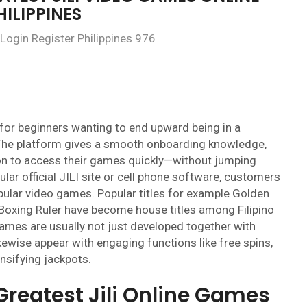
ILIPPINES
7 Login Register Philippines 976
t for beginners wanting to end upward being in a
lly The platform gives a smooth onboarding knowledge,
d-on to access their games quickly—without jumping
lar official JILI site or cell phone software, customers
pular video games. Popular titles for example Golden
o Boxing Ruler have become house titles among Filipino
ames are usually not just developed together with
kewise appear with engaging functions like free spins,
ensifying jackpots.
Greatest Jili Online Games