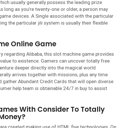
 which usually generally possess the leading prize
s long as you’re twenty-one or older, a person may
game devices. A Single associated with the particular
g the particular jili system is usually their flexible
Game Online Game
ory regarding Alibaba, this slot machine game provides
o value to existence. Gamers can uncover totally free
venture deeper directly into the magical world
erally arrives together with missions, plus any time
d gather Abundant Credit Cards that will open diverse
mer help team is obtainable 24/7 in buy to assist
Games With Consider To Totally
l Money?
 are created making use of HTML five technologies. On