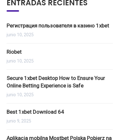
ENTRADAS RECIENTES
Регистрация пользователя в казино 1xbet
junio 10, 2025
Riobet
junio 10, 2025
Secure 1xbet Desktop How to Ensure Your
Online Betting Experience is Safe
junio 10, 2025
Best 1xbet Download 64
junio 9, 2025
Aplikacja mobilna Mostbet Polska Pobierz na