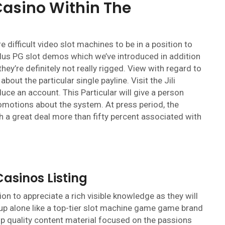
Casino Within The
difficult video slot machines to be in a position to
l plus PG slot demos which we’ve introduced in addition
hey’re definitely not really rigged. View with regard to
out the particular single payline. Visit the Jili
uce an account. This Particular will give a person
omotions about the system. At press period, the
th a great deal more than fifty percent associated with
Casinos Listing
on to appreciate a rich visible knowledge as they will
et up alone like a top-tier slot machine game game brand
op quality content material focused on the passions