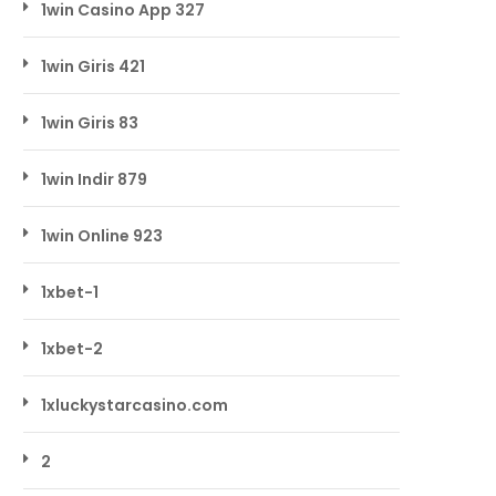
1win Casino App 327
1win Giris 421
1win Giris 83
1win Indir 879
1win Online 923
1xbet-1
1xbet-2
1xluckystarcasino.com
2