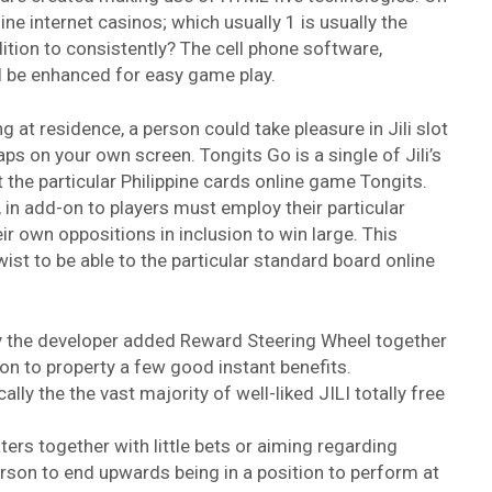
ne internet casinos; which usually 1 is usually the
dition to consistently? The cell phone software,
l be enhanced for easy game play.
 at residence, a person could take pleasure in Jili slot
s on your own screen. Tongits Go is a single of Jili’s
the particular Philippine cards online game Tongits.
, in add-on to players must employ their particular
ir own oppositions in inclusion to win large. This
ist to be able to the particular standard board online
ally the developer added Reward Steering Wheel together
tion to property a few good instant benefits.
lly the the vast majority of well-liked JILI totally free
ters together with little bets or aiming regarding
person to end upwards being in a position to perform at