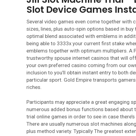
Slot Device Games Inst
Several video games even come together with cu
sizes, lines, plus auto-spin options based in buy
optimal blend associated with emblems in additio
being able to 3333x your current first stake whe
emblems together with optimum multipliers. A P
trustworthy spouse internet casinos that will o
your own preferred casino coming from our own
inclusion to you’ll obtain instant entry to both
particular sport. Gold Empire transports gamers
riches.
Participants may appreciate a great engaging sp
numerous added bonus functions based about the 
trial online games in order to see in case there’s 
There are usually numerous slot machines along
plus method variety. Typically The greatest extent