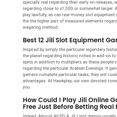
specially real regarding their early on releases,
regarding close to x1,500 or somewhat larger. A
play lawfully, as can real-money slot equipment 
the the higher part of treasured elements regardin
wagering method.
Best 12 Jili Slot Equipment 
Inspired by simply the particular legendary hist
the planet regarding historic riches in add-on t
spins in addition to multipliers as these people 
regarding the particular Arabian Evenings. It gen
gamers complete particular tasks, they will coul
advantages. At Hawkplay, our own devoted consu
you.
How Could I Play Jili Online 
Free Just Before Betting Rea
Indeed, Almost All PG & JILI slot demos usually