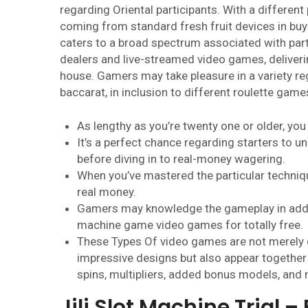
regarding Oriental participants. With a different
coming from standard fresh fruit devices in buy to
caters to a broad spectrum associated with parti
dealers and live-streamed video games, deliveri
house. Gamers may take pleasure in a variety reg
baccarat, in inclusion to different roulette game
As lengthy as you’re twenty one or older, yo
It’s a perfect chance regarding starters to u
before diving in to real-money wagering.
When you’ve mastered the particular techniqu
real money.
Gamers may knowledge the gameplay in add-
machine game video games for totally free.
These Types Of video games are not merely 
impressive designs but also appear together 
spins, multipliers, added bonus models, and
Jili Slot Machine Trial –