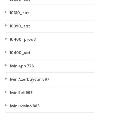
10310_sat
10390_sat
10400_prod3
10400_sat
1win App 776
1win Azerbaycan 697
1win Bet 998
1win Casino 885