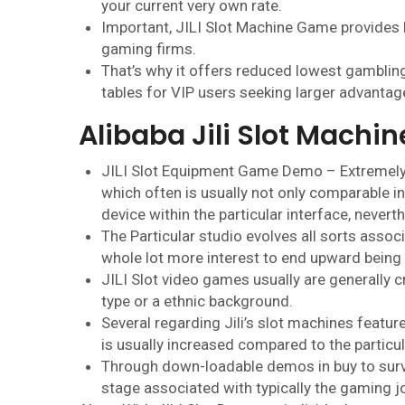
your current very own rate.
Important, JILI Slot Machine Game provides
gaming firms.
That’s why it offers reduced lowest gambling
tables for VIP users seeking larger advantag
Alibaba Jili Slot Machin
JILI Slot Equipment Game Demo – Extremely A
which often is usually not only comparable in
device within the particular interface, nevert
The Particular studio evolves all sorts assoc
whole lot more interest to end upward being
JILI Slot video games usually are generally 
type or a ethnic background.
Several regarding Jili’s slot machines featu
is usually increased compared to the particul
Through down-loadable demos in buy to survive
stage associated with typically the gaming j