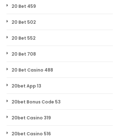
20 Bet 459
20 Bet 502
20 Bet 552
20 Bet 708
20 Bet Casino 488
20bet App 13
20bet Bonus Code 53
20bet Casino 319
20bet Casino 516