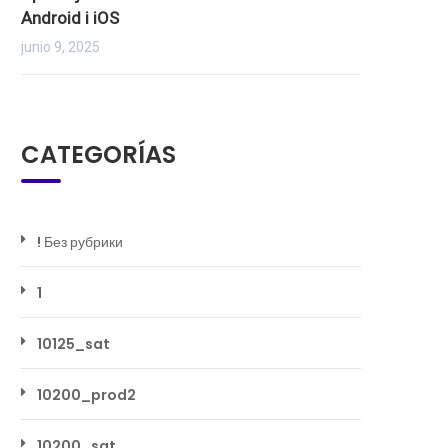
Android i iOS
junio 9, 2025
CATEGORÍAS
! Без рубрики
1
10125_sat
10200_prod2
10200_sat