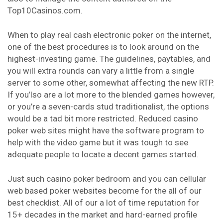
Top10Casinos.com.
When to play real cash electronic poker on the internet,
one of the best procedures is to look around on the
highest-investing game. The guidelines, paytables, and
you will extra rounds can vary a little from a single
server to some other, somewhat affecting the new RTP.
If you’lso are a lot more to the blended games however,
or you’re a seven-cards stud traditionalist, the options
would be a tad bit more restricted. Reduced casino
poker web sites might have the software program to
help with the video game but it was tough to see
adequate people to locate a decent games started.
Just such casino poker bedroom and you can cellular
web based poker websites become for the all of our
best checklist. All of our a lot of time reputation for
15+ decades in the market and hard-earned profile