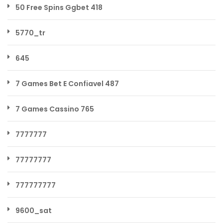
50 Free Spins Ggbet 418
5770_tr
645
7 Games Bet E Confiavel 487
7 Games Cassino 765
7777777
77777777
777777777
9600_sat