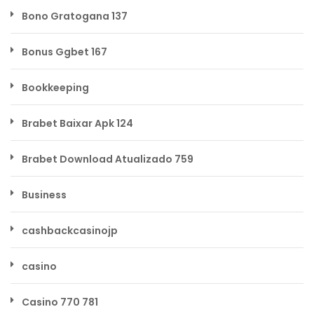
Bono Gratogana 137
Bonus Ggbet 167
Bookkeeping
Brabet Baixar Apk 124
Brabet Download Atualizado 759
Business
cashbackcasinojp
casino
Casino 770 781