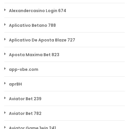
Alexandercasino Login 674
Aplicativo Betano 788
Aplicativo De Aposta Blaze 727
Aposta Maxima Bet 823
app-xbe.com
aprBH
Aviator Bet 239
Aviator Bet 782
Aviator Game 1win 241