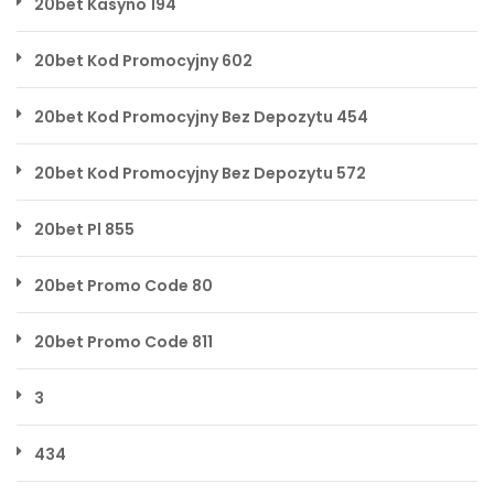
20bet Kasyno 194
20bet Kod Promocyjny 602
20bet Kod Promocyjny Bez Depozytu 454
20bet Kod Promocyjny Bez Depozytu 572
20bet Pl 855
20bet Promo Code 80
20bet Promo Code 811
3
434