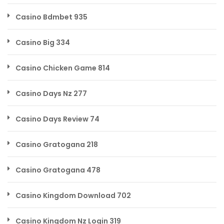
Casino Bdmbet 935
Casino Big 334
Casino Chicken Game 814
Casino Days Nz 277
Casino Days Review 74
Casino Gratogana 218
Casino Gratogana 478
Casino Kingdom Download 702
Casino Kingdom Nz Login 319