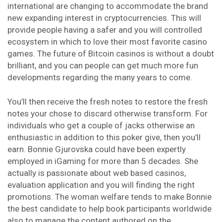
international are changing to accommodate the brand
new expanding interest in cryptocurrencies. This will
provide people having a safer and you will controlled
ecosystem in which to love their most favorite casino
games. The future of Bitcoin casinos is without a doubt
brilliant, and you can people can get much more fun
developments regarding the many years to come.
You’ll then receive the fresh notes to restore the fresh
notes your chose to discard otherwise transform. For
individuals who get a couple of jacks otherwise an
enthusiastic in addition to this poker give, then you’ll
earn. Bonnie Gjurovska could have been expertly
employed in iGaming for more than 5 decades. She
actually is passionate about web based casinos,
evaluation application and you will finding the right
promotions. The woman welfare tends to make Bonnie
the best candidate to help book participants worldwide
also to manage the content authored on the