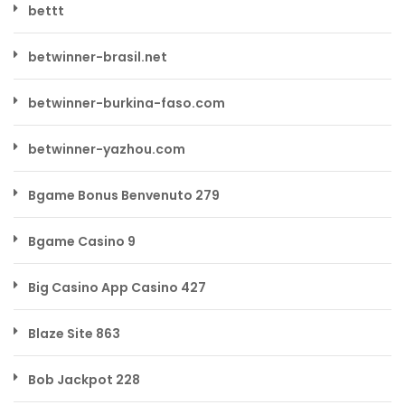
bettt
betwinner-brasil.net
betwinner-burkina-faso.com
betwinner-yazhou.com
Bgame Bonus Benvenuto 279
Bgame Casino 9
Big Casino App Casino 427
Blaze Site 863
Bob Jackpot 228