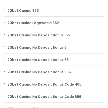
20bet Casino 973
20bet Casino Logowanie 652
20bet Casino No Deposit Bonus 165
20bet Casino No Deposit Bonus 5
20bet Casino No Deposit Bonus 65
20bet Casino No Deposit Bonus 656
20bet Casino No Deposit Bonus Code 485
20bet Casino No Deposit Bonus Code 696