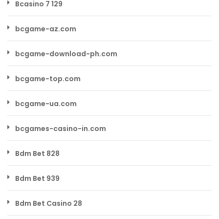
Bcasino 7 129
bcgame-az.com
bcgame-download-ph.com
bcgame-top.com
bcgame-ua.com
bcgames-casino-in.com
Bdm Bet 828
Bdm Bet 939
Bdm Bet Casino 28