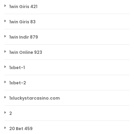
1win Giris 421
1win Giris 83
1win Indir 879
1win Online 923
1xbet-1
1xbet-2
1xluckystarcasino.com
2
20 Bet 459