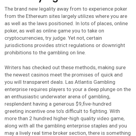
The brand new legality away from to experience poker
from the Ethereum sites largely utilizes where you are
as well as the laws positioned. In lots of places, online
poker, as well as online game you to take on
cryptocurrencies, try judge. Yet not, certain
jurisdictions provides strict regulations or downright
prohibitions to the gambling on line.
Writers has checked out these methods, making sure
the newest casinos meet the promises of quick and
you will transparent deals. Las Atlantis Gambling
enterprise requires players to your a deep plunge on the
an enthusiastic underwater arena of gambling,
resplendent having a generous $9,five-hundred
greeting incentive one to’s difficult to fighting. With
more than 2 hundred higher-high quality video game,
along with all the gambling enterprise staples and you
may a lively real time broker section, there is something