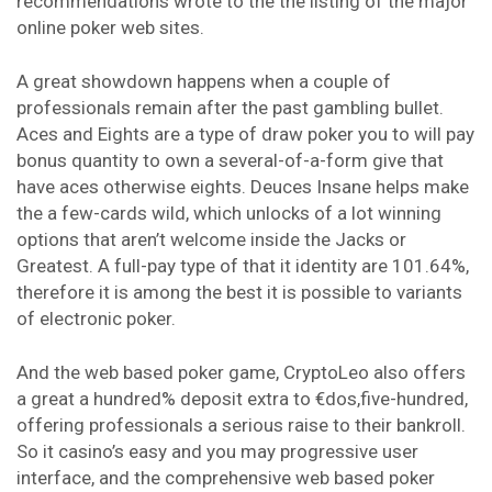
recommendations wrote to the the listing of the major
online poker web sites.
A great showdown happens when a couple of
professionals remain after the past gambling bullet.
Aces and Eights are a type of draw poker you to will pay
bonus quantity to own a several-of-a-form give that
have aces otherwise eights. Deuces Insane helps make
the a few-cards wild, which unlocks of a lot winning
options that aren’t welcome inside the Jacks or
Greatest. A full-pay type of that it identity are 101.64%,
therefore it is among the best it is possible to variants
of electronic poker.
And the web based poker game, CryptoLeo also offers
a great a hundred% deposit extra to €dos,five-hundred,
offering professionals a serious raise to their bankroll.
So it casino’s easy and you may progressive user
interface, and the comprehensive web based poker