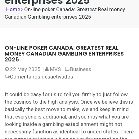
enterprises 2025
Home
>
On-line poker Canada: Greatest Real money
Canadian Gambling enterprises 2025
ON-LINE POKER CANADA: GREATEST REAL
MONEY CANADIAN GAMBLING ENTERPRISES
2025
22
May 2025
MVS
Business
en
Comentarios desactivados
On-
line
It could be easy for us to tell you firmly to just follow
poker
the casinos to the high analysis. Once we believe this is
Canada:
basically the best move to make, we and keep in mind
Greatest
that everyone is additional, and you may what you are
Real
looking inside a gambling establishment might not
money
necessarily function as identical to united states. There
Canadian
are numerous issues which go for the promoting the