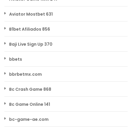
Aviator Mostbet 631
B1bet Afiliados 856
Baji Live Sign Up 370
bbets
bbrbetmx.com
Bc Crash Game 868
Bc Game Online 141
bc-game-ae.com