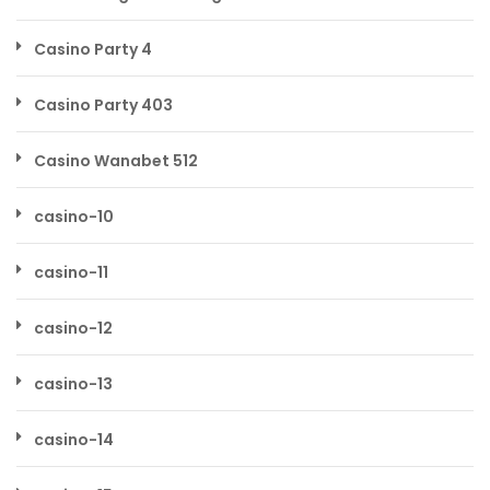
Casino Party 4
Casino Party 403
Casino Wanabet 512
casino-10
casino-11
casino-12
casino-13
casino-14