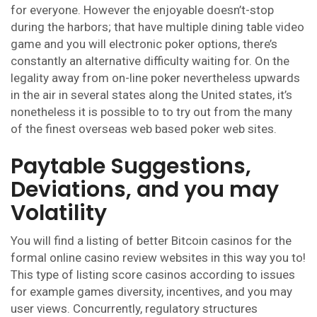
for everyone. However the enjoyable doesn’t-stop
during the harbors; that have multiple dining table video
game and you will electronic poker options, there’s
constantly an alternative difficulty waiting for. On the
legality away from on-line poker nevertheless upwards
in the air in several states along the United states, it’s
nonetheless it is possible to to try out from the many
of the finest overseas web based poker web sites.
Paytable Suggestions,
Deviations, and you may
Volatility
You will find a listing of better Bitcoin casinos for the
formal online casino review websites in this way you to!
This type of listing score casinos according to issues
for example games diversity, incentives, and you may
user views. Concurrently, regulatory structures