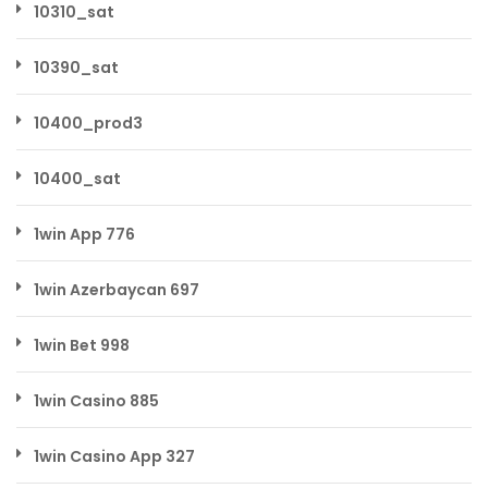
10310_sat
10390_sat
10400_prod3
10400_sat
1win App 776
1win Azerbaycan 697
1win Bet 998
1win Casino 885
1win Casino App 327