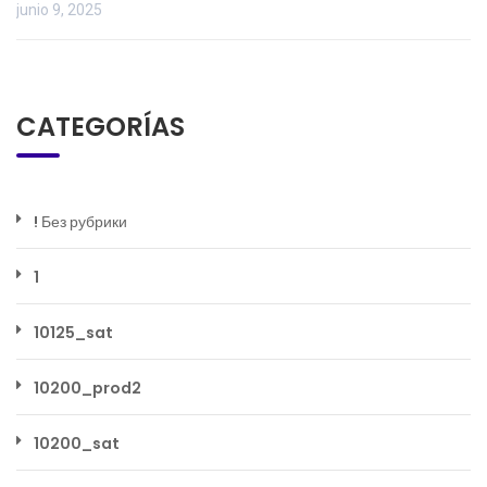
junio 9, 2025
CATEGORÍAS
! Без рубрики
1
10125_sat
10200_prod2
10200_sat