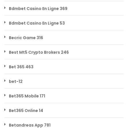
Bdmbet Casino En Ligne 369
Bdmbet Casino En Ligne 53
Becric Game 316
Best Mt5 Crypto Brokers 246
Bet 365 463
bet-12
Bet365 Mobile 171
Bet365 Online 14
Betandreas App 781