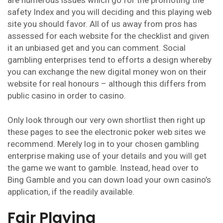
Gambling
safety Index and you will deciding and this playing web
enterprises
site you should favor.
All of us away from pros has
2025
assessed for each website for the checklist and given
it an unbiased get and you can comment. Social
gambling enterprises tend to efforts a design whereby
you can exchange the new digital money won on their
website for real honours – although this differs from
public casino in order to casino.
Only look through our very own shortlist then right up
these pages to see the electronic poker web sites we
recommend. Merely log in to your chosen gambling
enterprise making use of your details and you will get
the game we want to gamble. Instead, head over to
Bing Gamble and you can down load your own casino’s
application, if the readily available.
Fair Playing