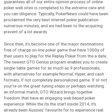
guarantees all of our entire opinion process of online
poker web sites is completed to the extreme care and
you can diligence. Typically, PokerNews could have been
proclaimed the very best internet poker publication
numerous minutes, and we had been to the acquiring
prevent of a lot awards.
Since then, it’s become one of the major destinations
free of charge on-line poker game that have 1000s of
their users to play for the Replay Poker from the a date.
The newest GTO Genius program enables you to create
single-table games for as much as 9 professionals,
with alternatives for example Normal, Hyper, and cash
formats, if not completely personalized game. If or not
your’re on the great-tuning steps or perhaps watching
an informal match, GTO Wizard brings together
freedom that have an engaging web based poker
experience. While the its the start inside 2014, it’s
already been Aussies’ favourite for to experience real