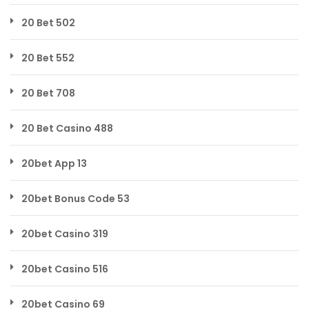
20 Bet 502
20 Bet 552
20 Bet 708
20 Bet Casino 488
20bet App 13
20bet Bonus Code 53
20bet Casino 319
20bet Casino 516
20bet Casino 69