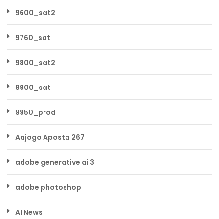
9600_sat2
9760_sat
9800_sat2
9900_sat
9950_prod
Aajogo Aposta 267
adobe generative ai 3
adobe photoshop
AI News