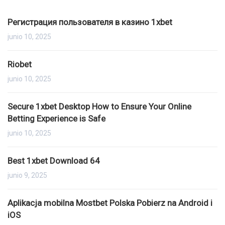
Регистрация пользователя в казино 1xbet
junio 10, 2025
Riobet
junio 10, 2025
Secure 1xbet Desktop How to Ensure Your Online
Betting Experience is Safe
junio 10, 2025
Best 1xbet Download 64
junio 9, 2025
Aplikacja mobilna Mostbet Polska Pobierz na Android i
iOS