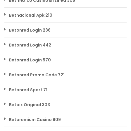
Betmexico Casino En Linea 308
Betnacional Apk 210
Betonred Login 236
Betonred Login 442
Betonred Login 570
Betonred Promo Code 721
Betonred Sport 71
Betpix Original 303
Betpremium Casino 909