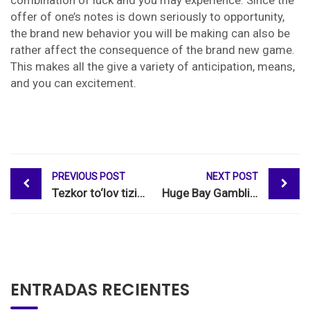
offer of one’s notes is down seriously to opportunity,
the brand new behavior you will be making can also be
rather affect the consequence of the brand new game.
This makes all the give a variety of anticipation, means,
and you can excitement.
Post
PREVIOUS POST
NEXT POST
navigation
Tezkor to‘lov tizimlari orqali real pul yutib oling 23
Huge Bay Gambling establishment 2024 Review No-deposit Bonus Requirements
ENTRADAS RECIENTES