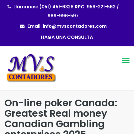
Llámanos: (051) 451-6328 RPC: 959-221-562 /
989-996-597
Email:
info@mvscontadores.com
HAGA UNA CONSULTA
On-line poker Canada:
Greatest Real money
Canadian Gambling