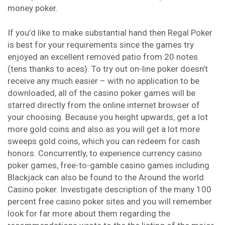
money poker.
If you’d like to make substantial hand then Regal Poker
is best for your requirements since the games try
enjoyed an excellent removed patio from 20 notes
(tens thanks to aces). To try out on-line poker doesn’t
receive any much easier – with no application to be
downloaded, all of the casino poker games will be
starred directly from the online internet browser of
your choosing. Because you height upwards, get a lot
more gold coins and also as you will get a lot more
sweeps gold coins, which you can redeem for cash
honors. Concurrently, to experience currency casino
poker games, free-to-gamble casino games including
Blackjack can also be found to the Around the world
Casino poker. Investigate description of the many 100
percent free casino poker sites and you will remember
look for far more about them regarding the