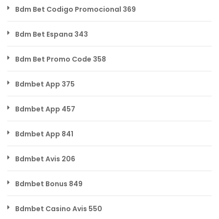
Bdm Bet Codigo Promocional 369
Bdm Bet Espana 343
Bdm Bet Promo Code 358
Bdmbet App 375
Bdmbet App 457
Bdmbet App 841
Bdmbet Avis 206
Bdmbet Bonus 849
Bdmbet Casino Avis 550