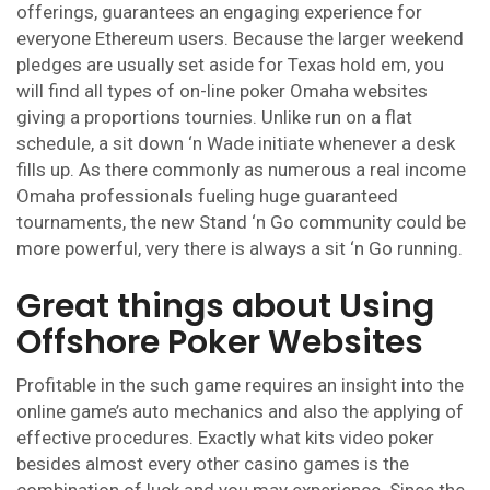
offerings, guarantees an engaging experience for
everyone Ethereum users. Because the larger weekend
pledges are usually set aside for Texas hold em, you
will find all types of on-line poker Omaha websites
giving a proportions tournies. Unlike run on a flat
schedule, a sit down ‘n Wade initiate whenever a desk
fills up. As there commonly as numerous a real income
Omaha professionals fueling huge guaranteed
tournaments, the new Stand ‘n Go community could be
more powerful, very there is always a sit ‘n Go running.
Great things about Using
Offshore Poker Websites
Profitable in the such game requires an insight into the
online game’s auto mechanics and also the applying of
effective procedures. Exactly what kits video poker
besides almost every other casino games is the
combination of luck and you may experience. Since the