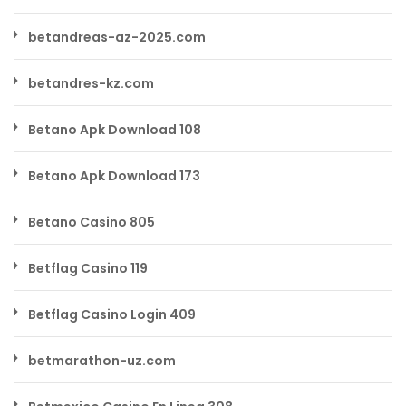
betandreas-az-2025.com
betandres-kz.com
Betano Apk Download 108
Betano Apk Download 173
Betano Casino 805
Betflag Casino 119
Betflag Casino Login 409
betmarathon-uz.com