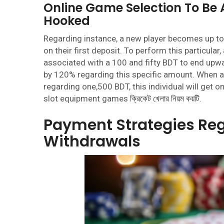
Online Game Selection To Be 
Hooked
Regarding instance, a new player becomes up to t
on their first deposit. To perform this particu
associated with a 100 and fifty BDT to end upw
by 120% regarding this specific amount. When 
regarding one,500 BDT, this individual will get 
slot equipment games
ক্রিকেট খেলার নিয়ম কয়টি
.
Payment Strategies Re
Withdrawals