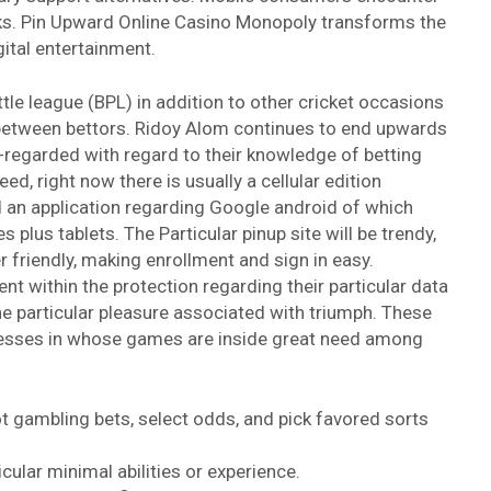
. Pin Upward Online Casino Monopoly transforms the
igital entertainment.
tle league (BPL) in addition to other cricket occasions
etween bettors​​. Ridoy Alom continues to end upwards
ll-regarded with regard to their knowledge of betting
d, right now there is usually a cellular edition
d an application regarding Google android of which
 plus tablets. The Particular pinup site will be trendy,
er friendly, making enrollment and sign in easy.
t within the protection regarding their particular data
e particular pleasure associated with triumph. These
sinesses in whose games are inside great need among
t gambling bets, select odds, and pick favored sorts
cular minimal abilities or experience.