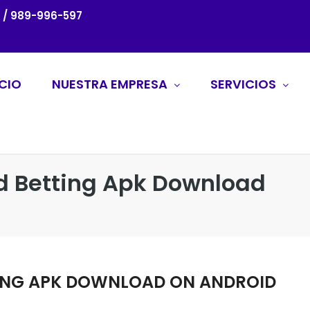
2 / 989-996-597
ICIO
NUESTRA EMPRESA
SERVICIOS
d Betting Apk Download
TING APK DOWNLOAD ON ANDROID