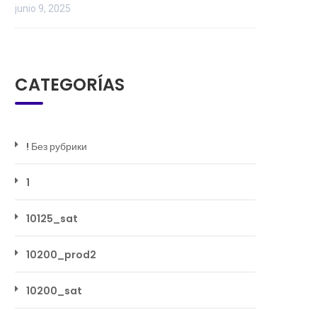
junio 9, 2025
CATEGORÍAS
! Без рубрики
1
10125_sat
10200_prod2
10200_sat