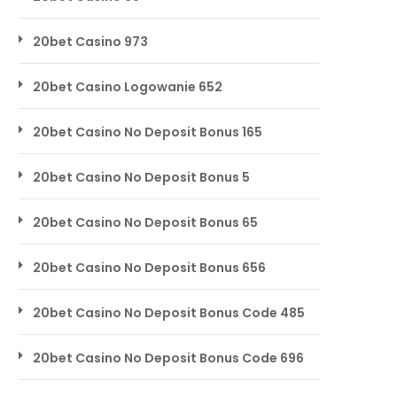
20bet Casino 973
20bet Casino Logowanie 652
20bet Casino No Deposit Bonus 165
20bet Casino No Deposit Bonus 5
20bet Casino No Deposit Bonus 65
20bet Casino No Deposit Bonus 656
20bet Casino No Deposit Bonus Code 485
20bet Casino No Deposit Bonus Code 696