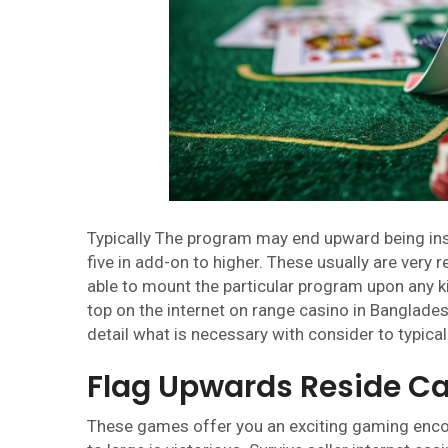
Typically The program may end upward being ins
five in add-on to higher. These usually are very
able to mount the particular program upon any ki
top on the internet on range casino in Bangladesh
detail what is necessary with consider to typica
Flag Upwards Reside C
These games offer you an exciting gaming encou