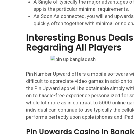
A Single of typically the major advantages of
app is the particular minimal requirements.
As Soon As connected, you will end upwards
quickly, often together with minimal or no ch
Interesting Bonus Deals
Regarding All Players
Pin Number Upward offers a mobile software wit
difficult to appreciate video games in add-on to 
the Pin Upward app will be obtainable simply wit
on to hassle-free experience personalized for s
whole lot more as in contrast to 5000 online ga
individual can continue to use typically the cell
performs perfectly upon apple iphones and iPad
Pin Upwards Casino In Bangl