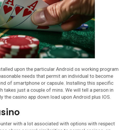
talled upon the particular Android os working program
 reasonable needs that permit an individual to become
nd of smartphone or capsule. Installing this specific
 takes just a couple of mins. We will tell a person in
lly the casino app down load upon Android plus IOS.
asino
nter with a lot associated with options with respect