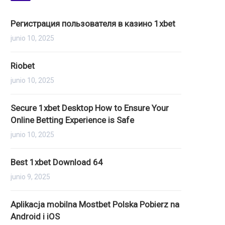
Регистрация пользователя в казино 1xbet
junio 10, 2025
Riobet
junio 10, 2025
Secure 1xbet Desktop How to Ensure Your
Online Betting Experience is Safe
junio 10, 2025
Best 1xbet Download 64
junio 9, 2025
Aplikacja mobilna Mostbet Polska Pobierz na
Android i iOS