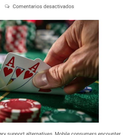
en
Comentarios desactivados
Pin
Up
App
Casino
And
Betting
Apk
Download
On
Android
And
Ios
ary support alternatives. Mobile consumers encounter