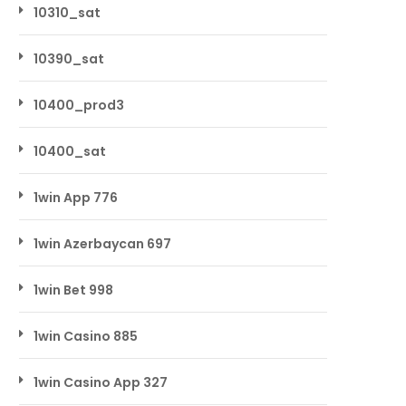
10310_sat
10390_sat
10400_prod3
10400_sat
1win App 776
1win Azerbaycan 697
1win Bet 998
1win Casino 885
1win Casino App 327