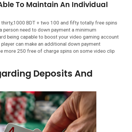
Able To Maintain An Individual
hirty,1000 BDT + two 100 and fifty totally free spins
lar, a person need to down payment a minimum
ard being capable to boost your video gaming account
a player can make an additional down payment
one more 250 free of charge spins on some video clip
garding Deposits And