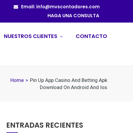
Email:
info@mvscontadores.com
HAGA UNA CONSULTA
NUESTROS CLIENTES
CONTACTO
Home
>
Pin Up App Casino And Betting Apk
Download On Android And Ios
ENTRADAS RECIENTES