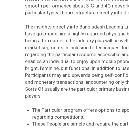
smooth performance about 3-G and 4G networks
particular typical board structure directly into d
The insights directly into Bangladesh Leading Lit
have got made him a highly regarded physique b
being a top name in the industry plus will be we
market segments in inclusion to techniques. Indee
regarding the particular resource accessible an
enables an individual to enjoy upon mobile phones
bright, feminine, but functional in addition to us
Participants may end upwards being self-confiden
and monetary transactions, encountering only th
Sorts Of usually are the particular primary bu
players.
The Particular program offers options to spo
regarding competitions.
These People are simple and require the parti