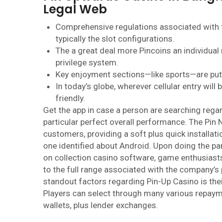
Legal Web
Comprehensive regulations associated with ty
typically the slot configurations.
The a great deal more Pincoins an individual m
privilege system.
Key enjoyment sections—like sports—are put a
In today’s globe, wherever cellular entry will
friendly.
Get the app in case a person are searching regar
particular perfect overall performance. The Pin
customers, providing a soft plus quick installat
one identified about Android. Upon doing the part
on collection casino software, game enthusiast
to the full range associated with the company’s 
standout factors regarding Pin-Up Casino is th
Players can select through many various repaymen
wallets, plus lender exchanges.