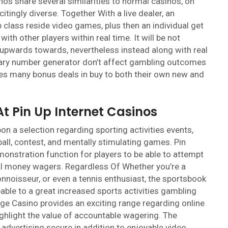
sinos share several similarities to normal casinos, on
citingly diverse. Together With a live dealer, an
p class reside video games, plus then an individual get
ith other players within real time. It will be not
ng upwards towards, nevertheless instead along with real
itrary number generator don’t affect gambling outcomes
ives many bonus deals in buy to both their own new and
t Pin Up Internet Casinos
n a selection regarding sporting activities events,
all, contest, and mentally stimulating games. Pin
onstration function for players to be able to attempt
eal money wagers. Regardless Of Whether you’re a
onnoisseur, or even a tennis enthusiast, the sportsbook
pable to a great increased sports activities gambling
ge Casino provides an exciting range regarding online
ighlight the value of accountable wagering. The
 advertising secure in addition to enjoyable video