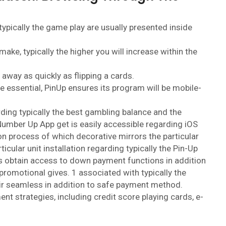
pically the game play are usually presented inside
ake, typically the higher you will increase within the
way as quickly as flipping a cards.
 be essential, PinUp ensures its program will be mobile-
ding typically the best gambling balance and the
 Number Up App get is easily accessible regarding iOS
ion process of which decorative mirrors the particular
icular unit installation regarding typically the Pin-Up
s obtain access to down payment functions in addition
promotional gives. 1 associated with typically the
eir seamless in addition to safe payment method.
t strategies, including credit score playing cards, e-