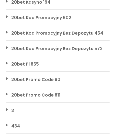
20bet Kasyno 194
20bet Kod Promocyjny 602
20bet Kod Promocyjny Bez Depozytu 454
20bet Kod Promocyjny Bez Depozytu 572
20bet Pl 855
20bet Promo Code 80
20bet Promo Code 811
3
434