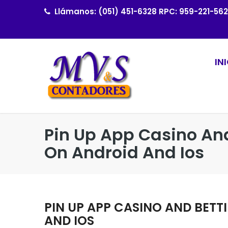
Llámanos: (051) 451-6328 RPC: 959-221-56
IN
Pin Up App Casino An
On Android And Ios
PIN UP APP CASINO AND BET
AND IOS