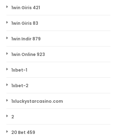
1win Giris 421
1win Giris 83
1win Indir 879
1win Online 923
1xbet-1
1xbet-2
1xluckystarcasino.com
2
20 Bet 459