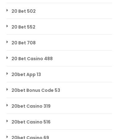
20 Bet 502
20 Bet 552
20 Bet 708
20 Bet Casino 488
20bet App 13
20bet Bonus Code 53
20bet Casino 319
20bet Casino 516
20bet Casino 69