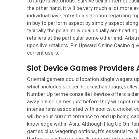
to large is victorious. Survive seller internet ca
the other hand, it will be very much a lot more ex
individual have entry to a selection regarding to
in buy to perform aspect by simply aspect along w
typically the pc an individual usually are headi
retailers at the particular some other end. Arb
upon live retailers. Pin Upward Online Casino g
current users.
Slot Device Games Providers A
Oriental gamers could location single wagers upo
which includes soccer, hockey, handbags, volleyb
Number Up terme conseillé likewise offers a dem
away online games just before they will spot r
intense fans associated with sports, a cricket c
will be your current entrance to end up being ca
knowledge within Asia. Although Flag Up On Ran
games plus wagering options, it’s essential to h
Particular system is usually committed in buy to