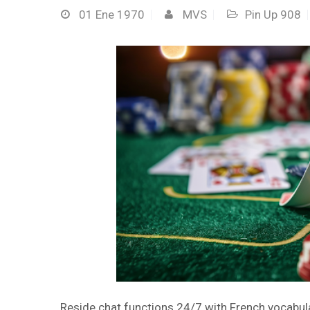
01
Ene 1970
MVS
Pin Up 908
Reside chat functions 24/7 with French vocabul