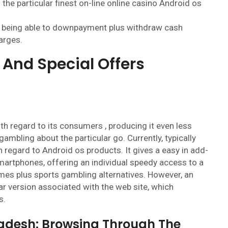
 the particular finest on-line online casino Android os
 being able to downpayment plus withdraw cash
arges.
 And Special Offers
h regard to its consumers , producing it even less
gambling about the particular go. Currently, typically
h regard to Android os products. It gives a easy in add-
martphones, offering an individual speedy access to a
mes plus sports gambling alternatives. However, an
ular version associated with the web site, which
s.
adesh: Browsing Through The