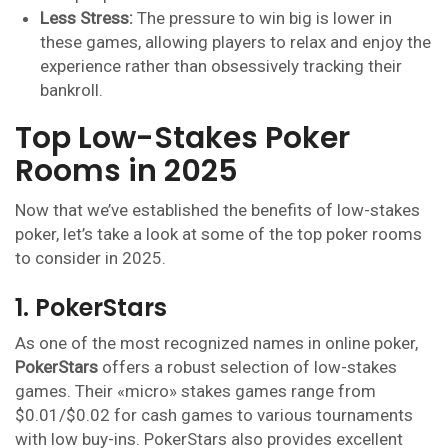
Less Stress:
The pressure to win big is lower in
these games, allowing players to relax and enjoy the
experience rather than obsessively tracking their
bankroll.
Top Low-Stakes Poker
Rooms in 2025
Now that we’ve established the benefits of low-stakes
poker, let’s take a look at some of the top poker rooms
to consider in 2025.
1. PokerStars
As one of the most recognized names in online poker,
PokerStars
offers a robust selection of low-stakes
games. Their «micro» stakes games range from
$0.01/$0.02 for cash games to various tournaments
with low buy-ins. PokerStars also provides excellent