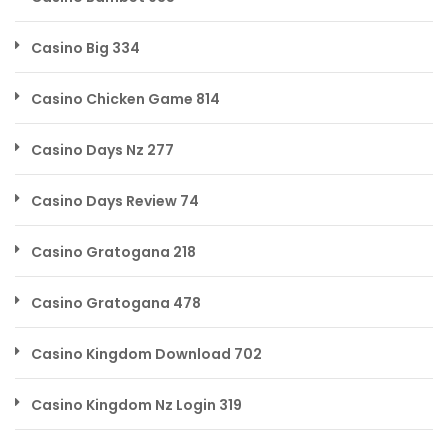
Casino Big 334
Casino Chicken Game 814
Casino Days Nz 277
Casino Days Review 74
Casino Gratogana 218
Casino Gratogana 478
Casino Kingdom Download 702
Casino Kingdom Nz Login 319