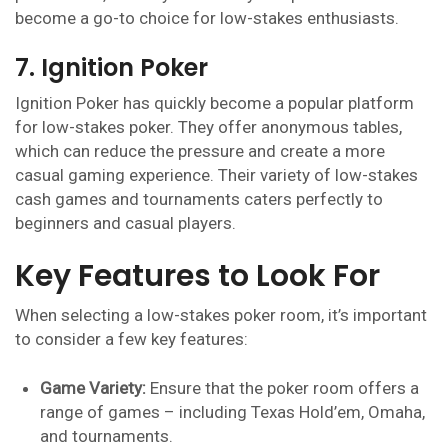
become a go-to choice for low-stakes enthusiasts.
7. Ignition Poker
Ignition Poker has quickly become a popular platform
for low-stakes poker. They offer anonymous tables,
which can reduce the pressure and create a more
casual gaming experience. Their variety of low-stakes
cash games and tournaments caters perfectly to
beginners and casual players.
Key Features to Look For
When selecting a low-stakes poker room, it’s important
to consider a few key features:
Game Variety:
Ensure that the poker room offers a
range of games – including Texas Hold’em, Omaha,
and tournaments.