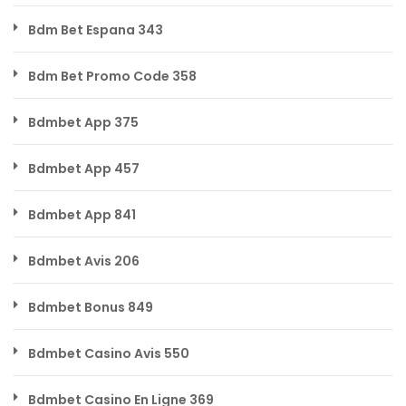
Bdm Bet Espana 343
Bdm Bet Promo Code 358
Bdmbet App 375
Bdmbet App 457
Bdmbet App 841
Bdmbet Avis 206
Bdmbet Bonus 849
Bdmbet Casino Avis 550
Bdmbet Casino En Ligne 369