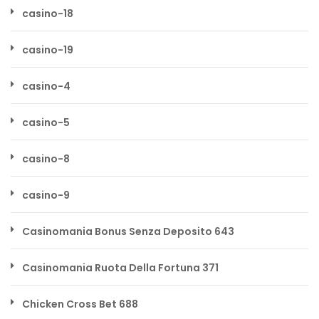
casino-18
casino-19
casino-4
casino-5
casino-8
casino-9
Casinomania Bonus Senza Deposito 643
Casinomania Ruota Della Fortuna 371
Chicken Cross Bet 688