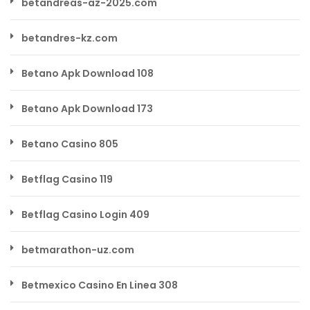
betandreas-az-2025.com
betandres-kz.com
Betano Apk Download 108
Betano Apk Download 173
Betano Casino 805
Betflag Casino 119
Betflag Casino Login 409
betmarathon-uz.com
Betmexico Casino En Linea 308