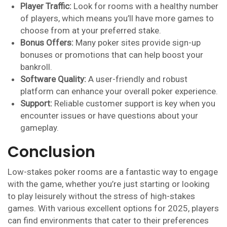
Player Traffic:
Look for rooms with a healthy number
of players, which means you’ll have more games to
choose from at your preferred stake.
Bonus Offers:
Many poker sites provide sign-up
bonuses or promotions that can help boost your
bankroll.
Software Quality:
A user-friendly and robust
platform can enhance your overall poker experience.
Support:
Reliable customer support is key when you
encounter issues or have questions about your
gameplay.
Conclusion
Low-stakes poker rooms are a fantastic way to engage
with the game, whether you’re just starting or looking
to play leisurely without the stress of high-stakes
games. With various excellent options for 2025, players
can find environments that cater to their preferences