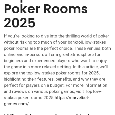
Poker Rooms
2025
If you’re looking to dive into the thrilling world of poker
without risking too much of your bankroll, low-stakes
poker rooms are the perfect choice. These venues, both
online and in-person, offer a great atmosphere for
beginners and experienced players who want to enjoy
the game in a more relaxed setting. In this article, we’ll
explore the top low-stakes poker rooms for 2025,
highlighting their features, benefits, and why they are
perfect for players on a budget. For more information
and reviews on various poker games, visit Top low-
stakes poker rooms 2025
https://marvelbet-
games.com/
.