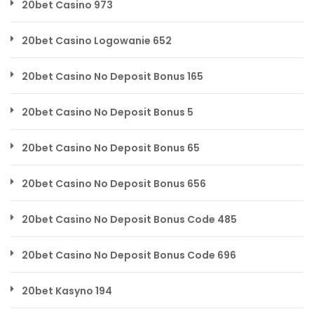
20bet Casino 973
20bet Casino Logowanie 652
20bet Casino No Deposit Bonus 165
20bet Casino No Deposit Bonus 5
20bet Casino No Deposit Bonus 65
20bet Casino No Deposit Bonus 656
20bet Casino No Deposit Bonus Code 485
20bet Casino No Deposit Bonus Code 696
20bet Kasyno 194