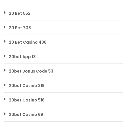
20 Bet 552
20 Bet 708
20 Bet Casino 488
20bet App 13
20bet Bonus Code 53
20bet Casino 319
20bet Casino 516
20bet Casino 69