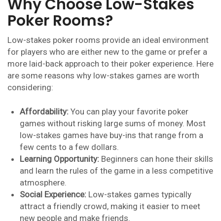
Why Choose Low-Stakes
Poker Rooms?
Low-stakes poker rooms provide an ideal environment
for players who are either new to the game or prefer a
more laid-back approach to their poker experience. Here
are some reasons why low-stakes games are worth
considering:
Affordability:
You can play your favorite poker
games without risking large sums of money. Most
low-stakes games have buy-ins that range from a
few cents to a few dollars.
Learning Opportunity:
Beginners can hone their skills
and learn the rules of the game in a less competitive
atmosphere.
Social Experience:
Low-stakes games typically
attract a friendly crowd, making it easier to meet
new people and make friends.