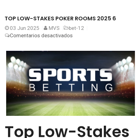
TOP LOW-STAKES POKER ROOMS 2025 6
03
Jun 2025
MVS
bet-12
en
Comentarios desactivados
Top
low-
stakes
poker
rooms
2025
6
Top Low-Stakes