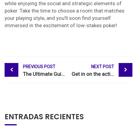
while enjoying the social and strategic elements of
poker. Take the time to choose a room that matches
your playing style, and you’ll soon find yourself
immersed in the excitement of low-stakes poker!
Post
PREVIOUS POST
NEXT POST
navigation
The Ultimate Guide to Online Seven Casino
Get in on the action Your Gateway to Exciting Experiences
ENTRADAS RECIENTES