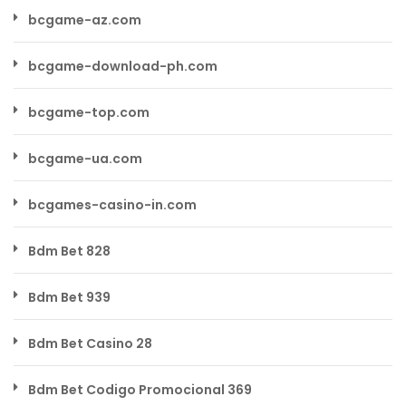
bcgame-az.com
bcgame-download-ph.com
bcgame-top.com
bcgame-ua.com
bcgames-casino-in.com
Bdm Bet 828
Bdm Bet 939
Bdm Bet Casino 28
Bdm Bet Codigo Promocional 369