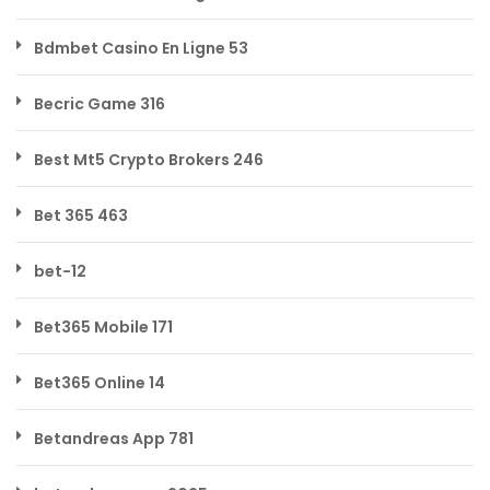
Bdmbet Casino En Ligne 53
Becric Game 316
Best Mt5 Crypto Brokers 246
Bet 365 463
bet-12
Bet365 Mobile 171
Bet365 Online 14
Betandreas App 781