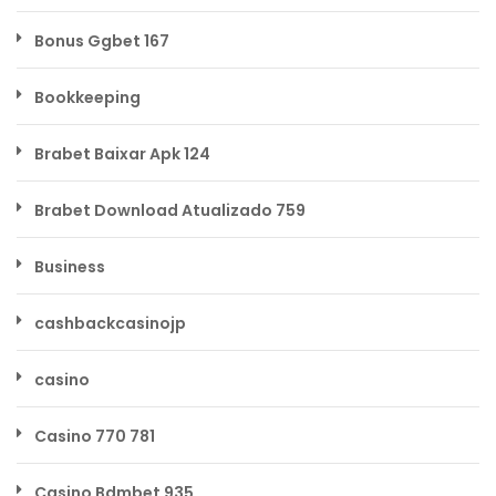
Bonus Ggbet 167
Bookkeeping
Brabet Baixar Apk 124
Brabet Download Atualizado 759
Business
cashbackcasinojp
casino
Casino 770 781
Casino Bdmbet 935