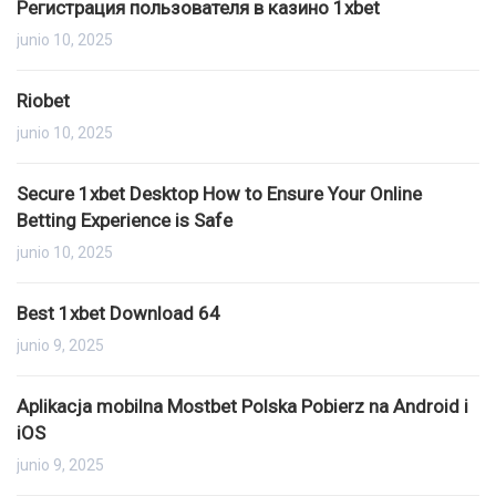
Регистрация пользователя в казино 1xbet
junio 10, 2025
Riobet
junio 10, 2025
Secure 1xbet Desktop How to Ensure Your Online
Betting Experience is Safe
junio 10, 2025
Best 1xbet Download 64
junio 9, 2025
Aplikacja mobilna Mostbet Polska Pobierz na Android i
iOS
junio 9, 2025