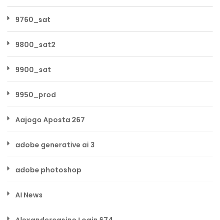
9760_sat
9800_sat2
9900_sat
9950_prod
Aajogo Aposta 267
adobe generative ai 3
adobe photoshop
AI News