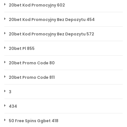
20bet Kod Promocyjny 602
20bet Kod Promocyjny Bez Depozytu 454
20bet Kod Promocyjny Bez Depozytu 572
20bet Pl 855
20bet Promo Code 80
20bet Promo Code 811
3
434
50 Free Spins Ggbet 418