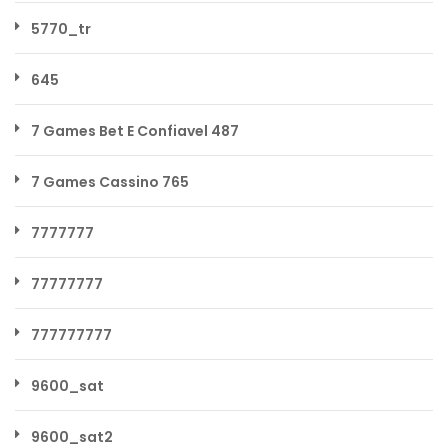
5770_tr
645
7 Games Bet E Confiavel 487
7 Games Cassino 765
7777777
77777777
777777777
9600_sat
9600_sat2