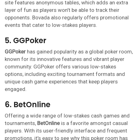
site features anonymous tables, which adds an extra
layer of fun as players won’t be able to track their
opponents. Bovada also regularly offers promotional
events that cater to low-stakes players.
5. GGPoker
GGPoker
has gained popularity as a global poker room,
known for its innovative features and vibrant player
community. GGPoker offers various low-stakes
options, including exciting tournament formats and
unique cash game experiences that keep players
engaged.
6. BetOnline
Offering a wide range of low-stakes cash games and
tournaments,
BetOnline
is a favorite amongst casual
players. With its user-friendly interface and frequent
promotions, it’s easy to see why this poker room has