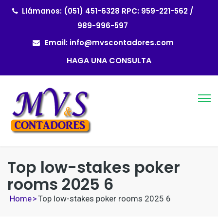
Llámanos: (051) 451-6328 RPC: 959-221-562 /
989-996-597
Email:
info@mvscontadores.com
HAGA UNA CONSULTA
Top low-stakes poker
rooms 2025 6
Home
>
Top low-stakes poker rooms 2025 6