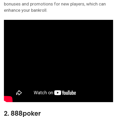
bonuses and promotions for new players, which can
enhance your bankroll.
2. 888poker