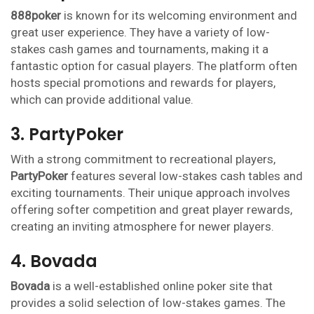
888poker
is known for its welcoming environment and
great user experience. They have a variety of low-
stakes cash games and tournaments, making it a
fantastic option for casual players. The platform often
hosts special promotions and rewards for players,
which can provide additional value.
3. PartyPoker
With a strong commitment to recreational players,
PartyPoker
features several low-stakes cash tables and
exciting tournaments. Their unique approach involves
offering softer competition and great player rewards,
creating an inviting atmosphere for newer players.
4. Bovada
Bovada
is a well-established online poker site that
provides a solid selection of low-stakes games. The