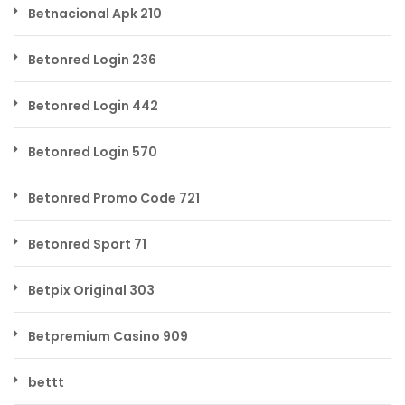
Betnacional Apk 210
Betonred Login 236
Betonred Login 442
Betonred Login 570
Betonred Promo Code 721
Betonred Sport 71
Betpix Original 303
Betpremium Casino 909
bettt