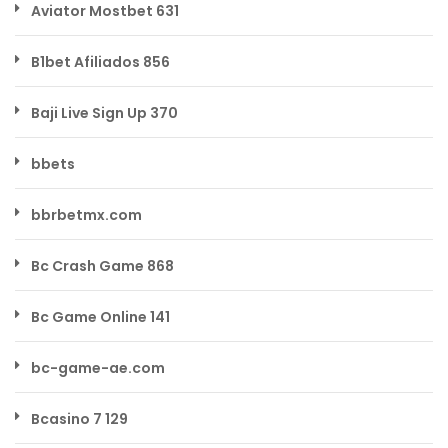
Aviator Mostbet 631
B1bet Afiliados 856
Baji Live Sign Up 370
bbets
bbrbetmx.com
Bc Crash Game 868
Bc Game Online 141
bc-game-ae.com
Bcasino 7 129