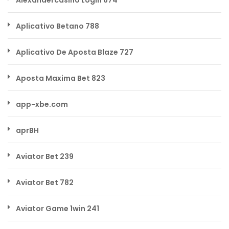
Alexandercasino Login 674
Aplicativo Betano 788
Aplicativo De Aposta Blaze 727
Aposta Maxima Bet 823
app-xbe.com
aprBH
Aviator Bet 239
Aviator Bet 782
Aviator Game 1win 241