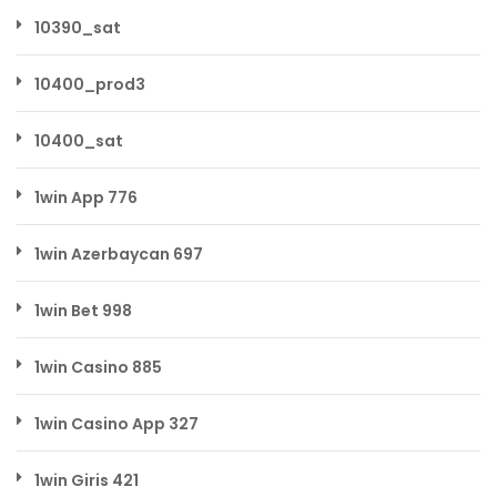
10390_sat
10400_prod3
10400_sat
1win App 776
1win Azerbaycan 697
1win Bet 998
1win Casino 885
1win Casino App 327
1win Giris 421