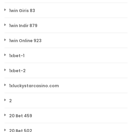
1win Giris 83
1win Indir 879
1win Online 923
1xbet-1
1xbet-2
1xluckystarcasino.com
2
20 Bet 459
20 Bet 502