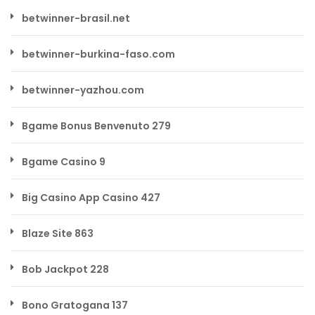
betwinner-brasil.net
betwinner-burkina-faso.com
betwinner-yazhou.com
Bgame Bonus Benvenuto 279
Bgame Casino 9
Big Casino App Casino 427
Blaze Site 863
Bob Jackpot 228
Bono Gratogana 137