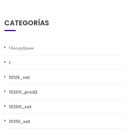
CATEGORÍAS
! Без рубрики
1
10125_sat
10200_prod2
10200_sat
10310_sat