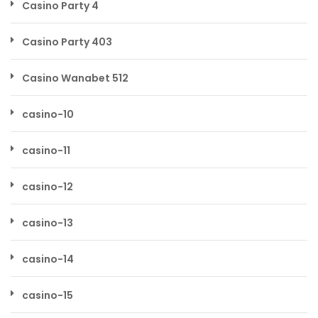
Casino Party 4
Casino Party 403
Casino Wanabet 512
casino-10
casino-11
casino-12
casino-13
casino-14
casino-15